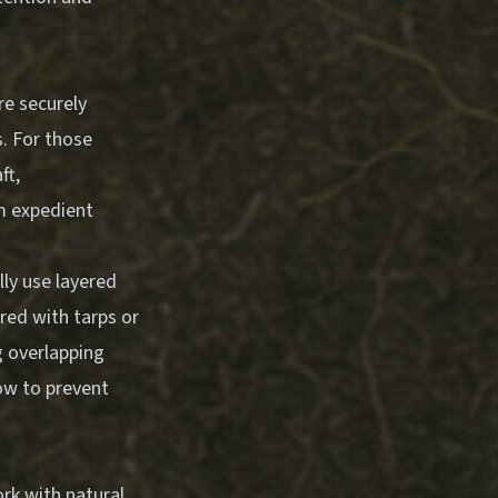
re securely
s. For those
ft
,
m expedient
lly use layered
red with tarps or
g overlapping
ow to prevent
rk with natural