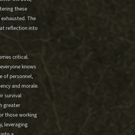
stering these
e exhausted. The
at reflection into
mes critical.
g everyone knows
e of personnel,
ciency and morale.
r survival
h greater
For those working
y
, leveraging
into a