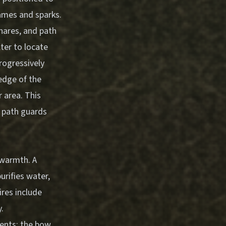
lames and sparks.
snares, and path
ter to locate
rogressively
edge of the
r area. This
 path guards
 warmth. A
urifies water,
ires include
y.
nents: the bow,