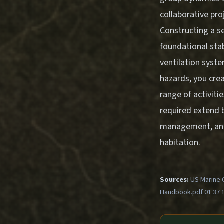
collaborative pro
Constructing a 
foundational stabi
ventilation syst
hazards, you crea
range of activiti
required extend 
management, and t
habitation.
Sources:
US Marine 
Handbook.pdf 01 37 