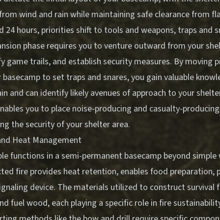
 from wind and rain while maintaining safe clearance from f
 24 hours, priorities shift to tools and weapons, traps and 
ansion phase requires you to venture outward from your shel
fy game trails, and establish security measures. By moving p
r basecamp to set traps and snares, you gain valuable knowl
in and can identify likely avenues of approach to your shelte
nables you to place noise-producing and casualty-producing
ing the security of your shelter area.
n and Heat Management
iple functions in a semi-permanent basecamp beyond simple
ted fire provides heat retention, enables food preparation, p
ignaling device. The materials utilized to construct survival f
and fuel wood, each playing a specific role in fire sustainabilit
arting methods like the bow and drill require specific compo