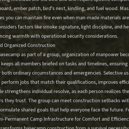
re board, ember patch, bird's nest, kindling, and fuel wood. Ma
es you can maintain fire even when man-made materials ar
considers factors like smoke signature, light discipline, and he
ancing warmth with operational security considerations.
nd Organized Construction
basecamp as part of a group, organization of manpower beco
 keeps all members briefed on tasks and timelines, ensurin
 both ordinary circumstances and emergencies. Selective us
 perform jobs that match their qualifications, improves effi
 strengthens individual resolve, as each person realizes thei
s they trust. The group can meet construction setbacks wit
formulate shared goals that help everyone face the future. 
i-Permanent Camp Infrastructure for Comfort and Efficienc
ransforms basecamp construction from a survival necessity 