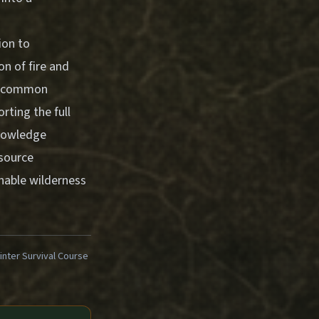
ion to
on of fire and
ng common
rting the full
knowledge
esource
inable wilderness
ter Survival Course