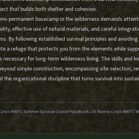
ject that builds both shelter and cohesion.
semi-permanent basecamp in the wilderness demands attent
lity, effective use of natural materials, and careful integrati
ems. By following established survival principles and avoidi
te a refuge that protects you from the elements while suppo
es necessary for long-term wilderness living. The skills and 
beyond simple construction, encompassing site selection, r
he organizational discipline that turns survival into susta
Corps MWTC Summer Survival Course Handbook, US Marine Corps MWTC Win
1