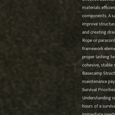
materials efficie
components. A saw
improve structura
and creating dra
Rope or paracord
framework eleme
proper lashing t
cohesive, stable 
Basecamp Structu
maintenance pays
Survival Priorit
Understanding sur
hours of a surviva
immediate needs d