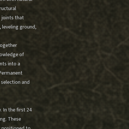
ructural
 joints that
, leveling ground,
together
nowledge of
nts into a
-Permanent
l selection and
 In the first 24
ling. These
r positioned to