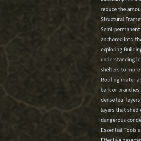
reduce the amoun
Structural Fram
Semi-permanent s
anchored into the
exploring
Buildin
understanding lo
shelters to more
Roofing materials
bark or branches
dense leaf layers
layers that shed
dangerous conden
Essential Tools 
Effective basecam