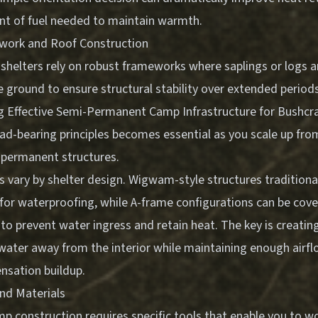
t of fuel needed to maintain warmth.
ework and Roof Construction
helters rely on robust frameworks where saplings or logs a
 ground to ensure structural stability over extended period
g Effective Semi-Permanent Camp Infrastructure for Bushcra
ad-bearing principles becomes essential as you scale up fro
 permanent structures.
 vary by shelter design. Wigwam-style structures traditiona
 for waterproofing, while A-frame configurations can be cove
 to prevent water ingress and retain heat. The key is creatin
 water away from the interior while maintaining enough airfl
sation buildup.
and Materials
p construction requires specific tools that enable you to wo