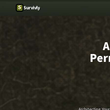
Survivly
A
Per
Architecting Yo