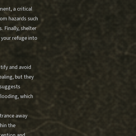
ent, a critical
from hazards such
 Finally, shelter
 your refuge into
tify and avoid
aling, but they
 suggests
flooding, which
entrance away
hin the
tention and