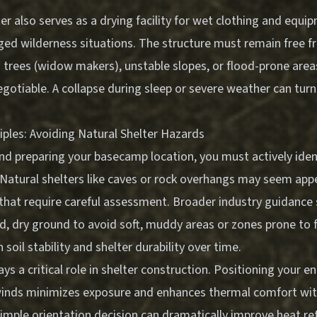
er also serves as a drying facility for wet clothing and equipm
nged wilderness situations. The structure must remain free 
trees (widow makers), unstable slopes, or flood-prone areas.
negotiable. A collapse during sleep or severe weather can turn
iples: Avoiding Natural Shelter Hazards
nd preparing your basecamp location, you must actively iden
 Natural shelters like caves or rock overhangs may seem appe
that require careful assessment. Broader industry guidance
d, dry ground to avoid soft, muddy areas or zones prone to 
oil stability and shelter durability over time.
ays a critical role in shelter construction. Positioning your 
winds minimizes exposure and enhances thermal comfort wit
imple orientation decision can dramatically improve heat re