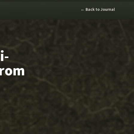
← Back to Journal
i-
From