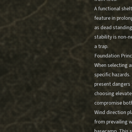
A functional shelt
feature in prolo
as dead standing 
stability is non-
a trap.
Foundation Princ
When selecting a
specific hazards.
present dangers 
choosing elevate
compromise both s
Wind direction pl
from prevailing 
basecamp. This s