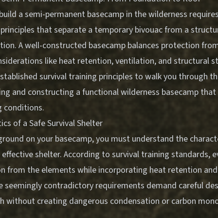
build a semi-permanent basecamp in the wilderness require
principles that separate a temporary bivouac from a structu
ion. A well-constructed basecamp balances protection fro
siderations like heat retention, ventilation, and structural st
tablished survival training principles to walk you through th
ing and constructing a functional wilderness basecamp that 
 conditions.
ics of a Safe Survival Shelter
ground on your basecamp, you must understand the characte
 effective shelter. According to survival training standards, 
on from the elements while incorporating heat retention and
se seemingly contradictory requirements demand careful desi
h without creating dangerous condensation or carbon mono