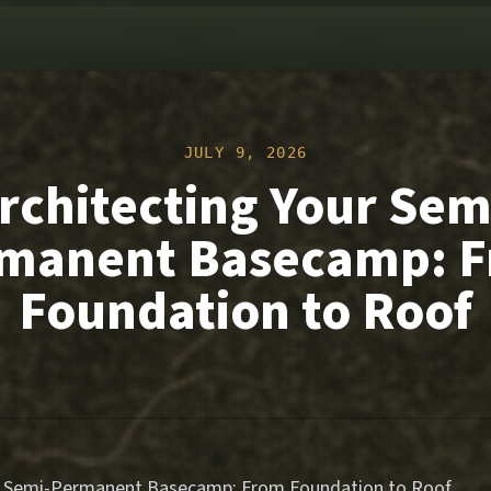
JULY 9, 2026
rchitecting Your Sem
manent Basecamp: 
Foundation to Roof
ur Semi-Permanent Basecamp: From Foundation to Roof