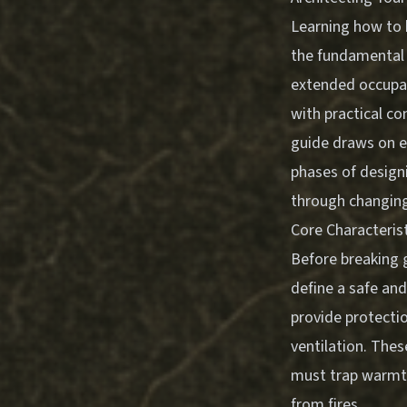
Learning how to 
the fundamental 
extended occupat
with practical con
guide draws on es
phases of design
through changing
Core Characterist
Before breaking 
define a safe and
provide protecti
ventilation. The
must trap warmt
from fires.