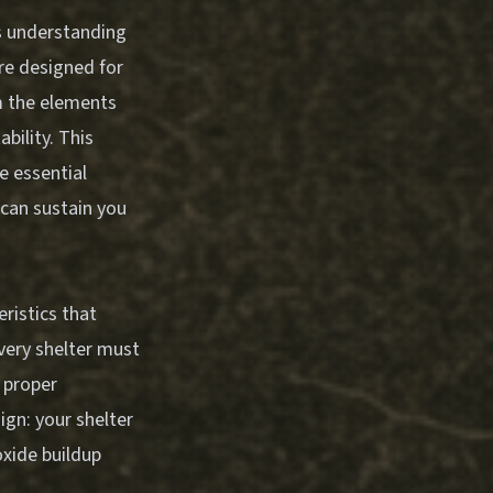
s understanding
re designed for
m the elements
ability. This
e essential
can sustain you
ristics that
every shelter must
 proper
gn: your shelter
xide buildup