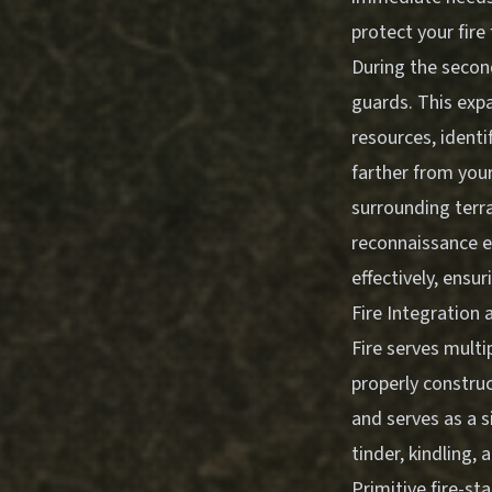
protect your fire
During the second
guards. This exp
resources, identi
farther from you
surrounding terra
reconnaissance e
effectively, ensur
Fire Integratio
Fire serves mult
properly construc
and serves as a s
tinder, kindling, 
Primitive fire-st