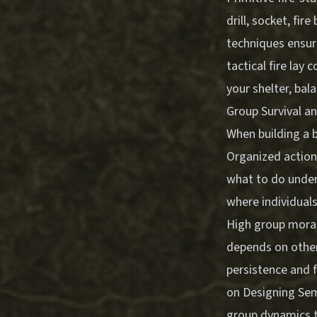
drill, socket, fi
techniques ensur
tactical fire lay 
your shelter, bal
Group Survival a
When building a 
Organized action
what to do under
where individuals
High group morale
depends on other
persistence and 
on
Designing Sem
group dynamics t