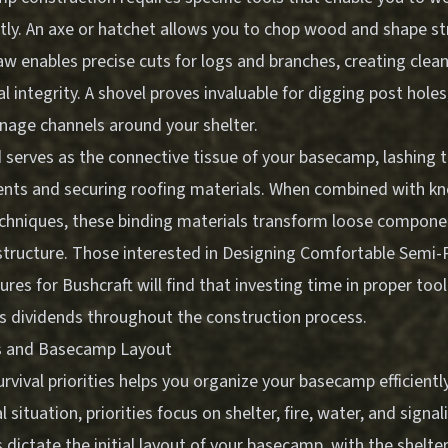
ntly. An axe or hatchet allows you to chop wood and shape st
 enables precise cuts for logs and branches, creating clean
l integrity. A shovel proves invaluable for digging post holes
inage channels around your shelter.
 serves as the connective tissue of your basecamp, lashing 
nts and securing roofing materials. When combined with k
echniques, these binding materials transform loose compone
structure. Those interested in
Designing Comfortable Semi
res for Bushcraft
will find that investing time in proper too
 dividends throughout the construction process.
ies and Basecamp Layout
vival priorities helps you organize your basecamp efficiently.
l situation, priorities focus on shelter, fire, water, and signa
ictate the initial layout of your basecamp, with the shelte