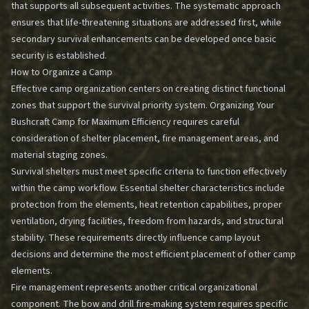
that supports all subsequent activities. The systematic approach
ensures that life-threatening situations are addressed first, while
secondary survival enhancements can be developed once basic
security is established.
How to Organize a Camp
Effective camp organization centers on creating distinct functional
zones that support the survival priority system.
Organizing Your
Bushcraft Camp for Maximum Efficiency
requires careful
consideration of shelter placement, fire management areas, and
material staging zones.
Survival shelters must meet specific criteria to function effectively
within the camp workflow. Essential shelter characteristics include
protection from the elements, heat retention capabilities, proper
ventilation, drying facilities, freedom from hazards, and structural
stability. These requirements directly influence camp layout
decisions and determine the most efficient placement of other camp
elements.
Fire management represents another critical organizational
component. The bow and drill fire-making system requires specific