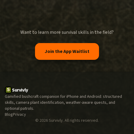
Want to learn more survival skills in the field?
Join the App Waitlist
Survivly
Gamified bushcraft companion for iPhone and Android: structured
skills, camera plant identification, weather-aware quests, and
optional patrols.
Blog
Privacy
©
2026
Survivly. All rights reserved.