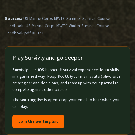
Sources:
US Marine Corps MWTC Summer Survival Course
Handbook, US Marine Corps MWTC Winter Survival Course
Handbook.pdf 01 37 1
Play Survivly and go deeper
Survivly
is an
iOS
bushcraft survival experience: learn skills
in a
gamified
way, keep
Scott
(your main avatar) alive with
smart gear and decisions, and team up with your
patrol
to
compete against other patrols.
The
waiting list
is open: drop your email to hear when you
can play.
Join the waiting list