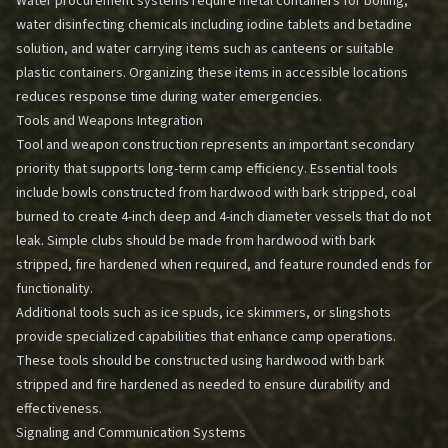
Water procurement systems require metal containers for boiling,
water disinfecting chemicals including iodine tablets and betadine
solution, and water carrying items such as canteens or suitable
plastic containers. Organizing these items in accessible locations
reduces response time during water emergencies.
Tools and Weapons Integration
Tool and weapon construction represents an important secondary
priority that supports long-term camp efficiency. Essential tools
include bowls constructed from hardwood with bark stripped, coal
burned to create 4-inch deep and 4-inch diameter vessels that do not
leak. Simple clubs should be made from hardwood with bark
stripped, fire hardened when required, and feature rounded ends for
functionality.
Additional tools such as ice spuds, ice skimmers, or slingshots
provide specialized capabilities that enhance camp operations.
These tools should be constructed using hardwood with bark
stripped and fire hardened as needed to ensure durability and
effectiveness.
Signaling and Communication Systems