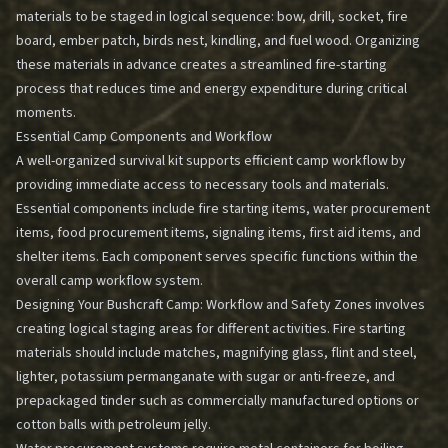
materials to be staged in logical sequence: bow, drill, socket, fire
board, ember patch, birds nest, kindling, and fuel wood. Organizing
these materials in advance creates a streamlined fire-starting
process that reduces time and energy expenditure during critical
moments.
Essential Camp Components and Workflow
A well-organized survival kit supports efficient camp workflow by
providing immediate access to necessary tools and materials.
Essential components include fire starting items, water procurement
items, food procurement items, signaling items, first aid items, and
shelter items. Each component serves specific functions within the
overall camp workflow system.
Designing Your Bushcraft Camp: Workflow and Safety Zones
involves
creating logical staging areas for different activities. Fire starting
materials should include matches, magnifying glass, flint and steel,
lighter, potassium permanganate with sugar or anti-freeze, and
prepackaged tinder such as commercially manufactured options or
cotton balls with petroleum jelly.