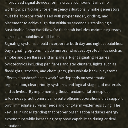
Improvised signal devices form a crucial component of camp
workflow, particularly for emergency situations. Smoke generators
must be appropriately sized with proper tinder, kindling, and
placement to achieve ignition within 90 seconds.
Establishing a
Sustainable Camp Workflow for Bushcraft
includes maintaining ready
signaling capabilities at all times.
Signaling systems should incorporate both day and night capabilities.
Day signaling options include mirrors, whistles, pyrotechnics such as
smoke and pen flares, and air panels. Night signaling requires
pyrotechnics including pen flares and star clusters, lights such as
flashlights, strobes, and chemlights, plus whistle backup systems.
Effective bushcraft camp workflow depends on systematic
organization, clear priority systems, and logical staging of materials
and activities. By implementing these fundamental principles,
wilderness practitioners can create efficient operations that support
both immediate survival needs and long-term wilderness living. The
key lies in understanding that proper organization reduces energy
expenditure while increasing response capabilities during critical
situations.