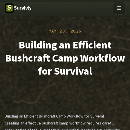
Survivly
MAY 23, 2026
Building an Efficient
Bushcraft Camp Workflow
for Survival
Building an Efficient Bushcraft Camp Workflow for Survival
Creating an effective bushcraft camp workflow requires careful