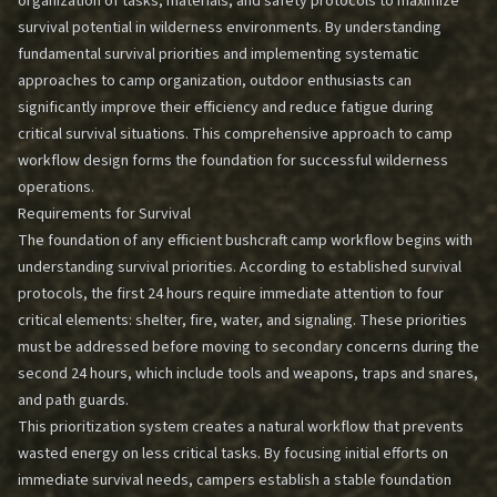
organization of tasks, materials, and safety protocols to maximize
survival potential in wilderness environments. By understanding
fundamental survival priorities and implementing systematic
approaches to camp organization, outdoor enthusiasts can
significantly improve their efficiency and reduce fatigue during
critical survival situations. This comprehensive approach to camp
workflow design forms the foundation for successful wilderness
operations.
Requirements for Survival
The foundation of any efficient bushcraft camp workflow begins with
understanding survival priorities. According to established survival
protocols, the first 24 hours require immediate attention to four
critical elements: shelter, fire, water, and signaling. These priorities
must be addressed before moving to secondary concerns during the
second 24 hours, which include tools and weapons, traps and snares,
and path guards.
This prioritization system creates a natural workflow that prevents
wasted energy on less critical tasks. By focusing initial efforts on
immediate survival needs, campers establish a stable foundation