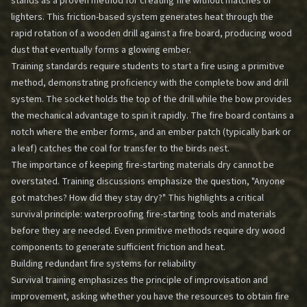
stands as a proven method for creating fire without matches or
lighters. This friction-based system generates heat through the
rapid rotation of a wooden drill against a fire board, producing wood
dust that eventually forms a glowing ember.
Training standards require students to start a fire using a primitive
method, demonstrating proficiency with the complete bow and drill
system. The socket holds the top of the drill while the bow provides
the mechanical advantage to spin it rapidly. The fire board contains a
notch where the ember forms, and an ember patch (typically bark or
a leaf) catches the coal for transfer to the birds nest.
The importance of keeping fire-starting materials dry cannot be
overstated. Training discussions emphasize the question, "Anyone
got matches? How did they stay dry?" This highlights a critical
survival principle: waterproofing fire-starting tools and materials
before they are needed. Even primitive methods require dry wood
components to generate sufficient friction and heat.
Building redundant fire systems for reliability
Survival training emphasizes the principle of improvisation and
improvement, asking whether you have the resources to obtain fire