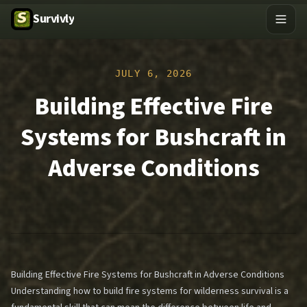
Survivly
JULY 6, 2026
Building Effective Fire
Systems for Bushcraft in
Adverse Conditions
Building Effective Fire Systems for Bushcraft in Adverse Conditions
Understanding how to build fire systems for wilderness survival is a