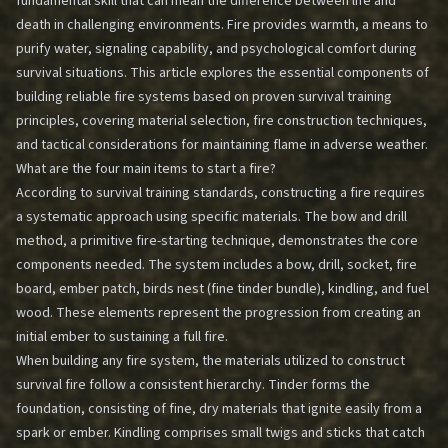
fundamental skill that can mean the difference between life and
death in challenging environments. Fire provides warmth, a means to
purify water, signaling capability, and psychological comfort during
survival situations. This article explores the essential components of
building reliable fire systems based on proven survival training
principles, covering material selection, fire construction techniques,
and tactical considerations for maintaining flame in adverse weather.
What are the four main items to start a fire?
According to survival training standards, constructing a fire requires
a systematic approach using specific materials. The bow and drill
method, a primitive fire-starting technique, demonstrates the core
components needed. The system includes a bow, drill, socket, fire
board, ember patch, birds nest (fine tinder bundle), kindling, and fuel
wood. These elements represent the progression from creating an
initial ember to sustaining a full fire.
When building any fire system, the materials utilized to construct
survival fire follow a consistent hierarchy. Tinder forms the
foundation, consisting of fine, dry materials that ignite easily from a
spark or ember. Kindling comprises small twigs and sticks that catch