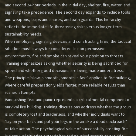
and second 24-hour periods. In the initial day, shelter, fire, water, and
signaling take precedence. The second day expands to include tools
and weapons, traps and snares, and path guards. This hierarchy
reflects the immediate life-threatening risks versus longer-term
sustainability needs.
When employing signaling devices and constructing fires, the tactical
situation must always be considered. In non-permissive
environments, fire and smoke can reveal your position to threats.
Training emphasizes asking whether security is being sacrificed for
speed and whether good decisions are being made under stress.
The principle "slow is smooth, smooth is fast" applies to fire building,
where careful preparation yields faster, more reliable results than
rushed attempts.
Vanquishing fear and panic represents a critical mental component of
survival fire building. Training discussions address whether the group
is completely lost and leaderless, and whether individuals want to
"lay on your back and put your legs in the air like a dead cockroach"
or take action. The psychological value of successfully creating fire