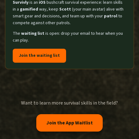
Survivly
is an
iOS
bushcraft survival experience: learn skills
in a
gamified
way, keep
Scott
(your main avatar) alive with
smart gear and decisions, and team up with your
patrol
to
compete against other patrols.
The
waiting list
is open: drop your email to hear when you
can play.
Join the waiting list
Want to learn more survival skills in the field?
Join the App Waitlist