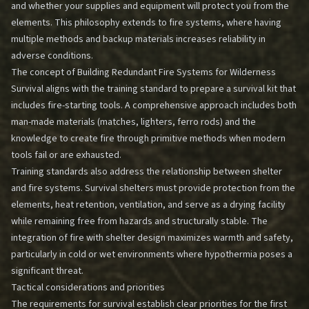
and whether your supplies and equipment will protect you from the
elements. This philosophy extends to fire systems, where having
multiple methods and backup materials increases reliability in
adverse conditions.
The concept of
Building Redundant Fire Systems for Wilderness
Survival
aligns with the training standard to prepare a survival kit that
includes fire-starting tools. A comprehensive approach includes both
man-made materials (matches, lighters, ferro rods) and the
knowledge to create fire through primitive methods when modern
tools fail or are exhausted.
Training standards also address the relationship between shelter
and fire systems. Survival shelters must provide protection from the
elements, heat retention, ventilation, and serve as a drying facility
while remaining free from hazards and structurally stable. The
integration of fire with shelter design maximizes warmth and safety,
particularly in cold or wet environments where hypothermia poses a
significant threat.
Tactical considerations and priorities
The requirements for survival establish clear priorities for the first