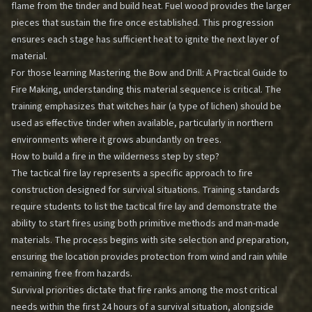
flame from the tinder and build heat. Fuel wood provides the larger
pieces that sustain the fire once established. This progression
ensures each stage has sufficient heat to ignite the next layer of
material.
For those learning
Mastering the Bow and Drill: A Practical Guide to
Fire Making
, understanding this material sequence is critical. The
training emphasizes that witches hair (a type of lichen) should be
used as effective tinder when available, particularly in northern
environments where it grows abundantly on trees.
How to build a fire in the wilderness step by step?
The tactical fire lay represents a specific approach to fire
construction designed for survival situations. Training standards
require students to list the tactical fire lay and demonstrate the
ability to start fires using both primitive methods and man-made
materials. The process begins with site selection and preparation,
ensuring the location provides protection from wind and rain while
remaining free from hazards.
Survival priorities dictate that fire ranks among the most critical
needs within the first 24 hours of a survival situation, alongside