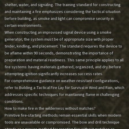
shelter, water, and signaling. The training standard for constructing
and maintaining a fire emphasizes considering the tactical situation
before building, as smoke and light can compromise security in
certain environments.
When constructing an improvised signal device using a smoke
generator, the system must be of appropriate size with proper
tinder, kindling, and placement. The standard requires the device to
be aflame within 90 seconds, demonstrating the importance of
preparation and material readiness. This same principle applies to all
fire systems: having materials gathered, organized, and dry before
attempting ignition significantly increases success rates.
For comprehensive guidance on weather-resistant configurations,
refer to
Building a Tactical Fire Lay for Survival in Wind and Rain
, which
addresses specific techniques for maintaining flame in challenging
conditions.
How to make fire in the wilderness without matches?
Primitive fire-starting methods remain essential skills when modern
tools are unavailable or compromised. The bow and drill technique