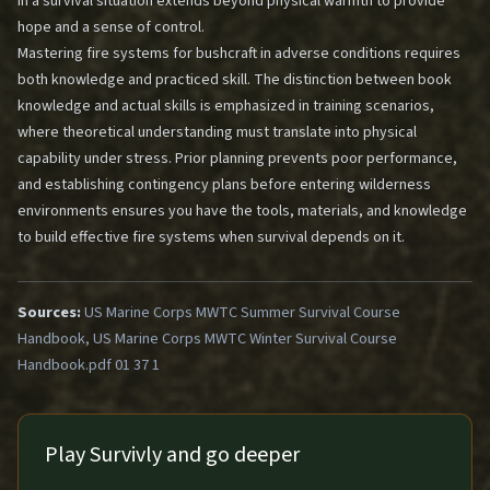
in a survival situation extends beyond physical warmth to provide
hope and a sense of control.
Mastering fire systems for bushcraft in adverse conditions requires
both knowledge and practiced skill. The distinction between book
knowledge and actual skills is emphasized in training scenarios,
where theoretical understanding must translate into physical
capability under stress. Prior planning prevents poor performance,
and establishing contingency plans before entering wilderness
environments ensures you have the tools, materials, and knowledge
to build effective fire systems when survival depends on it.
Sources:
US Marine Corps MWTC Summer Survival Course
Handbook, US Marine Corps MWTC Winter Survival Course
Handbook.pdf 01 37 1
Play Survivly and go deeper