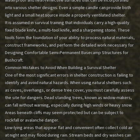
waterproof and heat-reflective surfaces that can be incorporated
into various shelter designs. Even a simple candle can provide both
light and a small heat source inside a properly ventilated shelter.
It is assumed in survival training that individuals carry a high-quality
fixed blade knife, a multi-tool knife, and a sharpening stone. These
tools form the foundation of your ability to process natural materials,
construct frameworks, and perform the detailed work necessary for
Designing Comfortable Semi-Permanent Basecamp Structures for
Bushcraft
.
Common Mistakes to Avoid When Building a Survival Shelter
One of the most significant errors in shelter construction is failing to
identify and avoid natural hazards. When using natural shelters such
as caves, overhangs, or dense tree cover, you must carefully assess
the site for dangers. Dead standing trees, known as widow-makers,
can fall without warning, especially during high winds or heavy snow.
Areas beneath cliffs may seem protected but can be subject to
rockfall or avalanche danger.
Low-lying areas that appear flat and convenient often collect cold air
at night and may flood during rain. Stream beds and dry washes can