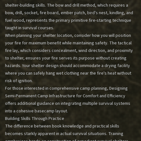
shelter-building skills. The bow and drill method, which requires a
bow, drill, socket, fire board, ember patch, bird's nest, kindling, and
fuel wood, represents the primary primitive fire-starting technique
taught in survival courses.
When planning your shelter location, consider how you will position
your fire for maximum benefit while maintaining safety. The tactical
fire lay, which considers concealment, wind direction, and proximity
to shelter, ensures your fire serves its purpose without creating
hazards. Your shelter design should accommodate a drying facility
where you can safely hang wet clothing near the fire's heat without
risk of ignition.
For those interested in comprehensive camp planning,
Designing
Semi-Permanent Camp Infrastructure for Comfort and Efficiency
offers additional guidance on integrating multiple survival systems
into a cohesive basecamp layout.
Building Skills Through Practice
The difference between book knowledge and practical skills
becomes starkly apparent in actual survival situations. Training