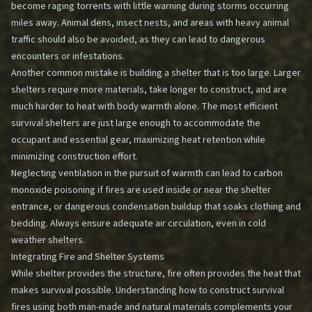
become raging torrents with little warning during storms occurring
miles away. Animal dens, insect nests, and areas with heavy animal
traffic should also be avoided, as they can lead to dangerous
encounters or infestations.
Another common mistake is building a shelter that is too large. Larger
shelters require more materials, take longer to construct, and are
much harder to heat with body warmth alone. The most efficient
survival shelters are just large enough to accommodate the
occupant and essential gear, maximizing heat retention while
minimizing construction effort.
Neglecting ventilation in the pursuit of warmth can lead to carbon
monoxide poisoning if fires are used inside or near the shelter
entrance, or dangerous condensation buildup that soaks clothing and
bedding. Always ensure adequate air circulation, even in cold
weather shelters.
Integrating Fire and Shelter Systems
While shelter provides the structure, fire often provides the heat that
makes survival possible. Understanding how to construct survival
fires using both man-made and natural materials complements your