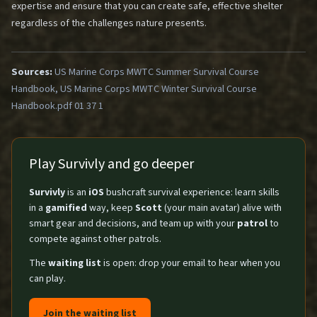
expertise and ensure that you can create safe, effective shelter
regardless of the challenges nature presents.
Sources:
US Marine Corps MWTC Summer Survival Course
Handbook, US Marine Corps MWTC Winter Survival Course
Handbook.pdf 01 37 1
Play Survivly and go deeper
Survivly
is an
iOS
bushcraft survival experience: learn skills
in a
gamified
way, keep
Scott
(your main avatar) alive with
smart gear and decisions, and team up with your
patrol
to
compete against other patrols.
The
waiting list
is open: drop your email to hear when you
can play.
Join the waiting list