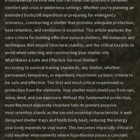
a fundamental survival skill that can mean the difference between
comfort and crisis in wilderness settings. Whether you're planning an
extended bushcraft expedition or preparing for emergency
scenarios, constructing a shelter that provides adequate protection,
heat retention, and ventilation is essential. This article explores the
core criteria for building effective survival shelters, the materials and
techniques that ensure structural stability, and the critical hazards to
avoid when selecting and constructing your shelter site.
What Makes a Safe and Effective Survival Shelter?
According to survival training standards, any shelter, whether
permanent, temporary, or expedient, must meet six basic criteria to
be safe and effective. The first and most critical requirement is
protection from the elements. Your shelter must shield you from rain,
snow, wind, and sun exposure. Without this fundamental protection,
even the most elaborate structure fails its primary purpose.
Heat retention stands as the second essential characteristic. A well-
designed shelter traps and holds body heat, reducing the energy
your body expends to stay warm. This becomes especially critical in
cold weather environments where hypothermia poses a constant