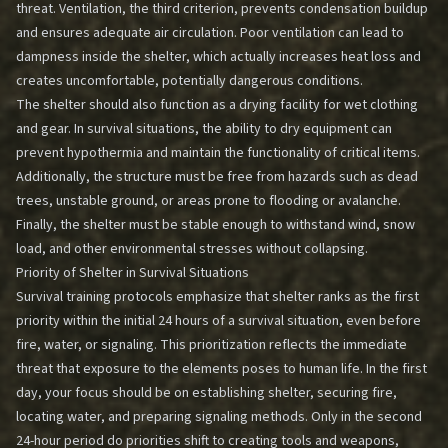
threat. Ventilation, the third criterion, prevents condensation buildup
and ensures adequate air circulation. Poor ventilation can lead to
dampness inside the shelter, which actually increases heat loss and
creates uncomfortable, potentially dangerous conditions.
The shelter should also function as a drying facility for wet clothing
and gear. In survival situations, the ability to dry equipment can
prevent hypothermia and maintain the functionality of critical items.
Additionally, the structure must be free from hazards such as dead
trees, unstable ground, or areas prone to flooding or avalanche.
Finally, the shelter must be stable enough to withstand wind, snow
load, and other environmental stresses without collapsing.
Priority of Shelter in Survival Situations
Survival training protocols emphasize that shelter ranks as the first
priority within the initial 24 hours of a survival situation, even before
fire, water, or signaling. This prioritization reflects the immediate
threat that exposure to the elements poses to human life. In the first
day, your focus should be on establishing shelter, securing fire,
locating water, and preparing signaling methods. Only in the second
24-hour period do priorities shift to creating tools and weapons,