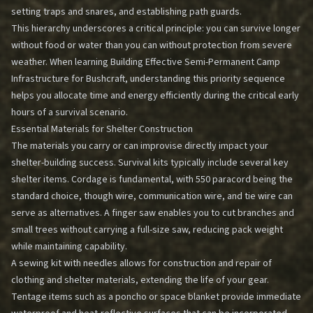
setting traps and snares, and establishing path guards.
This hierarchy underscores a critical principle: you can survive longer
without food or water than you can without protection from severe
weather. When learning
Building Effective Semi-Permanent Camp
Infrastructure for Bushcraft
, understanding this priority sequence
helps you allocate time and energy efficiently during the critical early
hours of a survival scenario.
Essential Materials for Shelter Construction
The materials you carry or can improvise directly impact your
shelter-building success. Survival kits typically include several key
shelter items. Cordage is fundamental, with 550 paracord being the
standard choice, though wire, communication wire, and tie wire can
serve as alternatives. A finger saw enables you to cut branches and
small trees without carrying a full-size saw, reducing pack weight
while maintaining capability.
A sewing kit with needles allows for construction and repair of
clothing and shelter materials, extending the life of your gear.
Tentage items such as a poncho or space blanket provide immediate