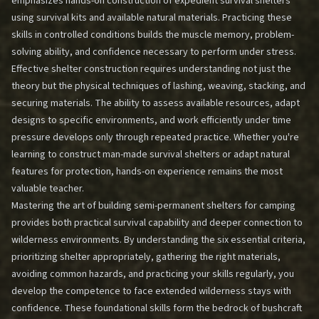
emphasizes hands-on construction of expedient survival shelters
using survival kits and available natural materials. Practicing these
skills in controlled conditions builds the muscle memory, problem-
solving ability, and confidence necessary to perform under stress.
Effective shelter construction requires understanding not just the
theory but the physical techniques of lashing, weaving, stacking, and
securing materials. The ability to assess available resources, adapt
designs to specific environments, and work efficiently under time
pressure develops only through repeated practice. Whether you're
learning to construct man-made survival shelters or adapt natural
features for protection, hands-on experience remains the most
valuable teacher.
Mastering the art of building semi-permanent shelters for camping
provides both practical survival capability and deeper connection to
wilderness environments. By understanding the six essential criteria,
prioritizing shelter appropriately, gathering the right materials,
avoiding common hazards, and practicing your skills regularly, you
develop the competence to face extended wilderness stays with
confidence. These foundational skills form the bedrock of bushcraft