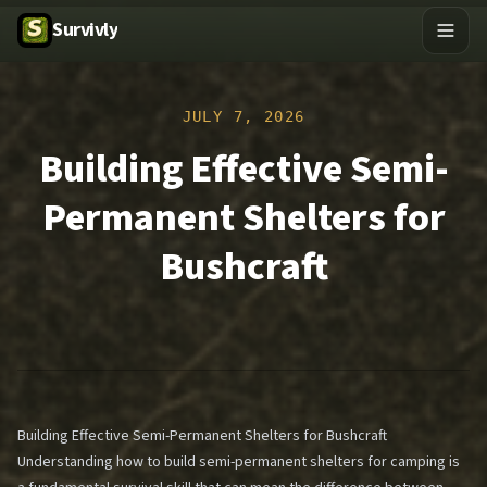
Survivly
JULY 7, 2026
Building Effective Semi-
Permanent Shelters for
Bushcraft
Building Effective Semi-Permanent Shelters for Bushcraft
Understanding how to build semi-permanent shelters for camping is