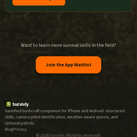
Want to learn more survival skills in the field?
Join the App Waitlist
Survivly
Gamified bushcraft companion for iPhone and Android: structured
skills, camera plant identification, weather-aware quests, and
optional patrols.
Blog
Privacy
©
2026
Survivly. All rights reserved.