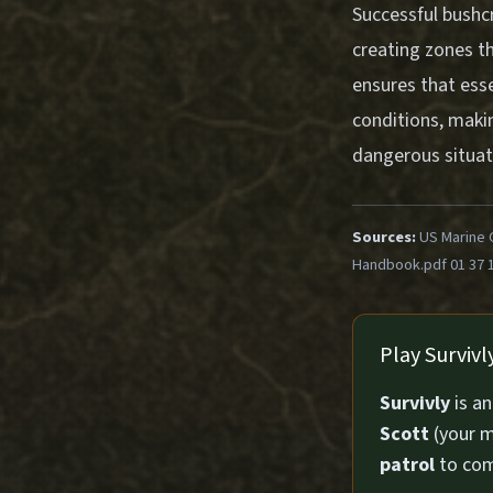
Successful bushcr
creating zones th
ensures that esse
conditions, maki
dangerous situat
Sources:
US Marine 
Handbook.pdf 01 37 
Play Surviv
Survivly
is a
Scott
(your m
patrol
to com