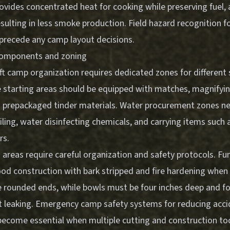
ovides concentrated heat for cooking while preserving fuel,
resulting in less smoke production.
Field hazard recognition f
precede any camp layout decisions.
components and zoning
ft camp organization requires dedicated zones for different 
 starting areas should be equipped with matches, magnifying
and prepackaged tinder materials. Water procurement zones n
iling, water disinfecting chemicals, and carrying items such 
rs.
areas require careful organization and safety protocols. Fun
d construction with bark stripped and fire hardening when 
e rounded ends, while bowls must be four inches deep and fo
 leaking.
Emergency camp safety systems for reducing acci
ecome essential when multiple cutting and construction tool