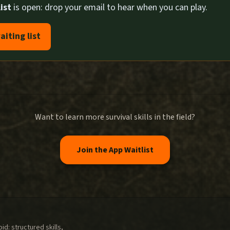
ist
is open: drop your email to hear when you can play.
aiting list
Want to learn more survival skills in the field?
Join the App Waitlist
d: structured skills,