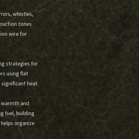
rors, whistles,
struction zones
ion wire for
ng strategies for
rs using flat
 significant heat
or warmth and
g fuel, building
s helps organize