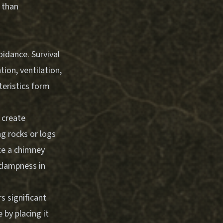
 than
idance. Survival
ion, ventilation,
teristics form
 create
g rocks or logs
te a chimney
n dampness in
s significant
 by placing it