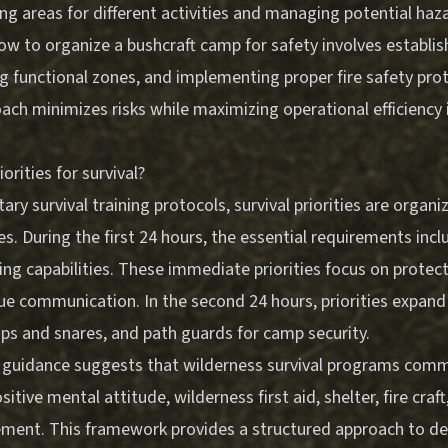
ng areas for different activities and managing potential haz
w to organize a bushcraft camp for safety involves establish
ing functional zones, and implementing proper fire safety pro
ach minimizes risks while maximizing operational efficiency 
orities for survival?
tary survival training protocols, survival priorities are organ
s. During the first 24 hours, the essential requirements includ
ing capabilities. These immediate priorities focus on protect
ue communication. In the second 24 hours, priorities expand 
ps and snares, and path guards for camp security.
 guidance suggests that wilderness survival programs com
ositive mental attitude, wilderness first aid, shelter, fire craft
ment. This framework provides a structured approach to
de