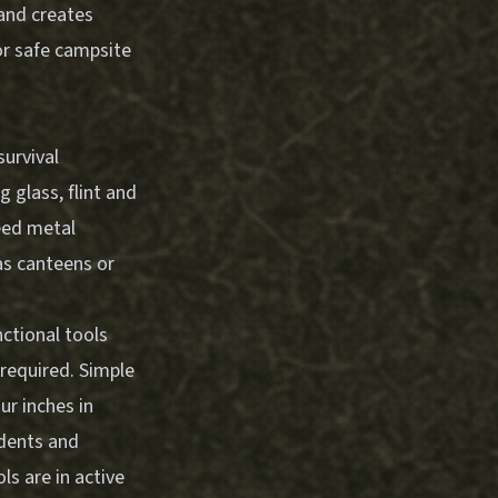
 and creates
or safe campsite
survival
 glass, flint and
eed metal
as canteens or
ctional tools
required. Simple
ur inches in
dents and
s are in active