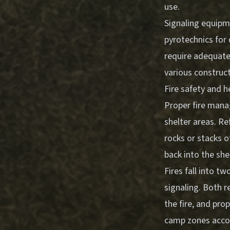
use.
Signaling equipme
pyrotechnics for 
require adequate
various construc
Fire safety and
Proper fire mana
shelter areas. Re
rocks or stacks o
back into the she
Fires fall into t
signaling. Both r
the fire, and pro
camp zones accord