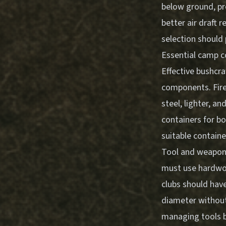
below ground, pr
better air draft 
selection
should 
Essential camp 
Effective bushcra
components. Fire
steel, lighter, 
containers for bo
suitable containe
Tool and weapon 
must use hardwoo
clubs should hav
diameter without
managing tools
b