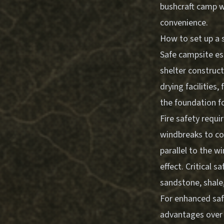
bushcraft camp w
convenience.
How to set up a 
Safe campsite es
shelter construct
drying facilities
the foundation f
Fire safety requi
windbreaks to co
parallel to the 
effect. Critical 
sandstone, shale
For enhanced safe
advantages over t