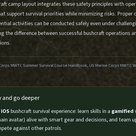
aft camp layout integrates these safety principles with opera
at support survival priorities while minimizing risks. Proper
ntial activities can be conducted safely even under challeng
ng the difference between successful bushcraft operations an
ions.
Corps MWTC Summer Survival Course Handbook, US Marine Corps MWTC Win
1
ly and go deeper
n
iOS
bushcraft survival experience: learn skills in a
gamified
ain avatar) alive with smart gear and decisions, and team u
pete against other patrols.