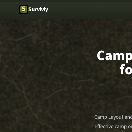
Survivly
Camp 
f
Camp Layout and 
Effective camp or