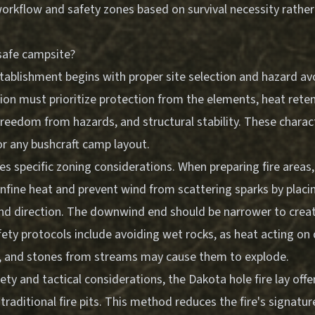
orkflow and safety zones
based on survival necessity rather
safe campsite?
tablishment begins with proper site selection and hazard avo
ion must prioritize protection from the elements, heat retent
, freedom from hazards, and structural stability. These charac
or any bushcraft camp layout.
res specific zoning considerations. When preparing fire areas,
nfine heat and prevent wind from scattering sparks by placin
wind direction. The downwind end should be narrower to crea
safety protocols include avoiding wet rocks, as heat acting o
, and stones from streams may cause them to explode.
ty and tactical considerations, the Dakota hole fire lay offer
raditional fire pits. This method reduces the fire's signature