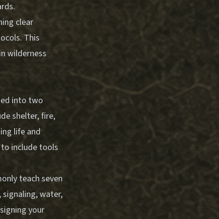
ards.
ing clear
tocols. This
in wilderness
ized into two
e shelter, fire,
ing life and
to include tools
monly teach seven
, signaling, water,
signing your