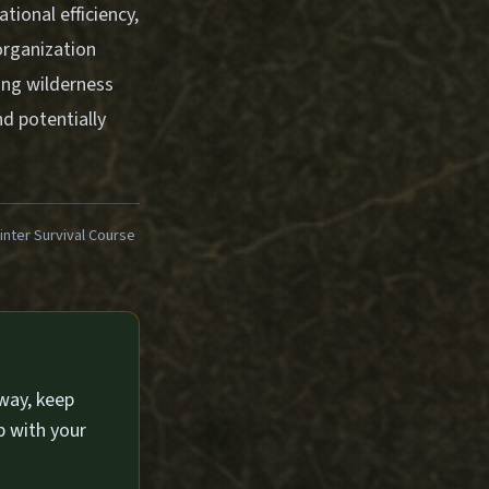
tional efficiency,
 organization
ing wilderness
d potentially
ter Survival Course
way, keep
p with your