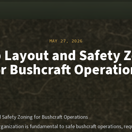
MAY 27, 2026
Layout and Safety 
or Bushcraft Operatio
Safety Zoning for Bushcraft Operations
ganization is fundamental to safe bushcraft operations, requ