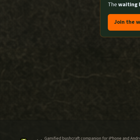
The
waiting l
Join the w
Gamified bushcraft companion for iPhone and Androi