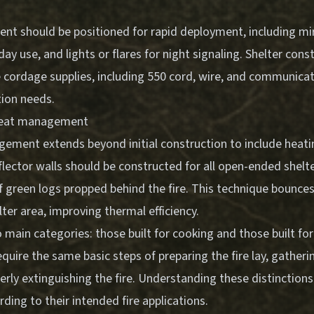
nt should be positioned for rapid deployment, including mir
day use, and lights or flares for night signaling. Shelter con
 cordage supplies, including 550 cord, wire, and communicat
tion needs.
 heat management
gement extends beyond initial construction to include heati
flector walls should be constructed for all open-ended shelte
f green logs propped behind the fire. This technique bounces
lter area, improving thermal efficiency.
wo main categories: those built for cooking and those built f
equire the same basic steps of preparing the fire lay, gatherin
perly extinguishing the fire. Understanding these distinction
ing to their intended fire applications.