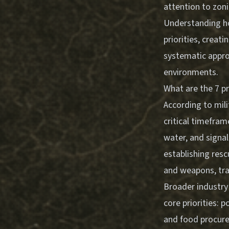
attention to zoni
Understanding ho
priorities, creat
systematic appro
environments.
What are the 7 pri
According to mili
critical timeframe
water, and signal
establishing resc
and weapons, tra
Broader industry
core priorities: p
and food procure