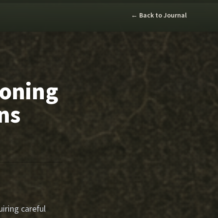
← Back to Journal
Zoning
ns
iring careful