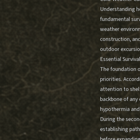
Understanding ho
fundamental survi
weather environme
construction, an
outdoor excursio
Essential Surviva
The foundation 
priorities. Accor
attention to shel
backbone of any 
hypothermia and 
During the secon
establishing pat
before expanding