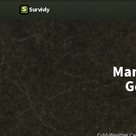
Survivly
Man
G
Cold-Weather Cam