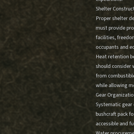
Shelter Construc
Proper shelter de
must provide pro
facilities, freed
occupants and e
Heat retention be
should consider 
from combustible
while allowing m
Gear Organizati
Systematic gear 
bushcraft pack fo
accessible and f
Water procuremen