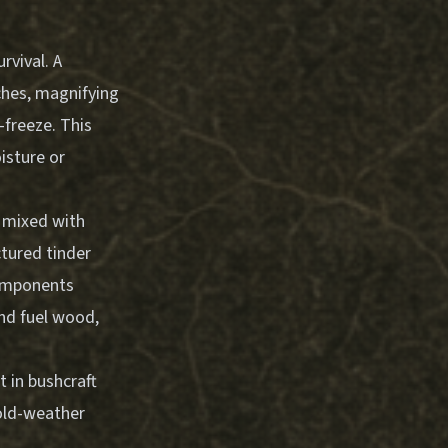
rvival. A
ches, magnifying
-freeze. This
isture or
s mixed with
ctured tinder
components
and fuel wood,
 in bushcraft
old-weather