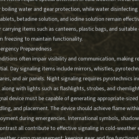
 boiling water and gear protection, while water disinfecting
tablets, betadine solution, and iodine solution remain effecti
 carrying items such as canteens, plastic bags, and suitabl
 freezing to maintain functionality.
mergency Preparedness
itions often impair visibility and communication, making rel
al. Day signaling items include mirrors, whistles, pyrotechn
res, and air panels. Night signaling requires pyrotechnics in
, along with lights such as flashlights, strobes, and chemligh
gnal device must be capable of generating appropriate-size
ndling, and placement. The device should achieve flame with
loyment during emergencies. International symbols, shadows
ntrast all contribute to effective signaling in cold-weather
eather camp management: keeping gear and fire functional