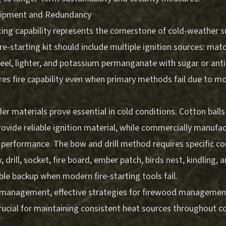
quipment and Redundancy
rting capability represents the cornerstone of cold-weather su
e-starting kit should include multiple ignition sources: mat
steel, lighter, and potassium permanganate with sugar or anti
es fire capability even when primary methods fail due to mo
r materials prove essential in cold conditions. Cotton ball
rovide reliable ignition material, while commercially manufa
t performance. The bow and drill method requires specific 
 drill, socket, fire board, ember patch, birds nest, kindling, 
ble backup when modern fire-starting tools fail.
re management,
effective strategies for firewood management
cial for maintaining consistent heat sources throughout c