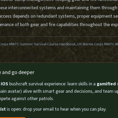
ese interconnected systems and maintaining them through 
uccess depends on redundant systems, proper equipment sel
nance of both gear and fire capabilities throughout the exp
Corps MWTC Summer Survival Course Handbook, US Marine Corps MWTC Win
1
ly and go deeper
n
iOS
bushcraft survival experience: learn skills in a
gamified
ain avatar) alive with smart gear and decisions, and team u
pete against other patrols.
ist
is open: drop your email to hear when you can play.