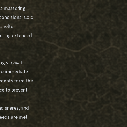
es mastering
conditions. Cold-
 shelter
during extended
g survival
uire immediate
rements form the
ce to prevent
nd snares, and
needs are met