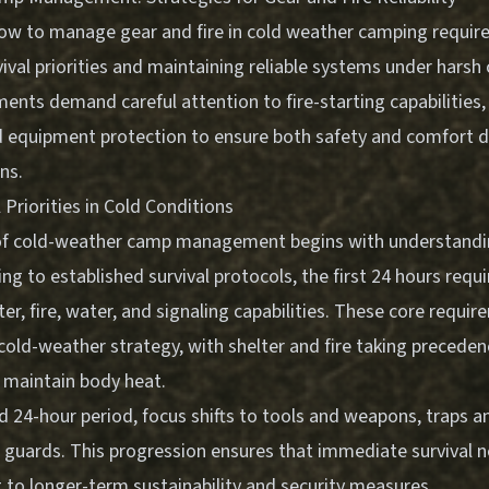
w to manage gear and fire in cold weather camping requir
val priorities and maintaining reliable systems under harsh 
nts demand careful attention to fire-starting capabilities,
d equipment protection to ensure both safety and comfort 
ns.
l Priorities in Cold Conditions
of cold-weather camp management begins with understandin
ding to established survival protocols, the first 24 hours req
ter, fire, water, and signaling capabilities. These core requi
cold-weather strategy, with shelter and fire taking preceden
maintain body heat.
d 24-hour period, focus shifts to tools and weapons, traps a
h guards. This progression ensures that immediate survival 
 to longer-term sustainability and security measures.