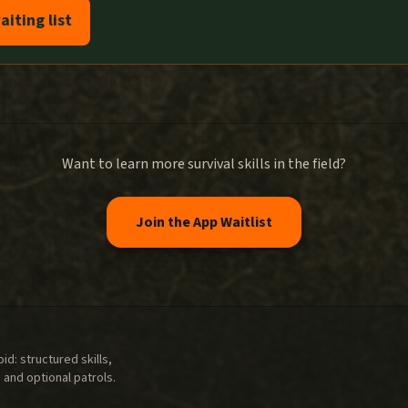
aiting list
Want to learn more survival skills in the field?
Join the App Waitlist
d: structured skills,
 and optional patrols.