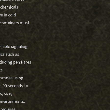
 chemicals
ve in cold
e containers must
iable signaling
ics such as
cluding pen flares
ts.
d smoke using
in 90 seconds to
, size,
 environments.
requires