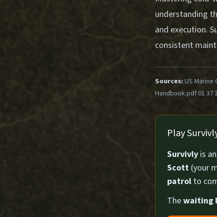
understanding th
and execution. S
consistent mainte
Sources:
US Marine 
Handbook.pdf 01 37 
Play Surviv
Survivly
is a
Scott
(your m
patrol
to com
The
waiting l