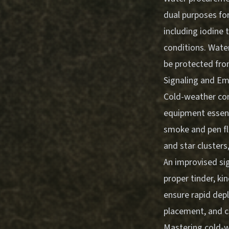
dual purposes for
including iodine 
conditions. Water
be protected from
Signaling and E
Cold-weather cond
equipment essenti
smoke and pen fla
and star clusters
An improvised si
proper tinder, ki
ensure rapid dep
placement, and co
Mastering
cold-w