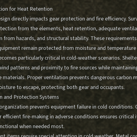
tion for Heat Retention
sign directly impacts gear protection and fire efficiency. Surv
tection from the elements, heat retention, adequate ventila
om from hazards, and structural stability. These requirement
quipment remain protected from moisture and temperature
comes particularly critical in cold-weather scenarios. Shelt
wind patterns and proximity to fire sources while maintainin
 materials. Proper ventilation prevents dangerous carbon 
oisture to escape, protecting both gear and occupants.
on and Protection Systems
organization prevents equipment failure in cold conditions.
r efficient fire-making in adverse conditions
ensures critical
unctional when needed most.
t items require special attention in cold weather. Metal co