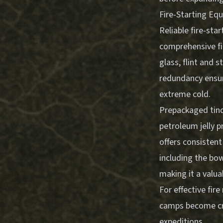
Fire-Starting E
Reliable fire-sta
comprehensive fir
glass, flint and 
redundancy ensur
extreme cold.
Prepackaged tinde
petroleum jelly p
offers consisten
including the bow,
making it a valua
For effective fi
camps
become cru
expeditions.