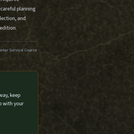
careful planning
ection, and
edition.
ter Survival Course
way, keep
p with your