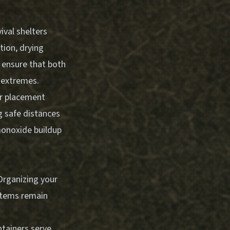
ival shelters
tion, drying
s ensure that both
 extremes.
er placement
g safe distances
monoxide buildup
Organizing your
 items remain
ntainers serve