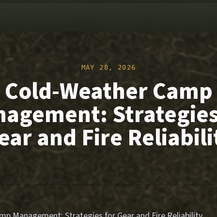
MAY 28, 2026
Cold-Weather Camp
agement: Strategies
ear and Fire Reliabili
p Management: Strategies for Gear and Fire Reliability