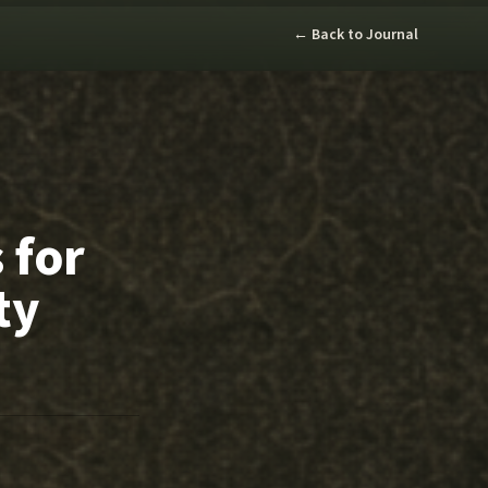
← Back to Journal
 for
ty