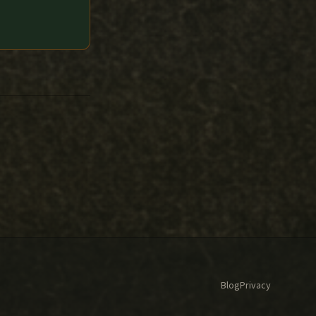
Blog
Privacy