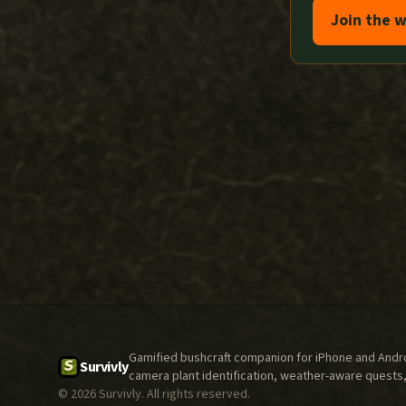
Join the w
Gamified bushcraft companion for iPhone and Androi
Survivly
camera plant identification, weather-aware quests,
©
2026
Survivly. All rights reserved.