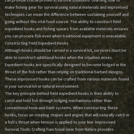
can provide crucial protein in survival situations. Learning how to
make fishing gear for survival using natural materials and improvised
techniques can mean the difference between sustaining yourself and
going without this vital food source. The ability to construct field
expedient hooks and fishing spears from available materials ensures
you can procure fish even when traditional equipment is unavailable.
Constructing Field Expedient Hooks
Although hooks should be carried in a survival kit, survivors must be
able to construct additional hooks when the situation arises.
Expedient hooks are specifically designed to become lodged in the
throat of the fish rather than relying on traditional barbed designs.
These improvised hooks can be crafted from various materials found
in your survival kit or natural environment.
The key principle behind field expedient hooks is their ability to
catch and hold fish through lodging mechanisms rather than
conventional hook-and-barb systems. When constructing these
hooks, focus on creating shapes and angles that will naturally catch in
a fish's throat when tension is applied to your line.
Improvised
Survival Tools: Crafting Functional Gear from Nature
provides