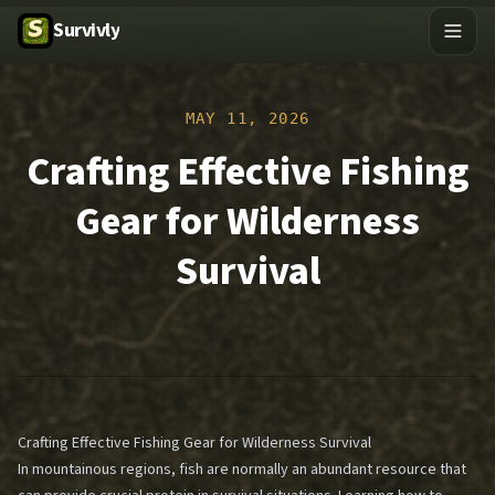
Survivly
MAY 11, 2026
Crafting Effective Fishing
Gear for Wilderness
Survival
Crafting Effective Fishing Gear for Wilderness Survival
In mountainous regions, fish are normally an abundant resource that