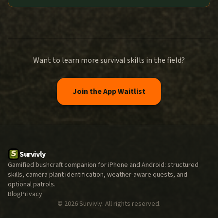
Want to learn more survival skills in the field?
Join the App Waitlist
Survivly
Gamified bushcraft companion for iPhone and Android: structured
skills, camera plant identification, weather-aware quests, and
optional patrols.
Blog
Privacy
©
2026
Survivly. All rights reserved.