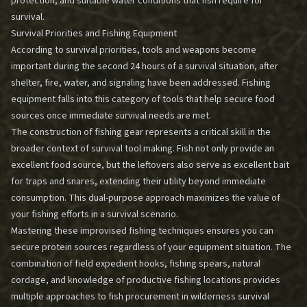
protection, and suitable water conditions that fish require for
survival.
Survival Priorities and Fishing Equipment
According to survival priorities, tools and weapons become
important during the second 24 hours of a survival situation, after
shelter, fire, water, and signaling have been addressed. Fishing
equipment falls into this category of tools that help secure food
sources once immediate survival needs are met.
The construction of fishing gear represents a critical skill in the
broader context of survival tool making. Fish not only provide an
excellent food source, but the leftovers also serve as excellent bait
for traps and snares, extending their utility beyond immediate
consumption. This dual-purpose approach maximizes the value of
your fishing efforts in a survival scenario.
Mastering these improvised fishing techniques ensures you can
secure protein sources regardless of your equipment situation. The
combination of field expedient hooks, fishing spears, natural
cordage, and knowledge of productive fishing locations provides
multiple approaches to fish procurement in wilderness survival