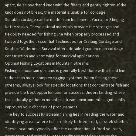
apart, tie an overhand knot with the fibers and gently tighten. If the
knot does not break, the material is usable for cordage.
Suitable cordage can be made from Iris leaves, Yucca, or Stinging
Nettle stalks. These natural materials provide the strength and
flexibility needed for fishing line when properly processed and
twisted together.
Essential Techniques for Crafting Cordage and
Knots in Wilderness Survival
offers detailed guidance on cordage
construction and knot tying for survival applications.
Optimal Fishing Locations in Mountain Streams
Fishing in mountain streams is generally best done with a hand line
rather than more complex rigging systems. When fishing these
streams, always look for specific locations that concentrate fish and
provide the best opportunities for success. Understanding where
fish naturally gather in mountain stream environments significantly
improves your chances of procurement.
The key to successful stream fishing lies in reading the water and
identifying areas where fish are likely to feed, rest, or seek shelter.
These locations typically offer the combination of food sources,