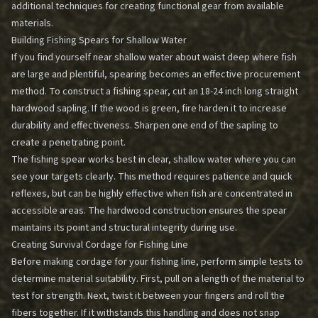
additional techniques for creating functional gear from available
materials.
Building Fishing Spears for Shallow Water
If you find yourself near shallow water about waist deep where fish
are large and plentiful, spearing becomes an effective procurement
method. To construct a fishing spear, cut an 18-24 inch long straight
hardwood sapling. If the wood is green, fire harden it to increase
durability and effectiveness. Sharpen one end of the sapling to
create a penetrating point.
The fishing spear works best in clear, shallow water where you can
see your targets clearly. This method requires patience and quick
reflexes, but can be highly effective when fish are concentrated in
accessible areas. The hardwood construction ensures the spear
maintains its point and structural integrity during use.
Creating Survival Cordage for Fishing Line
Before making cordage for your fishing line, perform simple tests to
determine material suitability. First, pull on a length of the material to
test for strength. Next, twist it between your fingers and roll the
fibers together. If it withstands this handling and does not snap