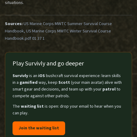
situations.
Sources:
US Marine Corps MWTC Summer Survival Course
Handbook, US Marine Corps MWTC Winter Survival Course
Handbook.pdf 01 37 1
Play Survivly and go deeper
Survivly
is an
iOS
bushcraft survival experience: learn skills
in a
gamified
way, keep
Scott
(your main avatar) alive with
smart gear and decisions, and team up with your
patrol
to
compete against other patrols.
The
waiting list
is open: drop your email to hear when you
can play.
Join the waiting list