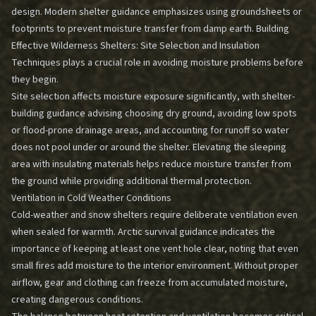
design. Modern shelter guidance emphasizes using groundsheets or
footprints to prevent moisture transfer from damp earth.
Building
Effective Wilderness Shelters: Site Selection and Insulation
Techniques
plays a crucial role in avoiding moisture problems before
they begin.
Site selection affects moisture exposure significantly, with shelter-
building guidance advising choosing dry ground, avoiding low spots
or flood-prone drainage areas, and accounting for runoff so water
does not pool under or around the shelter. Elevating the sleeping
area with insulating materials helps reduce moisture transfer from
the ground while providing additional thermal protection.
Ventilation in Cold Weather Conditions
Cold-weather and snow shelters require deliberate ventilation even
when sealed for warmth. Arctic survival guidance indicates the
importance of keeping at least one vent hole clear, noting that even
small fires add moisture to the interior environment. Without proper
airflow, gear and clothing can freeze from accumulated moisture,
creating dangerous conditions.