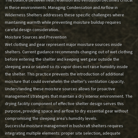
The balance between heat retention and ventilation becomes critical
in these environments.
Managing Condensation and Airflow in
Wilderness Shelters
addresses these specific challenges where
maintaining warmth while preventing moisture buildup requires
careful design consideration.
Moisture Sources and Prevention
Wet clothing and gear represent major moisture sources inside
shelters. Current guidance recommends changing out of wet clothing
before entering the shelter and keeping wet gear outside the
sleeping area or sealed so its vapor does not raise humidity inside
the shelter. This practice prevents the introduction of additional
moisture that could overwhelm the shelter's ventilation capacity.
Understanding these moisture sources allows for proactive
management strategies that maintain a dry interior environment. The
drying facility component of effective shelter design serves this
purpose, providing space and airflow to dry essential gear without
compromising the sleeping area's humidity levels.
Successful moisture management in bushcraft shelters requires
integrating multiple elements: proper site selection, adequate