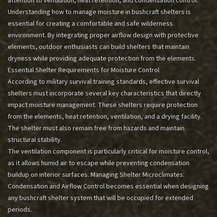
attention to ventilation, heat retention, and condensation control.
Understanding how to manage moisture in bushcraft shelters is
essential for creating a comfortable and safe wilderness
environment. By integrating proper airflow design with protective
elements, outdoor enthusiasts can build shelters that maintain
dryness while providing adequate protection from the elements.
Essential Shelter Requirements for Moisture Control
According to military survival training standards, effective survival
shelters must incorporate several key characteristics that directly
impact moisture management. These shelters require protection
from the elements, heat retention, ventilation, and a drying facility.
The shelter must also remain free from hazards and maintain
structural stability.
The ventilation component is particularly critical for moisture control,
as it allows humid air to escape while preventing condensation
buildup on interior surfaces.
Managing Shelter Microclimates:
Condensation and Airflow Control
becomes essential when designing
any bushcraft shelter system that will be occupied for extended
periods.