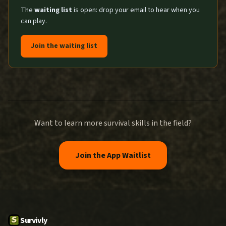
The
waiting list
is open: drop your email to hear when you
can play.
Join the waiting list
Want to learn more survival skills in the field?
Join the App Waitlist
Survivly