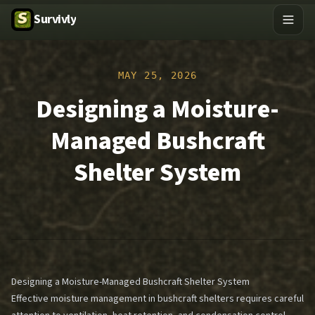
Survivly
MAY 25, 2026
Designing a Moisture-
Managed Bushcraft
Shelter System
Designing a Moisture-Managed Bushcraft Shelter System
Effective moisture management in bushcraft shelters requires careful