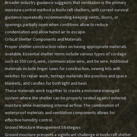
Broader industry guidance suggests that ventilation is the primary
moisture-control method in bushcraft shelters, with current survival
guidance repeatedly recommending keeping vents, doors, or
openings partially open when conditions allow to reduce
condensation and allow humid air to escape.
Critical Shelter Components and Materials
Proper shelter construction relies on having appropriate materials
available. Essential shelter items include various types of cordage
such as 550 cord, wire, communication wire, and tie wire. Additional
materials include finger saws for construction, sewing kits with
needles for repair work, tentage materials like ponchos and space
blankets, and candles for both light and heat.
These materials work together to create a moisture-managed
system where the shelter can be properly sealed against external
moisture while maintaining internal airflow. The combination of
waterproof materials and ventilation components allows for
effective humidity control.
Ground Moisture Management Strategies
Ground moisture presents a significant challenge in bushcraft shelter