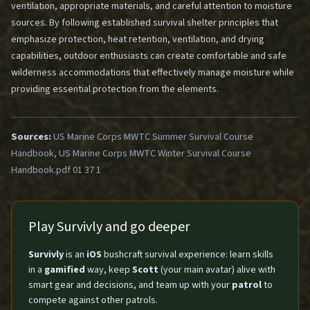
ventilation, appropriate materials, and careful attention to moisture
sources. By following established survival shelter principles that
emphasize protection, heat retention, ventilation, and drying
capabilities, outdoor enthusiasts can create comfortable and safe
wilderness accommodations that effectively manage moisture while
providing essential protection from the elements.
Sources:
US Marine Corps MWTC Summer Survival Course
Handbook, US Marine Corps MWTC Winter Survival Course
Handbook.pdf 01 37 1
Play Survivly and go deeper
Survivly
is an
iOS
bushcraft survival experience: learn skills
in a
gamified
way, keep
Scott
(your main avatar) alive with
smart gear and decisions, and team up with your
patrol
to
compete against other patrols.