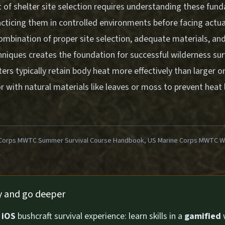
t of shelter site selection requires understanding these fun
acticing them in controlled environments before facing actual
combination of proper site selection, adequate materials, an
hniques creates the foundation for successful wilderness s
ters typically retain body heat more effectively than larger 
or with natural materials like leaves or moss to prevent heat 
Corps MWTC Summer Survival Course Handbook, US Marine Corps MWTC Win
1
ly and go deeper
n
iOS
bushcraft survival experience: learn skills in a
gamified