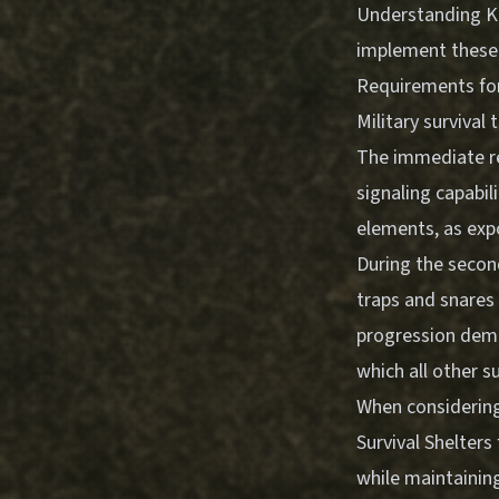
Understanding
K
implement these p
Requirements for 
Military survival 
The immediate req
signaling capabili
elements, as expo
During the second
traps and snares 
progression demo
which all other su
When considering
Survival Shelters
while maintaining