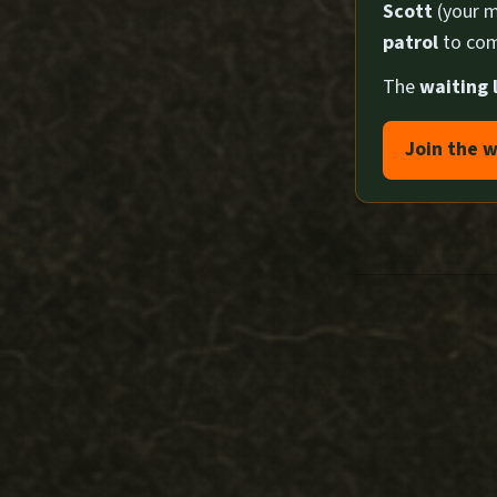
Scott
(your m
patrol
to com
The
waiting l
Join the w