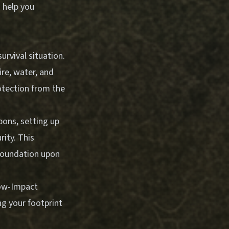
 help you
survival situation.
ire, water, and
rotection from the
pons, setting up
ity. This
foundation upon
Low-Impact
ng your footprint