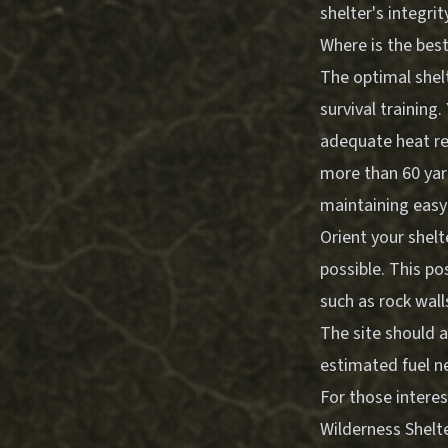
shelter's integrit
Where is the best
The optimal shelt
survival training
adequate heat ret
more than 60 yar
maintaining easy 
Orient your shel
possible. This p
such as rock wall
The site should a
estimated fuel n
For those intere
Wilderness Shelte