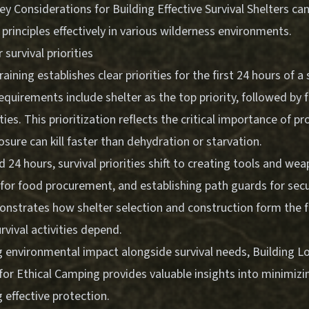
ey Considerations for Building Effective Survival Shelters
can
rinciples effectively in various wilderness environments.
survival priorities
training establishes clear priorities for the first 24 hours of a 
uirements include shelter as the top priority, followed by f
ties. This prioritization reflects the critical importance of p
sure can kill faster than dehydration or starvation.
 24 hours, survival priorities shift to creating tools and wea
for food procurement, and establishing path guards for secur
nstrates how shelter selection and construction form the 
rvival activities depend.
 environmental impact alongside survival needs,
Building 
 for Ethical Camping
provides valuable insights into minimizi
 effective protection.