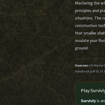
Mastering the ar
principles and pr
situations. The 
construction tec
that smaller shel
insulate your flo
ground.
Sources:
US Marine 
Handbook.pdf 01 37 
Play Surviv
Survivly
is a