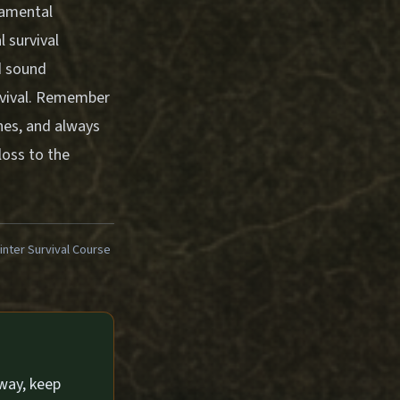
damental
 survival
d sound
urvival. Remember
ones, and always
loss to the
ter Survival Course
way, keep