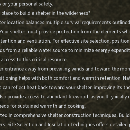
y or your personal safety.
 place to build a shelter in the wilderness?
er location balances multiple survival requirements outlined 
. Your shelter must provide protection from the elements whi
ention and ventilation. For effective site selection, positio
ds from a reliable water source to minimize energy expendit
access to this critical resource.
ter entrance away from prevailing winds and toward the mo
ositioning helps with both comfort and warmth retention. Na
s can reflect heat back toward your shelter, improving its the
lso provide access to abundant firewood, as you'll typically 
eeds for sustained warmth and cooking.
sted in comprehensive shelter construction techniques,
Build
rs: Site Selection and Insulation Techniques
offers detailed