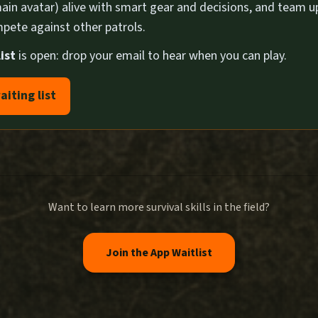
ain avatar) alive with smart gear and decisions, and team u
pete against other patrols.
ist
is open: drop your email to hear when you can play.
aiting list
Want to learn more survival skills in the field?
Join the App Waitlist