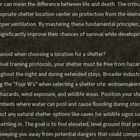
r can mean the difference between life and death. The critica
opriate shelter location center on protection from the elem
roper ventilation. By mastering these fundamental principles
ignificantly improve their chances of survival while developi
avoid when choosing a location for a shelter?
ival training protocols, your shelter must be free from haza
ughout the night and during extended stays. Broader indust
g the "Four W's" when selecting a shelter site: widowmakers 
hazards, wind exposure, and wildlife areas. Position your s
ambeds where water can pool and cause flooding during sto
pect any natural shelter options like caves for wildlife signs 
settling in. The goal is to find elevated, level ground that pr
 keeping you away from potential dangers that could compr