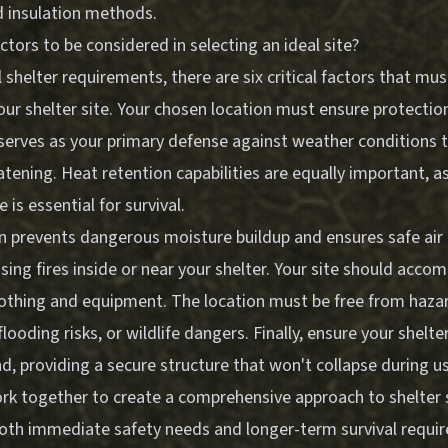
d insulation methods.
ctors to be considered in selecting an ideal site?
 shelter requirements, there are six critical factors that m
our shelter site. Your chosen location must ensure protectio
serves as your primary defense against weather conditions t
tening. Heat retention capabilities are equally important, a
is essential for survival.
n prevents dangerous moisture buildup and ensures safe air c
sing fires inside or near your shelter. Your site should acc
clothing and equipment. The location must be free from haza
flooding risks, or wildlife dangers. Finally, ensure your shelte
, providing a secure structure that won't collapse during u
rk together to create a comprehensive approach to shelter s
oth immediate safety needs and longer-term survival requi