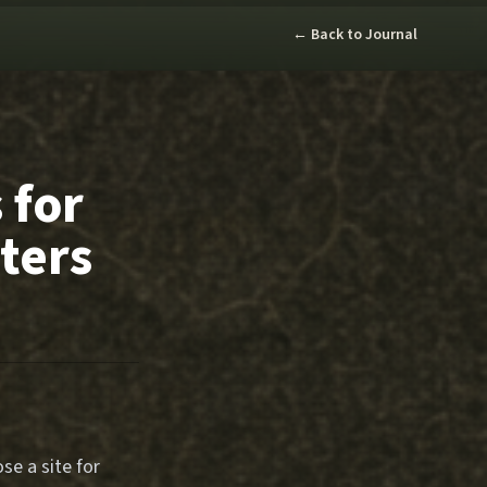
← Back to Journal
 for
ters
se a site for