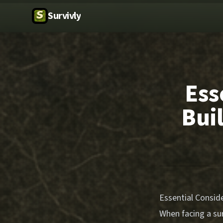
Survivly
Ess
Bui
Essential Conside
When facing a sur