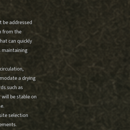
ust be addressed
n from the
hat can quickly
s maintaining
irculation,
ommodate a drying
rds such as
r will be stable on
se.
ite selection
rements.