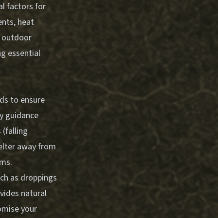
l factors for
ents, heat
, outdoor
ng essential
rds to ensure
ry guidance
(falling
helter away from
rms.
such as droppings
ovides natural
omise your