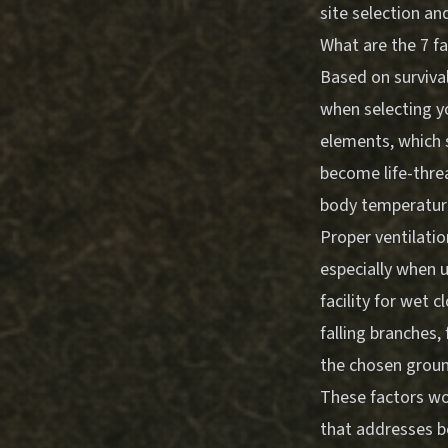
site selection an
What are the 7 fa
Based on survival
when selecting y
elements, which 
become life-threa
body temperature 
Proper ventilatio
especially when u
facility for wet 
falling branches, 
the chosen ground
These factors wo
that addresses b