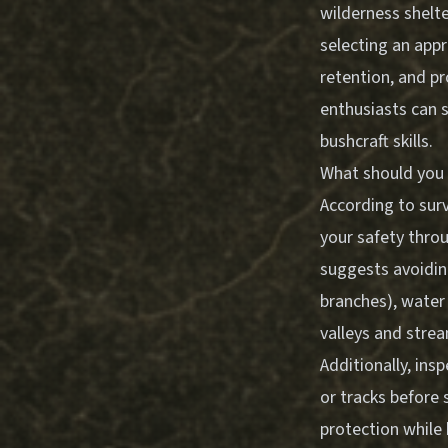
wilderness shelte
selecting an appr
retention, and p
enthusiasts can s
bushcraft skills.
What should you 
According to surv
your safety thro
suggests avoidin
branches), water 
valleys and stre
Additionally, ins
or tracks before 
protection while