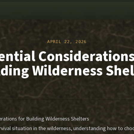
APRIL 22, 2026
ential Considerations
lding Wilderness Shel
rations for Building Wilderness Shelters
vival situation in the wilderness, understanding how to choo