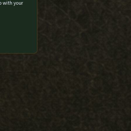
p with your