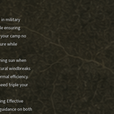
in military
le ensuring
n your camp no
ure while
rning sun when
tural windbreaks
rmal efficiency.
need triple your
ing Effective
 guidance on both