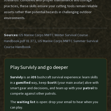
scenarios. Combined with proper maintenance and storage
practices, these skills ensure your cutting tools remain reliable
assets rather than potential hazards in challenging outdoor
environments.
Sources:
US Marine Corps MWTC Winter Survival Course
Handbook.pdf 01 37 1, US Marine Corps MWTC Summer Survival
Course Handbook
Play Survivly and go deeper
Survivly
is an
iOS
bushcraft survival experience: learn skills
in a
gamified
way, keep
Scott
(your main avatar) alive with
smart gear and decisions, and team up with your
patrol
to
compete against other patrols.
The
waiting list
is open: drop your email to hear when you
can play.