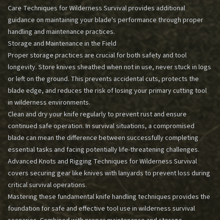
Care Techniques for Wilderness Survival
provides additional
guidance on maintaining your blade's performance through proper
handling and maintenance practices.
Storage and Maintenance in the Field
Proper storage practices are crucial for both safety and tool
longevity. Store knives sheathed when not in use, never stuck in logs
or left on the ground. This prevents accidental cuts, protects the
blade edge, and reduces the risk of losing your primary cutting tool
in wilderness environments.
Clean and dry your knife regularly to prevent rust and ensure
continued safe operation. In survival situations, a compromised
blade can mean the difference between successfully completing
essential tasks and facing potentially life-threatening challenges.
Advanced Knots and Rigging Techniques for Wilderness Survival
covers securing gear like knives with lanyards to prevent loss during
critical survival operations.
Mastering these fundamental knife handling techniques provides the
foundation for safe and effective tool use in wilderness survival