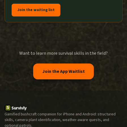
Join the waiting list
Want to learn more survival skills in the field?
Join the App Waitlist
Survivly
Gamified bushcraft companion for iPhone and Android: structured
skills, camera plant identification, weather-aware quests, and
optional patrols.