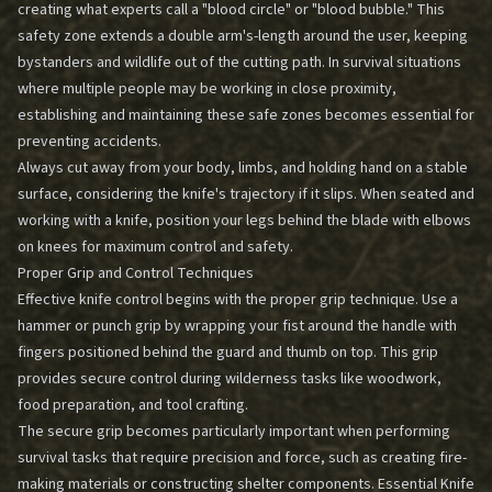
creating what experts call a "blood circle" or "blood bubble." This
safety zone extends a double arm's-length around the user, keeping
bystanders and wildlife out of the cutting path. In survival situations
where multiple people may be working in close proximity,
establishing and maintaining these safe zones becomes essential for
preventing accidents.
Always cut away from your body, limbs, and holding hand on a stable
surface, considering the knife's trajectory if it slips. When seated and
working with a knife, position your legs behind the blade with elbows
on knees for maximum control and safety.
Proper Grip and Control Techniques
Effective knife control begins with the proper grip technique. Use a
hammer or punch grip by wrapping your fist around the handle with
fingers positioned behind the guard and thumb on top. This grip
provides secure control during wilderness tasks like woodwork,
food preparation, and tool crafting.
The secure grip becomes particularly important when performing
survival tasks that require precision and force, such as creating fire-
making materials or constructing shelter components.
Essential Knife