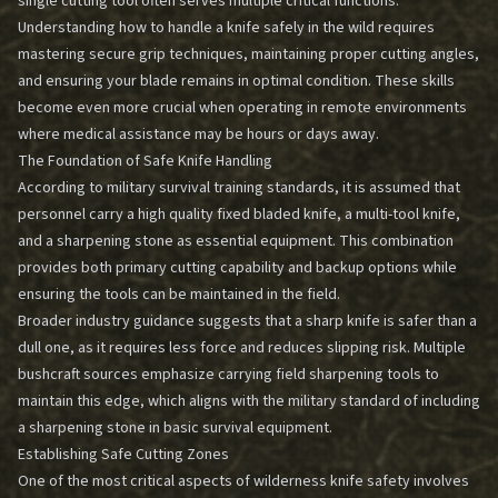
single cutting tool often serves multiple critical functions.
Understanding how to handle a knife safely in the wild requires
mastering secure grip techniques, maintaining proper cutting angles,
and ensuring your blade remains in optimal condition. These skills
become even more crucial when operating in remote environments
where medical assistance may be hours or days away.
The Foundation of Safe Knife Handling
According to military survival training standards, it is assumed that
personnel carry a high quality fixed bladed knife, a multi-tool knife,
and a sharpening stone as essential equipment. This combination
provides both primary cutting capability and backup options while
ensuring the tools can be maintained in the field.
Broader industry guidance suggests that a sharp knife is safer than a
dull one, as it requires less force and reduces slipping risk. Multiple
bushcraft sources emphasize carrying field sharpening tools to
maintain this edge, which aligns with the military standard of including
a sharpening stone in basic survival equipment.
Establishing Safe Cutting Zones
One of the most critical aspects of wilderness knife safety involves