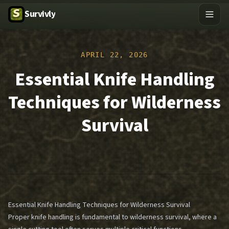
Survivly
APRIL 22, 2026
Essential Knife Handling
Techniques for Wilderness
Survival
Essential Knife Handling Techniques for Wilderness Survival
Proper knife handling is fundamental to wilderness survival, where a