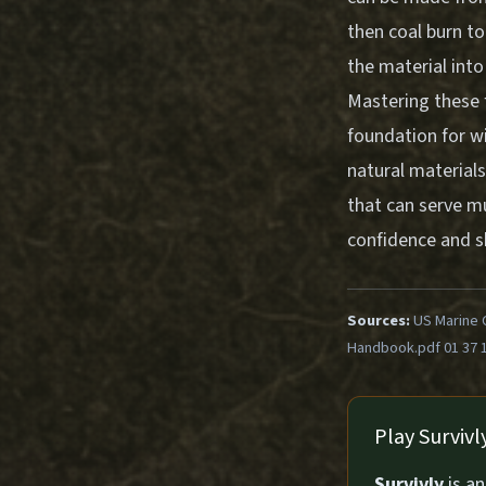
then coal burn t
the material into
Mastering these 
foundation for wi
natural material
that can serve mu
confidence and sk
Sources:
US Marine 
Handbook.pdf 01 37 
Play Surviv
Survivly
is a