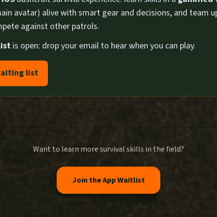
ain avatar) alive with smart gear and decisions, and team u
pete against other patrols.
ist
is open: drop your email to hear when you can play.
aiting list
Want to learn more survival skills in the field?
Join the App Waitlist