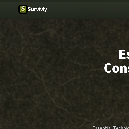
Survivly
E
Con
Essential Techni