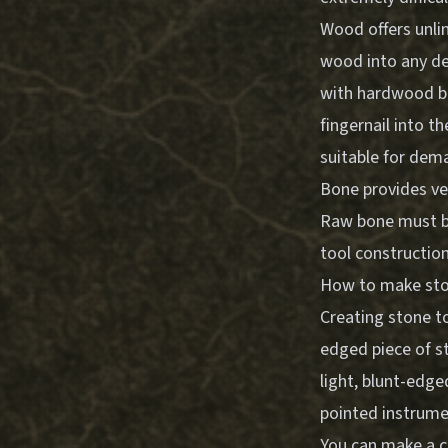
Wood offers unlim
wood into any des
with hardwood bei
fingernail into th
suitable for dem
Bone provides ver
Raw bone must be
tool construction
How to make ston
Creating stone to
edged piece of st
light, blunt-edge
pointed instrumen
You can make a c