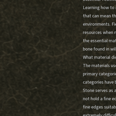
Learning how to m
that can mean the
environments. Fi
resources when ma
the essential mat
bone found in wil
What material di
The materials use
primary categori
categories have 
Stone serves as a
not hold a fine e
fine edges suita
extremely difficu