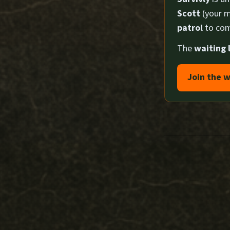
Scott
(your m
patrol
to com
The
waiting l
Join the w