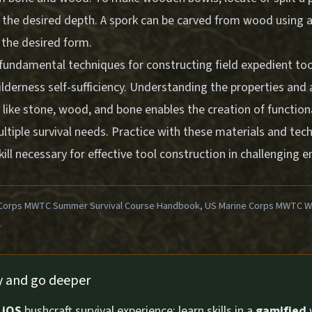
o the desired depth. A spork can be carved from wood using a
 the desired form.
fundamental techniques for constructing field expedient too
lderness self-sufficiency. Understanding the properties and 
s like stone, wood, and bone enables the creation of functio
ltiple survival needs. Practice with these materials and tec
ill necessary for effective tool construction in challenging 
Corps MWTC Summer Survival Course Handbook, US Marine Corps MWTC Win
1
ly and go deeper
n
iOS
bushcraft survival experience: learn skills in a
gamified