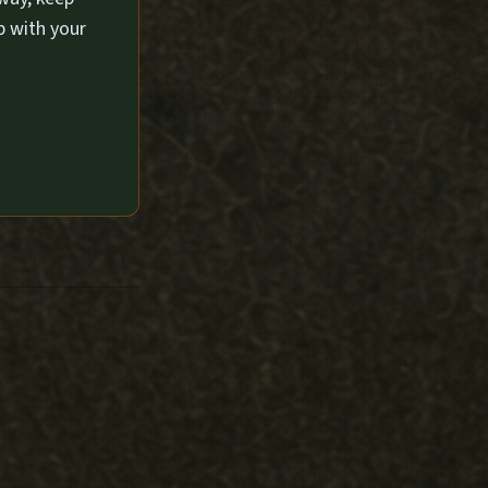
p with your