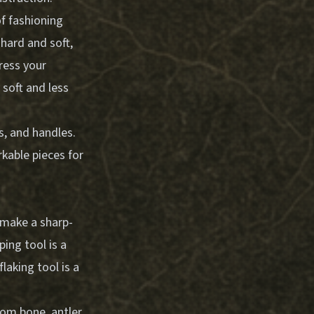
of fashioning
hard and soft,
ress your
y soft and less
s, and handles.
kable pieces for
o make a sharp-
ping tool is a
laking tool is a
rom bone, antler