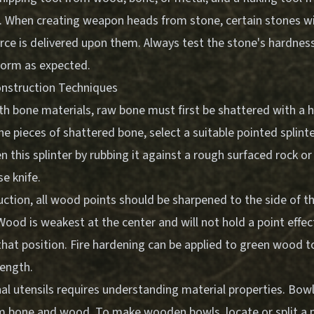
on. When creating weapon heads from stone, certain stones wi
ce is delivered upon them. Always test the stone's hardness
rform as expected.
onstruction Techniques
h bone materials, raw bone must first be shattered with a 
he pieces of shattered bone, select a suitable pointed splinte
 this splinter by rubbing it against a rough surfaced rock or
e knife.
tion, all wood points should be sharpened to the side of th
Wood is weakest at the center and will not hold a point effe
hat position. Fire hardening can be applied to green wood t
rength.
al utensils requires understanding material properties. Bow
 bone and wood. To make wooden bowls, locate or split a 