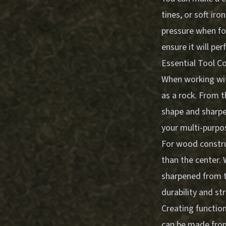
tines, or soft ir
pressure when for
ensure it will pe
Essential Tool C
When working wit
as a rock. From t
shape and sharpen
your multi-purpos
For wood construc
than the center. 
sharpened from t
durability and st
Creating function
can be made from