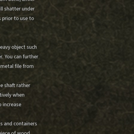
ll shatter under
 prior to use to
heavy object such
r. You can further
 metal file from
e shaft rather
ctively when
o increase
ls and containers
piece of wood,