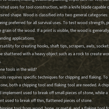
ited uses for tool construction, with a knife blade capable 
ired shape. Wood is classified into two general categories: 
ng preferred for all survival uses. To test wood strength, p
e grain of the wood. If a print is visible, the wood is generall
anding applications.
satility for creating hooks, shaft tips, scrapers, awls, socket
 shattered with a heavy object such as a rock to create wor
.
e tools in the wild?
ols requires specific techniques for chipping and flaking. T
one, both a chipping tool and flaking tool are needed. A chip
d implement used to break off small pieces of stone, while a f
t used to break off thin, flattened pieces of stone.
hipping tool from wood, bone, or metal, and a flaking tool f