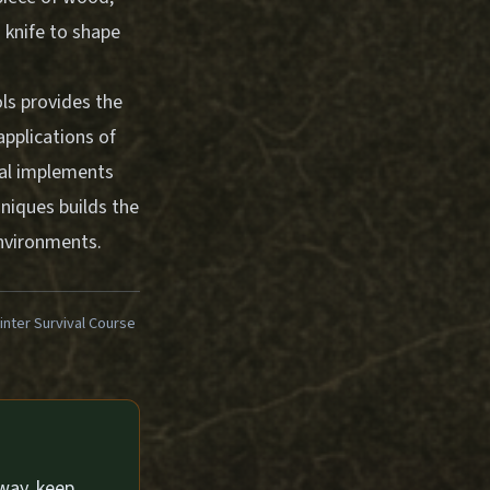
 knife to shape
ls provides the
applications of
nal implements
hniques builds the
environments.
ter Survival Course
way, keep