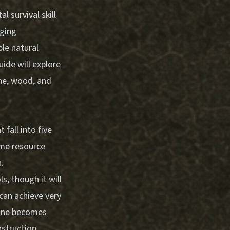
 survival skill
nging
le natural
ide will explore
one, wood, and
fall into five
ame resource
.
s, though it will
 can achieve very
tone becomes
nstruction.