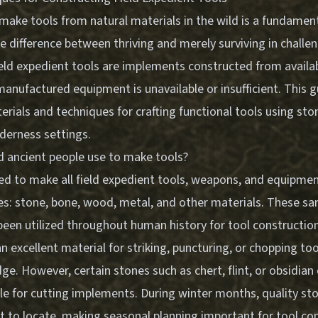
ake tools from natural materials in the wild is a fundamental
 difference between thriving and merely surviving in challe
eld expedient tools are implements constructed from availab
nufactured equipment is unavailable or insufficient. This gu
erials and techniques for crafting functional tools using st
derness settings.
d ancient people use to make tools?
d to make all field expedient tools, weapons, and equipment 
es: stone, bone, wood, metal, and other materials. These s
been utilized throughout human history for tool construction
n excellent material for striking, puncturing, or chopping tool
dge. However, certain stones such as chert, flint, or obsidian
ble for cutting implements. During winter months, quality s
lt to locate, making seasonal planning important for tool co