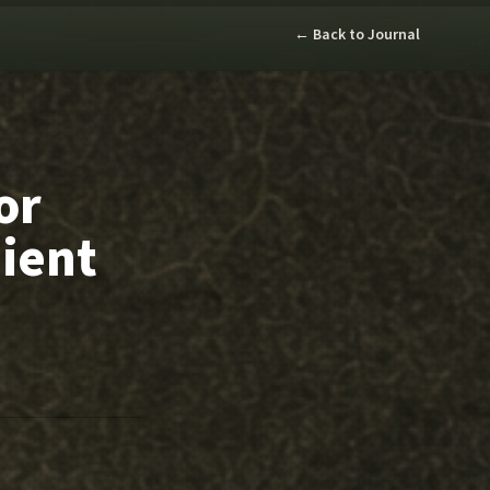
← Back to Journal
or
ient