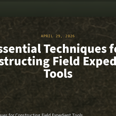
APRIL 29, 2026
ssential Techniques f
structing Field Exped
Tools
ques for Constructing Field Expedient Tools