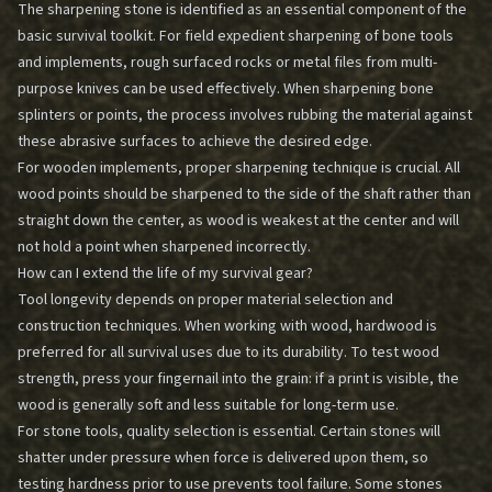
The sharpening stone is identified as an essential component of the
basic survival toolkit. For field expedient sharpening of bone tools
and implements, rough surfaced rocks or metal files from multi-
purpose knives can be used effectively. When sharpening bone
splinters or points, the process involves rubbing the material against
these abrasive surfaces to achieve the desired edge.
For wooden implements, proper sharpening technique is crucial. All
wood points should be sharpened to the side of the shaft rather than
straight down the center, as wood is weakest at the center and will
not hold a point when sharpened incorrectly.
How can I extend the life of my survival gear?
Tool longevity depends on proper material selection and
construction techniques. When working with wood, hardwood is
preferred for all survival uses due to its durability. To test wood
strength, press your fingernail into the grain: if a print is visible, the
wood is generally soft and less suitable for long-term use.
For stone tools, quality selection is essential. Certain stones will
shatter under pressure when force is delivered upon them, so
testing hardness prior to use prevents tool failure. Some stones