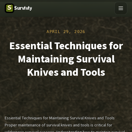
Survivly
APRIL 29, 2026
Essential Techniques for
Maintaining Survival
Knives and Tools
Essential Techniques for Maintaining Survival Knives and Tools
Proper maintenance of survival knives and tools is critical for