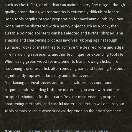
such as chert, flint, or obsidian can maintain very fine edges, though
quality stone during winter months is extremely difficult to locate.
Bone tools require proper preparation for maximum durability. Raw
bone must be shattered with a heavy object such as a rock, then
suitable pointed splinters can be selected and further shaped. The
shaping and sharpening process involves rubbing against rough
surfaced rocks or metal files to achieve the desired form and edge.
Fire hardening represents another technique for extending tool life.
When using green wood for implements like throwing sticks, fire
hardening the entire stick after removing bark and tapering the ends
significantly improves durability and effectiveness.
Maintaining survival knives and tools in wilderness conditions
requires understanding both the materials you work with and the
proper techniques for their care. Regular maintenance, proper
sharpening methods, and careful material selection will ensure your
tools remain reliable when survival depends on their performance.
Sources:
US Marine Corps MWTC Summer Survival Course