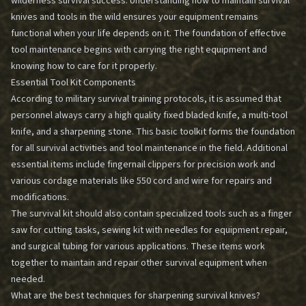
wilderness survival success. Understanding how to maintain survival
knives and tools in the wild ensures your equipment remains
functional when your life depends on it. The foundation of effective
tool maintenance begins with carrying the right equipment and
knowing how to care for it properly.
Essential Tool Kit Components
According to military survival training protocols, it is assumed that
personnel always carry a high quality fixed bladed knife, a multi-tool
knife, and a sharpening stone. This basic toolkit forms the foundation
for all survival activities and tool maintenance in the field. Additional
essential items include fingernail clippers for precision work and
various cordage materials like 550 cord and wire for repairs and
modifications.
The survival kit should also contain specialized tools such as a finger
saw for cutting tasks, sewing kit with needles for equipment repair,
and surgical tubing for various applications. These items work
together to maintain and repair other survival equipment when
needed.
What are the best techniques for sharpening survival knives?