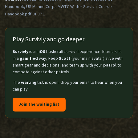
Handbook, US Marine Corps MWTC Winter Survival Course
Handbook.pdf 01 37 1
Play Survivly and go deeper
Survivly
is an
iOS
bushcraft survival experience: learn skills
in a
gamified
way, keep
Scott
(your main avatar) alive with
smart gear and decisions, and team up with your
patrol
to
compete against other patrols.
The
waiting list
is open: drop your email to hear when you
can play.
Join the waiting list