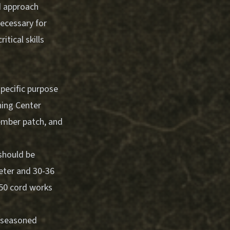
ed approach
ecessary for
tical skills
pecific purpose
ning Center
 ember patch, and
should be
meter and 30-36
550 cord works
, seasoned