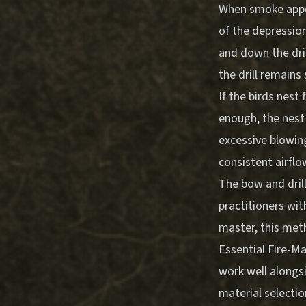
When smoke appea
of the depressio
and down the dril
the drill remains 
If the birds nest
enough, the nest 
excessive blowin
consistent airflo
The bow and dril
practitioners wit
master, this met
Essential Fire-M
work well alongsi
material selecti