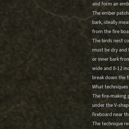
and form an ember
The ember patch 
bark, ideally mea
from the fire boa
The birds nest co
must be dry and f
or inner bark fr
wide and 8-12 inc
break down the fi
What techniques s
The fire-making 
under the V-shape
fireboard near th
The technique re