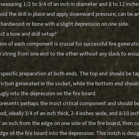
asuring 1/2 to 3/4 of an inch in diameter and 8 to 12 inches
old the drill in place and apply downward pressure, can be a
f hardwood or bone with a slight depression on one side.
ct a bow and drill setup?
on of each component is crucial for successful fire generat
e string from one end to the other without any slack to ensu
.
s specific preparation at both ends. The top end should be ta
riction generated in the socket, while the bottom end should
ugly into the depression on the fire board.
epresents perhaps the most critical component and should 
, ideally 3/4 of an inch thick, 2-4 inches wide, and 8-10 inc
 an inch from the edge on one side of the fire board, then c
ge of the fire board into the depression. This notch is desi