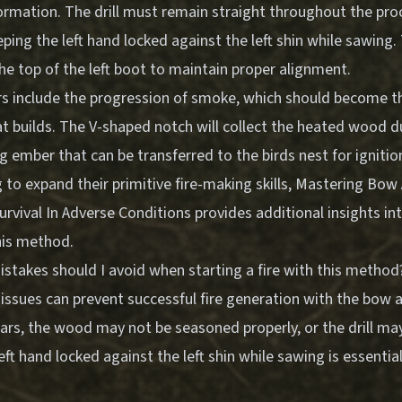
ormation. The drill must remain straight throughout the pro
ping the left hand locked against the left shin while sawing
he top of the left boot to maintain proper alignment.
rs include the progression of smoke, which should become t
t builds. The V-shaped notch will collect the heated wood d
 ember that can be transferred to the birds nest for ignitio
 to expand their primitive fire-making skills,
Mastering Bow A
urvival In Adverse Conditions
provides additional insights i
his method.
akes should I avoid when starting a fire with this method
ssues can prevent successful fire generation with the bow a
rs, the wood may not be seasoned properly, or the drill may
eft hand locked against the left shin while sawing is essentia