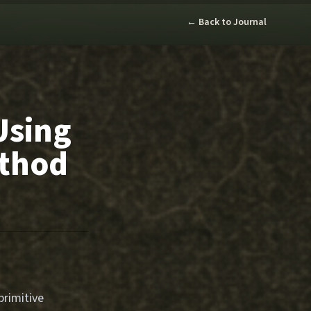
← Back to Journal
Using
ethod
primitive