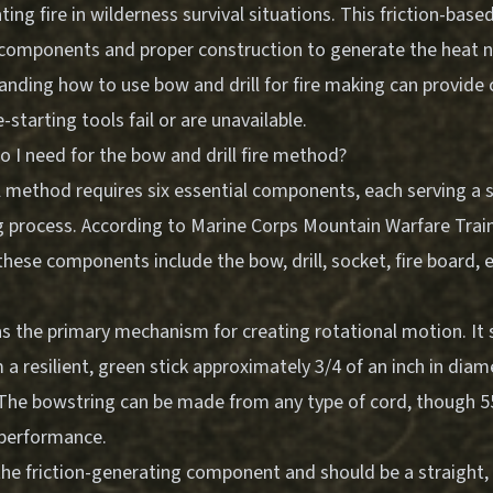
ing fire in wilderness survival situations. This friction-bas
c components and proper construction to generate the heat n
anding how to use bow and drill for fire making can provide cri
starting tools fail or are unavailable.
 I need for the bow and drill fire method?
l method requires six essential components, each serving a s
ng process. According to Marine Corps Mountain Warfare Trai
hese components include the bow, drill, socket, fire board,
s the primary mechanism for creating rotational motion. It 
a resilient, green stick approximately 3/4 of an inch in dia
. The bowstring can be made from any type of cord, though 
 performance.
s the friction-generating component and should be a straight