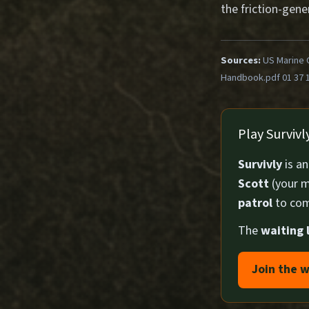
the friction-gene
Sources:
US Marine 
Handbook.pdf 01 37 
Play Surviv
Survivly
is a
Scott
(your m
patrol
to com
The
waiting l
Join the w