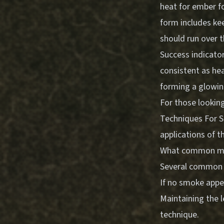
heat for ember f
form includes kee
should run over t
Success indicato
consistent as hea
forming a glowing
For those looking
Techniques For S
applications of t
What common mist
Several common i
If no smoke appea
Maintaining the l
technique.