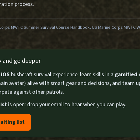
ration process.
Corps MWTC Summer Survival Course Handbook, US Marine Corps MWTC Win
1
ly and go deeper
n
iOS
bushcraft survival experience: learn skills in a
gamified
ain avatar) alive with smart gear and decisions, and team u
pete against other patrols.
ist
is open: drop your email to hear when you can play.
aiting list