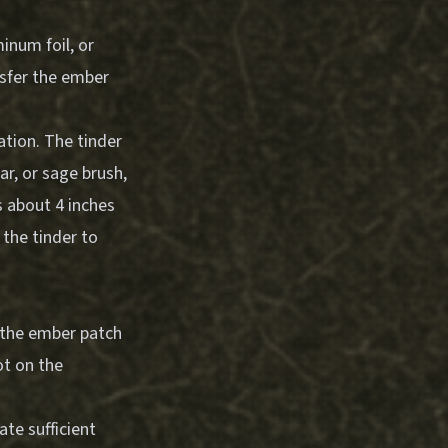
inum foil, or
ansfer the ember
ation. The tinder
ar, or sage brush,
s about 4 inches
 the tinder to
 the ember patch
ot on the
te sufficient