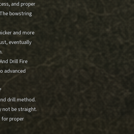
cess, and proper
. The bowstring
hicker and more
ust, eventually
n.
nd Drill Fire
nto advanced
?
nd drill method.
 not be straight.
l for proper