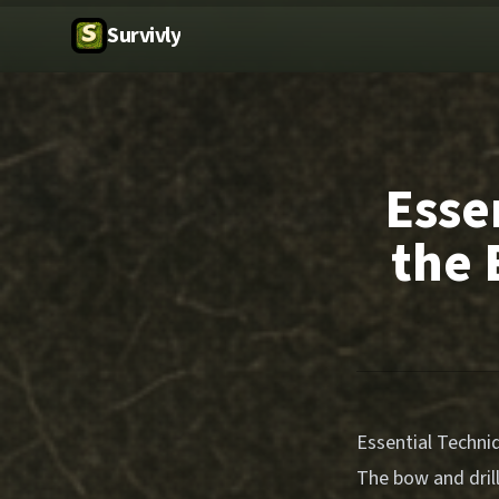
Survivly
Esse
the 
Essential Techni
The bow and drill