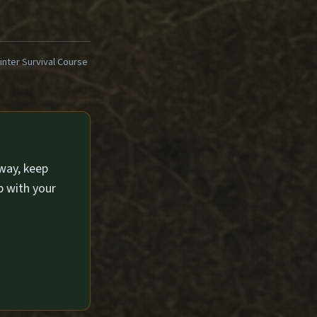
ter Survival Course
way, keep
p with your