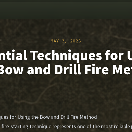
MAY 3, 2026
ntial Techniques for 
Bow and Drill Fire M
ques for Using the Bow and Drill Fire Method
 fire-starting technique represents one of the most reliable 