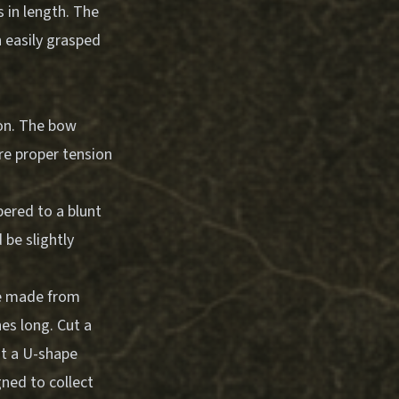
 in length. The
n easily grasped
ion. The bow
re proper tension
pered to a blunt
 be slightly
be made from
hes long. Cut a
ut a U-shape
gned to collect