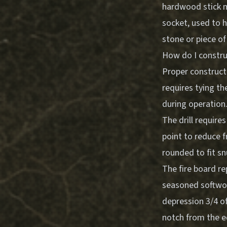
hardwood stick me
socket, used to h
stone or piece o
How do I constru
Proper constructi
requires tying th
during operation
The drill require
point to reduce f
rounded to fit sn
The fire board r
seasoned softwood
depression 3/4 of
notch from the ed