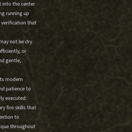
 into the center
ng running up
verification that
r may not be dry
iciently, or
nd gentle,
ects modern
and patience to
rly executed.
 fire skills that
ention to
nique throughout