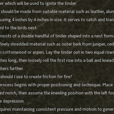
 which will be used to ignite the tinder.
should be made from suitable material such as leather, alum
suring 4 inches by 4 inches in size. It serves to catch and tr
rd to the birds nest.
nsists of a double handful of tinder shaped into a nest form
inely shredded material such as outer bark from juniper, ced
om cottonwood or aspen. Lay the tinder out in two equal row
hes long, then loosely roll the first row into a ball and knead
bers further.
hould I use to create friction for fire?
process begins with proper positioning and technique. Place
d notch, then assume the kneeling position with the left fo
e depression.
quires maintaining consistent pressure and motion to genera