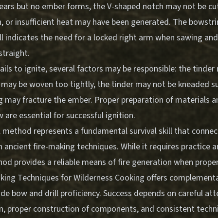
rs but no ember forms, the V-shaped notch may not be cut
n, or insufficient heat may have been generated. The bowstri
l indicates the need for a locked right arm when sawing and 
straight.
 fails to ignite, several factors may be responsible: the tinde
may be woven too tightly, the tinder may not be kneaded suff
g may fracture the ember. Proper preparation of materials a
w are essential for successful ignition.
l method represents a fundamental survival skill that conn
h ancient fire-making techniques. While it requires practice 
hod provides a reliable means of fire generation when prope
aking Techniques for Wilderness Cooking
offers complementary
de bow and drill proficiency. Success depends on careful att
on, proper construction of components, and consistent tech