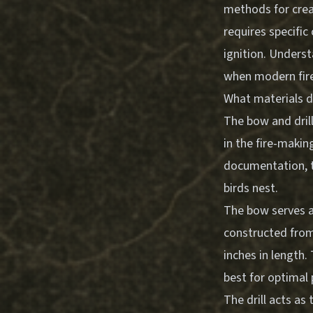
methods for creat
requires specifi
ignition. Underst
when modern fire-
What materials do
The bow and dril
in the fire-maki
documentation, t
birds nest.
The bow serves a
constructed from 
inches in length
best for optimal
The drill acts a