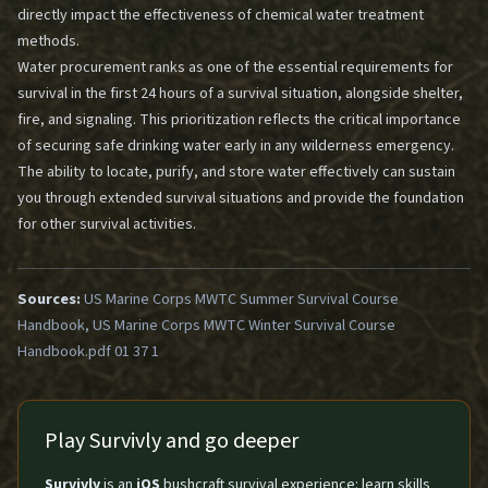
directly impact the effectiveness of chemical water treatment
methods.
Water procurement ranks as one of the essential requirements for
survival in the first 24 hours of a survival situation, alongside shelter,
fire, and signaling. This prioritization reflects the critical importance
of securing safe drinking water early in any wilderness emergency.
The ability to locate, purify, and store water effectively can sustain
you through extended survival situations and provide the foundation
for other survival activities.
Sources:
US Marine Corps MWTC Summer Survival Course
Handbook, US Marine Corps MWTC Winter Survival Course
Handbook.pdf 01 37 1
Play Survivly and go deeper
Survivly
is an
iOS
bushcraft survival experience: learn skills