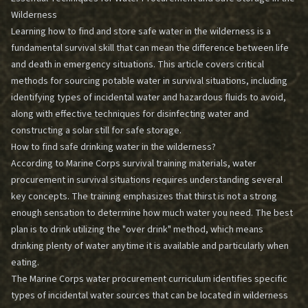
Wilderness
Learning how to find and store safe water in the wilderness is a
fundamental survival skill that can mean the difference between life
and death in emergency situations. This article covers critical
methods for sourcing potable water in survival situations, including
identifying types of incidental water and hazardous fluids to avoid,
along with effective techniques for disinfecting water and
constructing a solar still for safe storage.
How to find safe drinking water in the wilderness?
According to Marine Corps survival training materials, water
procurement in survival situations requires understanding several
key concepts. The training emphasizes that thirst is not a strong
enough sensation to determine how much water you need. The best
plan is to drink utilizing the "over drink" method, which means
drinking plenty of water anytime it is available and particularly when
eating.
The Marine Corps water procurement curriculum identifies specific
types of incidental water sources that can be located in wilderness