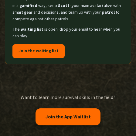
in a
gamified
way, keep
Scott
(your main avatar) alive with
smart gear and decisions, and team up with your
patrol
to
compete against other patrols.
The
waiting list
is open: drop your email to hear when you
can play.
Join the waiting list
Want to learn more survival skills in the field?
Join the App Waitlist