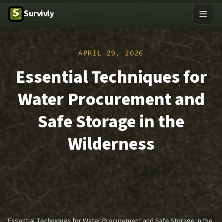
Survivly
APRIL 29, 2026
Essential Techniques for
Water Procurement and
Safe Storage in the
Wilderness
Essential Techniques for Water Procurement and Safe Storage in the