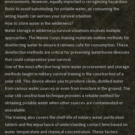
environments. However, equally important is recognizing hazardous
fluids to avoid substituting for potable water, as consuming the
wrong liquids can worsen your survival situation.
How to store water in the wilderness?
Water storage in wilderness survival situations involves multiple
approaches. The Marine Corps training materials outline methods for
disinfecting water to ensure it remains safe for consumption. These
disinfection methods are critical for preventing waterborne illnesses
that could compromise your survival.
One of the most effective long-term water procurement and storage
methods taught in military survival training is the construction of a
solar still. This device allows you to produce clean, distilled water
from various water sources or even from moisture in the ground. The
solar still construction technique provides a reliable method for
obtaining potable water when other sources are contaminated or
unavailable.
The training also covers the shelf-life of military water purification
tablets and the importance of understanding contact time based on
water temperature and chemical concentration. These factors