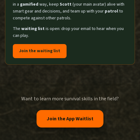
in a
gamified
way, keep
Scott
(your main avatar) alive with
smart gear and decisions, and team up with your
patrol
to
compete against other patrols.
The
waiting list
is open: drop your email to hear when you
can play.
Join the waiting list
Want to learn more survival skills in the field?
Join the App Waitlist