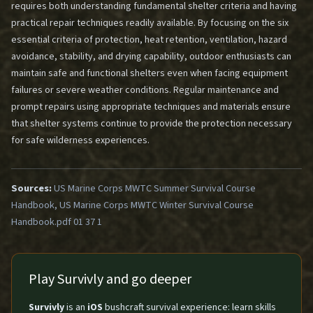
requires both understanding fundamental shelter criteria and having
practical repair techniques readily available. By focusing on the six
essential criteria of protection, heat retention, ventilation, hazard
avoidance, stability, and drying capability, outdoor enthusiasts can
maintain safe and functional shelters even when facing equipment
failures or severe weather conditions. Regular maintenance and
prompt repairs using appropriate techniques and materials ensure
that shelter systems continue to provide the protection necessary
for safe wilderness experiences.
Sources:
US Marine Corps MWTC Summer Survival Course
Handbook, US Marine Corps MWTC Winter Survival Course
Handbook.pdf 01 37 1
Play Survivly and go deeper
Survivly
is an
iOS
bushcraft survival experience: learn skills