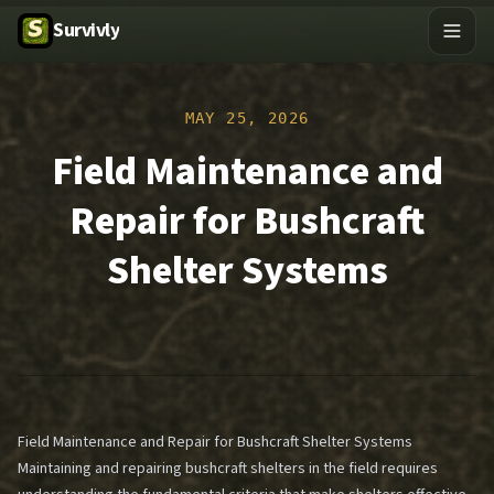
Survivly
MAY 25, 2026
Field Maintenance and
Repair for Bushcraft
Shelter Systems
Field Maintenance and Repair for Bushcraft Shelter Systems
Maintaining and repairing bushcraft shelters in the field requires