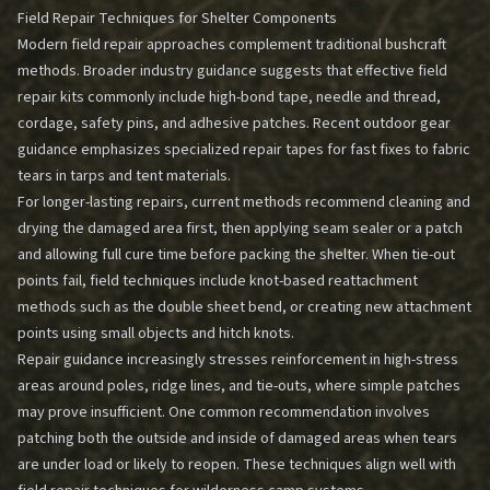
Field Repair Techniques for Shelter Components
Modern field repair approaches complement traditional bushcraft
methods. Broader industry guidance suggests that effective field
repair kits commonly include high-bond tape, needle and thread,
cordage, safety pins, and adhesive patches. Recent outdoor gear
guidance emphasizes specialized repair tapes for fast fixes to fabric
tears in tarps and tent materials.
For longer-lasting repairs, current methods recommend cleaning and
drying the damaged area first, then applying seam sealer or a patch
and allowing full cure time before packing the shelter. When tie-out
points fail, field techniques include knot-based reattachment
methods such as the double sheet bend, or creating new attachment
points using small objects and hitch knots.
Repair guidance increasingly stresses reinforcement in high-stress
areas around poles, ridge lines, and tie-outs, where simple patches
may prove insufficient. One common recommendation involves
patching both the outside and inside of damaged areas when tears
are under load or likely to reopen. These techniques align well with