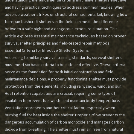
understanding the fundamental criteria that make shelters effective
and having practical techniques to address common failures. When
adverse weather strikes or structural components fail, knowing how
to repair bushcraft shelters in the field can mean the difference
between a safe night and a dangerous exposure situation. This
article explores essential maintenance techniques based on proven
survival shelter principles and field-tested repair methods.
Essential Criteria for Effective Shelter Systems
According to military survival training standards, survival shelters
must meet six basic criteria to be safe and effective. These criteria
serve as the foundation for both initial construction and field
maintenance decisions. A properly functioning shelter must provide
protection from the elements, including rain, snow, wind, and sun.
Heat retention capabilities are crucial, requiring some type of
insulation to prevent fuel waste and maintain body temperature.
Ventilation represents another critical factor, especially when
burning fuel for heat inside the shelter. Proper airflow prevents the
dangerous accumulation of carbon monoxide and manages carbon
dioxide from breathing. The shelter must remain free from natural