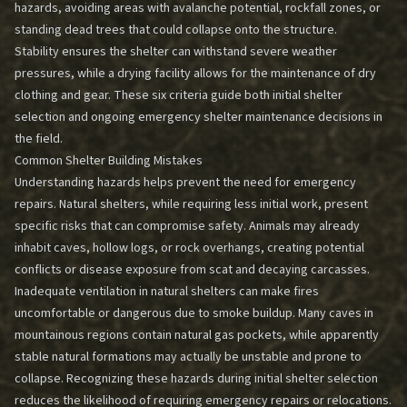
hazards, avoiding areas with avalanche potential, rockfall zones, or
standing dead trees that could collapse onto the structure.
Stability ensures the shelter can withstand severe weather
pressures, while a drying facility allows for the maintenance of dry
clothing and gear. These six criteria guide both initial shelter
selection and ongoing
emergency shelter maintenance
decisions in
the field.
Common Shelter Building Mistakes
Understanding hazards helps prevent the need for emergency
repairs. Natural shelters, while requiring less initial work, present
specific risks that can compromise safety. Animals may already
inhabit caves, hollow logs, or rock overhangs, creating potential
conflicts or disease exposure from scat and decaying carcasses.
Inadequate ventilation in natural shelters can make fires
uncomfortable or dangerous due to smoke buildup. Many caves in
mountainous regions contain natural gas pockets, while apparently
stable natural formations may actually be unstable and prone to
collapse. Recognizing these hazards during initial shelter selection
reduces the likelihood of requiring emergency repairs or relocations.