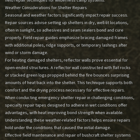
field repair techniques for wilderness camp systems
.
Weather Considerations for Shelter Repairs
Seasonal and weather factors significantly impact repair success.
Repair sources advise setting up shelters in dry, well-lit locations,
often in sunlight, so adhesives and seam sealers bond and cure
properly. Field repair guides emphasize bracing damaged frames
with additional poles, ridge supports, or temporary lashings after
wind or storm damage.
For heating damaged shelters, reflector walls prove essential for
open-ended structures. A reflector wall constructed with flat rocks
or stacked green logs propped behind the fire bounces surprising
amounts of heat back into the shelter. This technique supports both
comfort and the drying process necessary for effective repairs.
When conducting
emergency shelter repair
in challenging conditions,
specialty repair tapes designed to adhere in wet conditions offer
advantages, with heat improving bond strength when available.
Understanding these weather-related factors helps ensure repairs
hold under the conditions that caused the initial damage.
Effective field maintenance and repair of bushcraft shelter systems