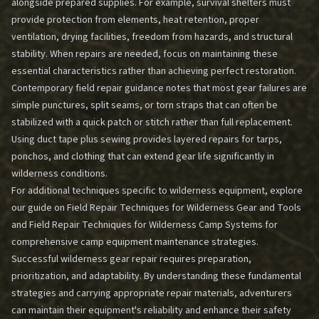
alongside prepared supplies. For example, survival shelters must
provide protection from elements, heat retention, proper
ventilation, drying facilities, freedom from hazards, and structural
stability. When repairs are needed, focus on maintaining these
essential characteristics rather than achieving perfect restoration.
Contemporary field repair guidance notes that most gear failures are
simple punctures, split seams, or torn straps that can often be
stabilized with a quick patch or stitch rather than full replacement.
Using duct tape plus sewing provides layered repairs for tarps,
ponchos, and clothing that can extend gear life significantly in
wilderness conditions.
For additional techniques specific to wilderness equipment, explore
our guide on
Field Repair Techniques for Wilderness Gear and Tools
and
Field Repair Techniques for Wilderness Camp Systems
for
comprehensive camp equipment maintenance strategies.
Successful wilderness gear repair requires preparation,
prioritization, and adaptability. By understanding these fundamental
strategies and carrying appropriate repair materials, adventurers
can maintain their equipment's reliability and enhance their safety