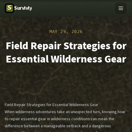
Survivly
MAY 29, 2026
Field Repair Strategies for
Essential Wilderness Gear
Field Repair Strategies for Essential Wilderness Gear
When wilderness adventures take an unexpected turn, knowing how
to repair essential gear in wilderness conditions can mean the
difference between a manageable setback and a dangerous