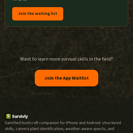
Join the waiting list
Want to learn more survival skills in the field?
Join the App Waitlist
Survivly
Gamified bushcraft companion for iPhone and Android: structured
skills, camera plant identification, weather-aware quests, and