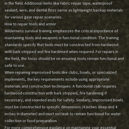
in the field. Additional items like fabric repair tape, waterproof
sealant, wire, and dental floss serve as lightweight backup materials
for various gear repair scenarios.
How to repair tools and armor
Wilderness survival training emphasizes the critical importance of
maintaining tools and weapons in functional condition. The training
standards specify that tools must be constructed from hardwood
with bark stripped and fire hardened when required. For repairs in
the field, the focus should be on ensuring tools remain functional and
safe to use.
When repairing improvised tools like clubs, bowls, or specialized
implements, the key requirements include using appropriate
materials and construction techniques. A functional club requires
hardwood construction with bark stripped, fire hardening if
necessary, and rounded ends for safety. Similarly, improvised bowls
must be constructed to specific dimensions (4 inches deep and 4
inches in diameter) and must not leak to remain functional for water
collection or food preparation.
For more comprehensive guidance on maintaining your essential