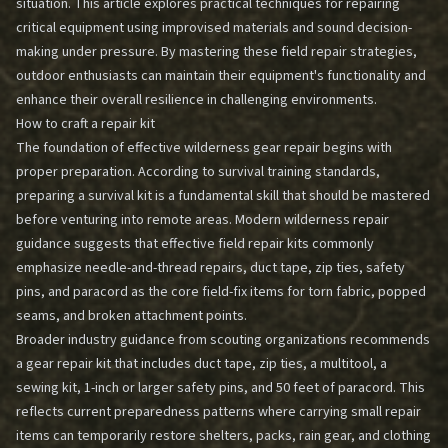
situation. This article explores practical techniques for repairing
critical equipment using improvised materials and sound decision-
making under pressure. By mastering these field repair strategies,
outdoor enthusiasts can maintain their equipment's functionality and
enhance their overall resilience in challenging environments.
How to craft a repair kit
The foundation of effective wilderness gear repair begins with
proper preparation. According to survival training standards,
preparing a survival kit is a fundamental skill that should be mastered
before venturing into remote areas. Modern wilderness repair
guidance suggests that effective field repair kits commonly
emphasize needle-and-thread repairs, duct tape, zip ties, safety
pins, and paracord as the core field-fix items for torn fabric, popped
seams, and broken attachment points.
Broader industry guidance from scouting organizations recommends
a gear repair kit that includes duct tape, zip ties, a multitool, a
sewing kit, 1-inch or larger safety pins, and 50 feet of paracord. This
reflects current preparedness patterns where carrying small repair
items can temporarily restore shelters, packs, rain gear, and clothing