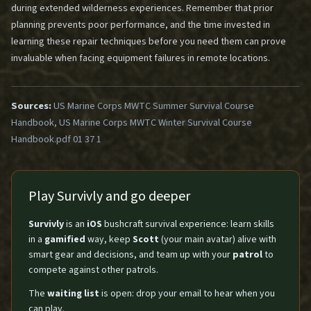
during extended wilderness experiences. Remember that prior
planning prevents poor performance, and the time invested in
learning these repair techniques before you need them can prove
invaluable when facing equipment failures in remote locations.
Sources:
US Marine Corps MWTC Summer Survival Course
Handbook, US Marine Corps MWTC Winter Survival Course
Handbook.pdf 01 37 1
Play Survivly and go deeper
Survivly
is an
iOS
bushcraft survival experience: learn skills
in a
gamified
way, keep
Scott
(your main avatar) alive with
smart gear and decisions, and team up with your
patrol
to
compete against other patrols.
The
waiting list
is open: drop your email to hear when you
can play.