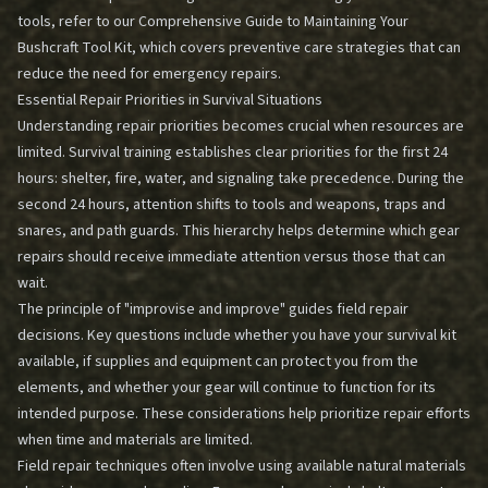
tools, refer to our
Comprehensive Guide to Maintaining Your
Bushcraft Tool Kit
, which covers preventive care strategies that can
reduce the need for emergency repairs.
Essential Repair Priorities in Survival Situations
Understanding repair priorities becomes crucial when resources are
limited. Survival training establishes clear priorities for the first 24
hours: shelter, fire, water, and signaling take precedence. During the
second 24 hours, attention shifts to tools and weapons, traps and
snares, and path guards. This hierarchy helps determine which gear
repairs should receive immediate attention versus those that can
wait.
The principle of "improvise and improve" guides field repair
decisions. Key questions include whether you have your survival kit
available, if supplies and equipment can protect you from the
elements, and whether your gear will continue to function for its
intended purpose. These considerations help prioritize repair efforts
when time and materials are limited.
Field repair techniques often involve using available natural materials