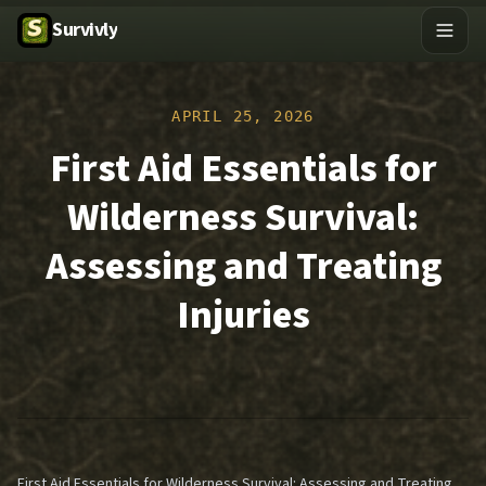
Survivly
APRIL 25, 2026
First Aid Essentials for
Wilderness Survival:
Assessing and Treating
Injuries
First Aid Essentials for Wilderness Survival: Assessing and Treating