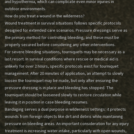
and hypothermia, which can complicate even minor injuries in
outdoor environments.
How do you treat a wound in the wilderness?
Wound treatment in survival situations follows specific protocols
designed for extended care scenarios. Pressure dressings serve as
the primary method for controlling bleeding, and these must be
properly secured before considering any other interventions.
For severe bleeding situations, tourniquets may be necessary as a
last resort. In survival conditions where rescue or medical aid is
unlikely for over 2 hours, specific protocols exist for tourniquet
management. After 20 minutes of application, an attempt to slowly
loosen the tourniquet may be made, but only after ensuring the
pressure dressing is in place and bleeding has stopped. The
tourniquet should be loosened slowly to restore circulation while
leaving it in position in case bleeding resumes.
Bandaging serves a dual purpose in wilderness settings: it protects
wounds from foreign objects like dirt and debris while maintaining
pressure on bleeding areas. An important consideration for any injury
treatment is increasing water intake, particularly with open wounds,