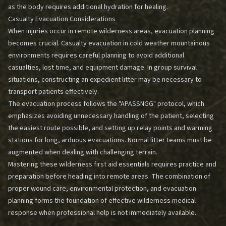
as the body requires additional hydration for healing.
Casualty Evacuation Considerations
When injuries occur in remote wilderness areas, evacuation planning
becomes crucial. Casualty evacuation in cold weather mountainous
environments requires careful planning to avoid additional
casualties, lost time, and equipment damage. In group survival
situations, constructing an expedient litter may be necessary to
transport patients effectively.
The evacuation process follows the "APASSNGG" protocol, which
emphasizes avoiding unnecessary handling of the patient, selecting
the easiest route possible, and setting up relay points and warming
stations for long, arduous evacuations. Normal litter teams must be
augmented when dealing with challenging terrain.
Mastering these wilderness first aid essentials requires practice and
preparation before heading into remote areas. The combination of
proper wound care, environmental protection, and evacuation
planning forms the foundation of effective wilderness medical
response when professional help is not immediately available.