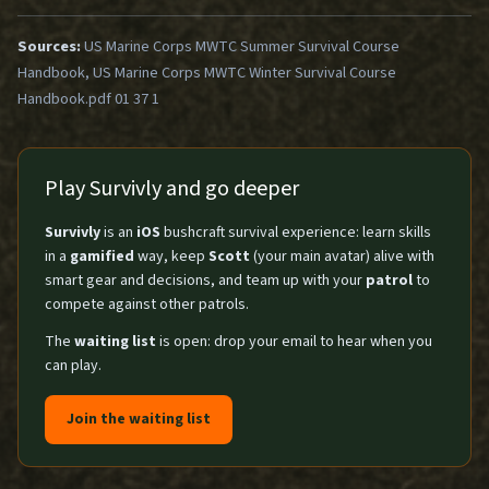
Sources:
US Marine Corps MWTC Summer Survival Course
Handbook, US Marine Corps MWTC Winter Survival Course
Handbook.pdf 01 37 1
Play Survivly and go deeper
Survivly
is an
iOS
bushcraft survival experience: learn skills
in a
gamified
way, keep
Scott
(your main avatar) alive with
smart gear and decisions, and team up with your
patrol
to
compete against other patrols.
The
waiting list
is open: drop your email to hear when you
can play.
Join the waiting list