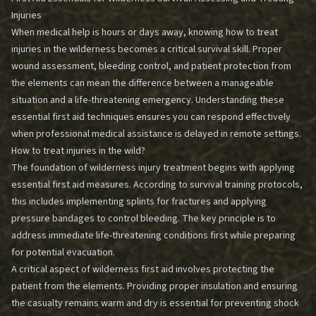
Injuries
When medical help is hours or days away, knowing how to treat
injuries in the wilderness becomes a critical survival skill. Proper
wound assessment, bleeding control, and patient protection from
the elements can mean the difference between a manageable
situation and a life-threatening emergency. Understanding these
essential first aid techniques ensures you can respond effectively
when professional medical assistance is delayed in remote settings.
How to treat injuries in the wild?
The foundation of wilderness injury treatment begins with applying
essential first aid measures. According to survival training protocols,
this includes implementing splints for fractures and applying
pressure bandages to control bleeding. The key principle is to
address immediate life-threatening conditions first while preparing
for potential evacuation.
A critical aspect of wilderness first aid involves protecting the
patient from the elements. Providing proper insulation and ensuring
the casualty remains warm and dry is essential for preventing shock