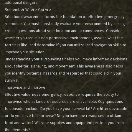
additional dangers.
Remember Where You Are
Situational awareness forms the foundation of effective emergency
response. You must constantly evaluate your environment by asking
critical questions about your location and circumstances. Consider
whether you are in a non-permissive environment, assess what the
terrain is like, and determine if you can utilize land navigation skills to
improve your situation.
Understanding your surroundings helps you make informed decisions
about shelter, signaling, and movement. This awareness also helps
you identify potential hazards and resources that could aid in your
survival.
Improvise and Improve
Effective wilderness emergency response requires the ability to
improvise when standard resources are unavailable. Key questions
to consider include: Do you have your survival kit? Are litters available
or do you have to improvise? Do you have the resources to obtain
food and water? Will your supplies and equipment protect you from
the elements?