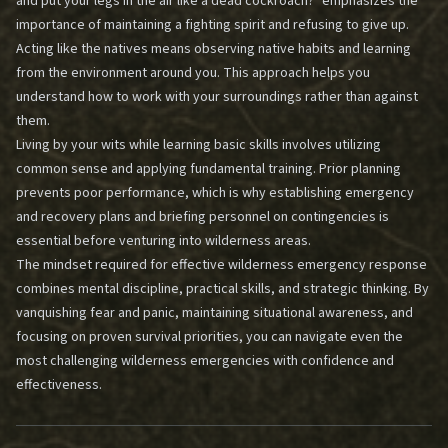
and put your legs in the air like a dead cockroach?" emphasizes the
importance of maintaining a fighting spirit and refusing to give up.
Acting like the natives means observing native habits and learning
from the environment around you. This approach helps you
understand how to work with your surroundings rather than against
them.
Living by your wits while learning basic skills involves utilizing
common sense and applying fundamental training. Prior planning
prevents poor performance, which is why establishing emergency
and recovery plans and briefing personnel on contingencies is
essential before venturing into wilderness areas.
The mindset required for effective wilderness emergency response
combines mental discipline, practical skills, and strategic thinking. By
vanquishing fear and panic, maintaining situational awareness, and
focusing on proven survival priorities, you can navigate even the
most challenging wilderness emergencies with confidence and
effectiveness.