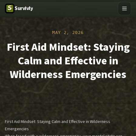
Survivly
MAY 2, 2026
First Aid Mindset: Staying
Calm and Effective in
Wilderness Emergencies
First Aid Mindset: Staying Calm and Effective in Wilderness
Emergencies