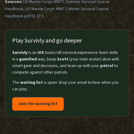
Sources:
US Marine Corps MWTC Summer Survival Course
Handbook, US Marine Corps MWTC Winter Survival Course
Handbook.pdf 01 37 1
Play Survivly and go deeper
Survivly
is an
iOS
bushcraft survival experience: learn skills
in a
gamified
way, keep
Scott
(your main avatar) alive with
smart gear and decisions, and team up with your
patrol
to
compete against other patrols.
The
waiting list
is open: drop your email to hear when you
can play.
Join the waiting list