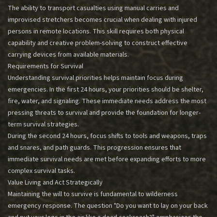
The ability to transport casualties using manual carries and
improvised stretchers becomes crucial when dealing with injured
persons in remote locations. This skill requires both physical
capability and creative problem-solving to construct effective
carrying devices from available materials.
Requirements for Survival
Understanding survival priorities helps maintain focus during
emergencies. In the first 24 hours, your priorities should be shelter,
fire, water, and signaling. These immediate needs address the most
pressing threats to survival and provide the foundation for longer-
term survival strategies.
During the second 24 hours, focus shifts to tools and weapons, traps
and snares, and path guards. This progression ensures that
immediate survival needs are met before expanding efforts to more
complex survival tasks.
Value Living and Act Strategically
Maintaining the will to survive is fundamental to wilderness
emergency response. The question "Do you want to lay on your back