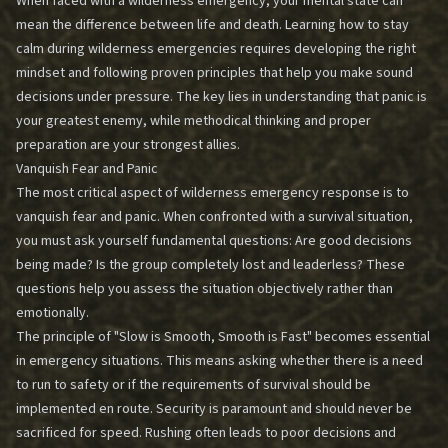
When faced with a wilderness emergency, your mental state can
mean the difference between life and death. Learning how to stay
calm during wilderness emergencies requires developing the right
mindset and following proven principles that help you make sound
decisions under pressure. The key lies in understanding that panic is
your greatest enemy, while methodical thinking and proper
preparation are your strongest allies.
Vanquish Fear and Panic
The most critical aspect of wilderness emergency response is to
vanquish fear and panic. When confronted with a survival situation,
you must ask yourself fundamental questions: Are good decisions
being made? Is the group completely lost and leaderless? These
questions help you assess the situation objectively rather than
emotionally.
The principle of "Slow is Smooth, Smooth is Fast" becomes essential
in emergency situations. This means asking whether there is a need
to run to safety or if the requirements of survival should be
implemented en route. Security is paramount and should never be
sacrificed for speed. Rushing often leads to poor decisions and