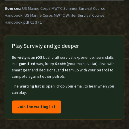
Sources:
US Marine Corps MWTC Summer Survival Course
Handbook, US Marine Corps MWTC Winter Survival Course
Handbook.pdf 01 37 1
Play Survivly and go deeper
Survivly
is an
iOS
bushcraft survival experience: learn skills
in a
gamified
way, keep
Scott
(your main avatar) alive with
smart gear and decisions, and team up with your
patrol
to
compete against other patrols.
The
waiting list
is open: drop your email to hear when you
can play.
Join the waiting list