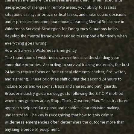
can mean the difference between life and death. When faced with
unexpected challenges in remote areas, your ability to assess
situations calmly, prioritize critical tasks, and make sound decisions
under pressure becomes paramount. Learning
Mental Resilience in
Wilderness Survival: Strategies for Emergency Situations
helps
develop the mental framework needed to respond effectively when
everything goes wrong.
How to Survive a Wilderness Emergency
The foundation of wilderness survival lies in understanding your
immediate priorities. According to survival training materials, the first
24 hours require focus on four critical elements: shelter, fire, water,
and signaling. These priorities shift during the second 24 hours to
include tools and weapons, traps and snares, and path guards.
Broader industry guidance suggests following the S.T.O.P. method
when emergencies arise: Stop, Think, Observe, Plan. This structured
approach helps reduce panic and enables clear decision-making
under stress. The key is recognizing that how to stay calm in
wilderness emergencies often determines the outcome more than
any single piece of equipment.