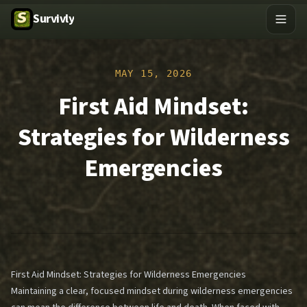
Survivly
MAY 15, 2026
First Aid Mindset:
Strategies for Wilderness
Emergencies
First Aid Mindset: Strategies for Wilderness Emergencies
Maintaining a clear, focused mindset during wilderness emergencies