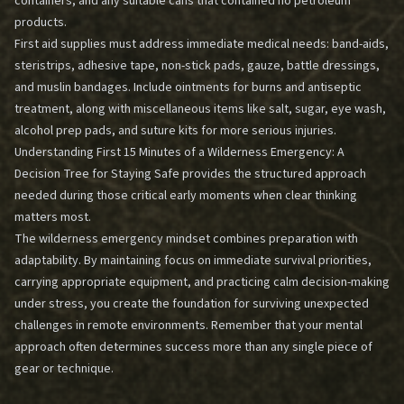
containers, and any suitable cans that contained no petroleum
products.
First aid supplies must address immediate medical needs: band-aids,
steristrips, adhesive tape, non-stick pads, gauze, battle dressings,
and muslin bandages. Include ointments for burns and antiseptic
treatment, along with miscellaneous items like salt, sugar, eye wash,
alcohol prep pads, and suture kits for more serious injuries.
Understanding
First 15 Minutes of a Wilderness Emergency: A
Decision Tree for Staying Safe
provides the structured approach
needed during those critical early moments when clear thinking
matters most.
The wilderness emergency mindset combines preparation with
adaptability. By maintaining focus on immediate survival priorities,
carrying appropriate equipment, and practicing calm decision-making
under stress, you create the foundation for surviving unexpected
challenges in remote environments. Remember that your mental
approach often determines success more than any single piece of
gear or technique.