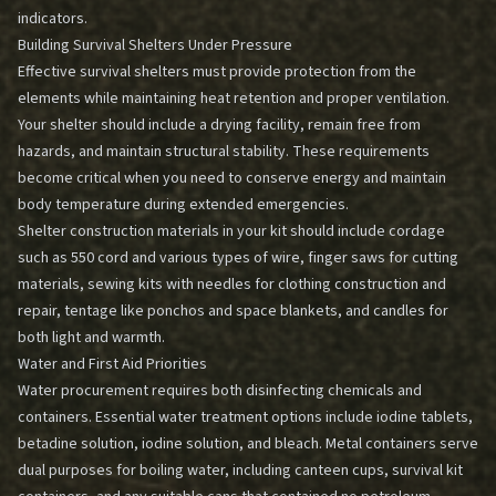
indicators.
Building Survival Shelters Under Pressure
Effective survival shelters must provide protection from the
elements while maintaining heat retention and proper ventilation.
Your shelter should include a drying facility, remain free from
hazards, and maintain structural stability. These requirements
become critical when you need to conserve energy and maintain
body temperature during extended emergencies.
Shelter construction materials in your kit should include cordage
such as 550 cord and various types of wire, finger saws for cutting
materials, sewing kits with needles for clothing construction and
repair, tentage like ponchos and space blankets, and candles for
both light and warmth.
Water and First Aid Priorities
Water procurement requires both disinfecting chemicals and
containers. Essential water treatment options include iodine tablets,
betadine solution, iodine solution, and bleach. Metal containers serve
dual purposes for boiling water, including canteen cups, survival kit