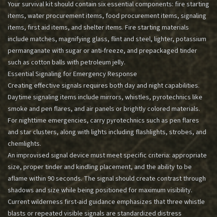
Your survival kit should contain six essential components: fire starting
items, water procurement items, food procurement items, signaling
items, first aid items, and shelter items. Fire starting materials
include matches, magnifying glass, flint and steel, lighter, potassium
permanganate with sugar or anti-freeze, and prepackaged tinder
such as cotton balls with petroleum jelly.
Essential Signaling for Emergency Response
Creating effective signals requires both day and night capabilities.
Daytime signaling items include mirrors, whistles, pyrotechnics like
smoke and pen flares, and air panels or brightly colored materials.
For nighttime emergencies, carry pyrotechnics such as pen flares
and star clusters, along with lights including flashlights, strobes, and
chemlights.
An improvised signal device must meet specific criteria: appropriate
size, proper tinder and kindling placement, and the ability to be
aflame within 90 seconds. The signal should create contrast through
shadows and size while being positioned for maximum visibility.
Current wilderness first-aid guidance emphasizes that three whistle
blasts or repeated visible signals are standardized distress