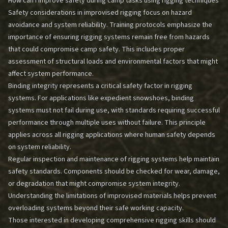
How can I improve safety during camp tasks using rigging techniques
Safety considerations in improvised rigging focus on hazard
avoidance and system reliability. Training protocols emphasize the
importance of ensuring rigging systems remain free from hazards
that could compromise camp safety. This includes proper
assessment of structural loads and environmental factors that might
affect system performance.
Binding integrity represents a critical safety factor in rigging
systems. For applications like expedient snowshoes, binding
systems must not fail during use, with standards requiring successful
performance through multiple uses without failure. This principle
applies across all rigging applications where human safety depends
on system reliability.
Regular inspection and maintenance of rigging systems help maintain
safety standards. Components should be checked for wear, damage,
or degradation that might compromise system integrity.
Understanding the limitations of improvised materials helps prevent
overloading systems beyond their safe working capacity.
Those interested in developing comprehensive rigging skills should