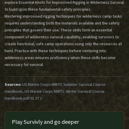
explore
Essential Knots for Improvised Rigging in Wilderness Survival
to build upon these fundamental safety principles.
Mastering improvised rigging techniques for wilderness camp tasks
requires understanding both the materials available and the safety
principles that govern their use. These skills form an essential
component of wilderness survival capability, enabling survivors to
create functional, safe camp operations using only the resources at
hand. Practice with these techniques before venturing into
wilderness areas ensures proficiency when these skills become
necessary for survival.
Sources:
US Marine Corps MWTC Summer Survival Course
Handbook, US Marine Corps MWTC Winter Survival Course
Handbook.pdf 01 37 1
Play Survivly and go deeper