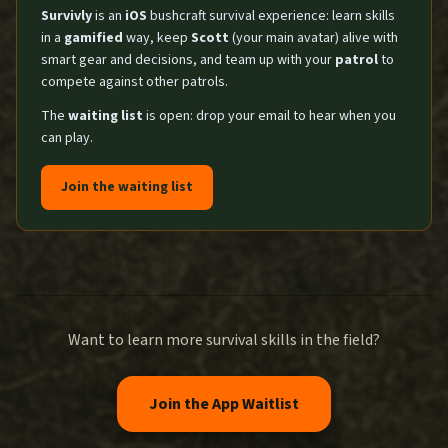
Survivly
is an
iOS
bushcraft survival experience: learn skills
in a
gamified
way, keep
Scott
(your main avatar) alive with
smart gear and decisions, and team up with your
patrol
to
compete against other patrols.
The
waiting list
is open: drop your email to hear when you
can play.
Join the waiting list
Want to learn more survival skills in the field?
Join the App Waitlist