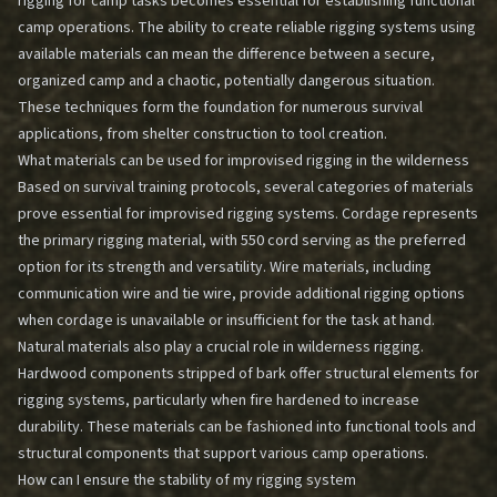
rigging for camp tasks becomes essential for establishing functional
camp operations. The ability to create reliable rigging systems using
available materials can mean the difference between a secure,
organized camp and a chaotic, potentially dangerous situation.
These techniques form the foundation for numerous survival
applications, from shelter construction to tool creation.
What materials can be used for improvised rigging in the wilderness
Based on survival training protocols, several categories of materials
prove essential for improvised rigging systems. Cordage represents
the primary rigging material, with 550 cord serving as the preferred
option for its strength and versatility. Wire materials, including
communication wire and tie wire, provide additional rigging options
when cordage is unavailable or insufficient for the task at hand.
Natural materials also play a crucial role in wilderness rigging.
Hardwood components stripped of bark offer structural elements for
rigging systems, particularly when fire hardened to increase
durability. These materials can be fashioned into functional tools and
structural components that support various camp operations.
How can I ensure the stability of my rigging system