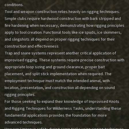
conditions.
Tool and weapon construction relies heavily on rigging techniques.
Simple clubs require hardwood construction with bark stripped and
fire hardening when necessary, demonstrating how rigging principles
apply to tool creation. Functional tools like ice spuds, ice skimmers,
and slingshots all depend on proper rigging techniques for their
construction and effectiveness.
Trap and snare systems represent another critical application of
improvised rigging. These systems require precise construction with
appropriate loop sizing and ground clearance, proper bait
placement, and split stick implementation when required. The
employment technique must match the intended animal, with
location, presentation, and construction all depending on sound
rigging principles.
For those seeking to expand their knowledge of
Improvised Knots
and Rigging Techniques for Wilderness Tasks
, understanding these
fundamental applications provides the foundation for more
advanced techniques.