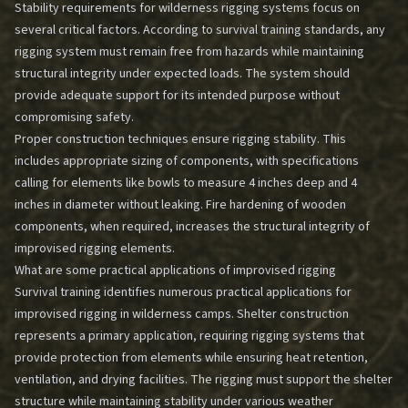
Stability requirements for wilderness rigging systems focus on
several critical factors. According to survival training standards, any
rigging system must remain free from hazards while maintaining
structural integrity under expected loads. The system should
provide adequate support for its intended purpose without
compromising safety.
Proper construction techniques ensure rigging stability. This
includes appropriate sizing of components, with specifications
calling for elements like bowls to measure 4 inches deep and 4
inches in diameter without leaking. Fire hardening of wooden
components, when required, increases the structural integrity of
improvised rigging elements.
What are some practical applications of improvised rigging
Survival training identifies numerous practical applications for
improvised rigging in wilderness camps. Shelter construction
represents a primary application, requiring rigging systems that
provide protection from elements while ensuring heat retention,
ventilation, and drying facilities. The rigging must support the shelter
structure while maintaining stability under various weather