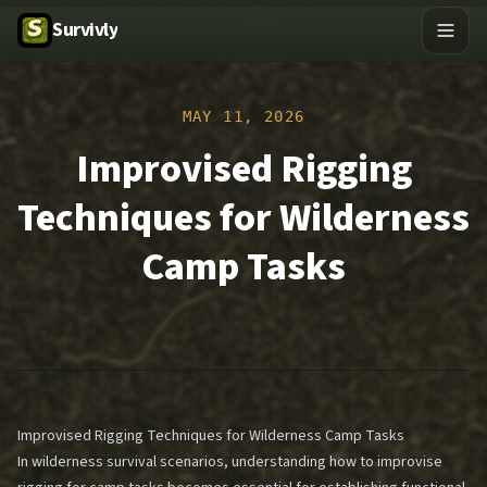
Survivly
MAY 11, 2026
Improvised Rigging
Techniques for Wilderness
Camp Tasks
Improvised Rigging Techniques for Wilderness Camp Tasks
In wilderness survival scenarios, understanding how to improvise