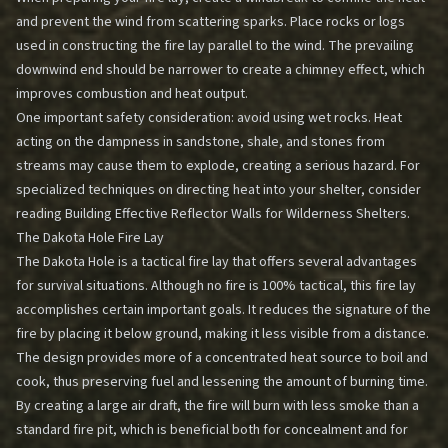
and prevent the wind from scattering sparks. Place rocks or logs
used in constructing the fire lay parallel to the wind. The prevailing
downwind end should be narrower to create a chimney effect, which
improves combustion and heat output.
One important safety consideration: avoid using wet rocks. Heat
acting on the dampness in sandstone, shale, and stones from
streams may cause them to explode, creating a serious hazard. For
specialized techniques on directing heat into your shelter, consider
reading
Building Effective Reflector Walls for Wilderness Shelters
.
The Dakota Hole Fire Lay
The Dakota Hole is a tactical fire lay that offers several advantages
for survival situations. Although no fire is 100% tactical, this fire lay
accomplishes certain important goals. It reduces the signature of the
fire by placing it below ground, making it less visible from a distance.
The design provides more of a concentrated heat source to boil and
cook, thus preserving fuel and lessening the amount of burning time.
By creating a large air draft, the fire will burn with less smoke than a
standard fire pit, which is beneficial both for concealment and for