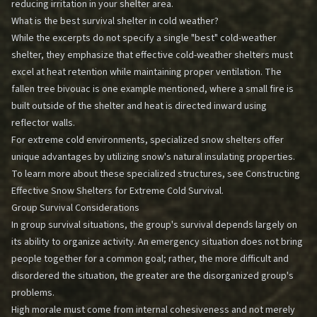
reducing irritation in your shelter area.
What is the best survival shelter in cold weather?
While the excerpts do not specify a single "best" cold-weather
shelter, they emphasize that effective cold-weather shelters must
excel at heat retention while maintaining proper ventilation. The
fallen tree bivouac is one example mentioned, where a small fire is
built outside of the shelter and heat is directed inward using
reflector walls.
For extreme cold environments, specialized snow shelters offer
unique advantages by utilizing snow's natural insulating properties.
To learn more about these specialized structures, see
Constructing
Effective Snow Shelters for Extreme Cold Survival
.
Group Survival Considerations
In group survival situations, the group's survival depends largely on
its ability to organize activity. An emergency situation does not bring
people together for a common goal; rather, the more difficult and
disordered the situation, the greater are the disorganized group's
problems.
High morale must come from internal cohesiveness and not merely