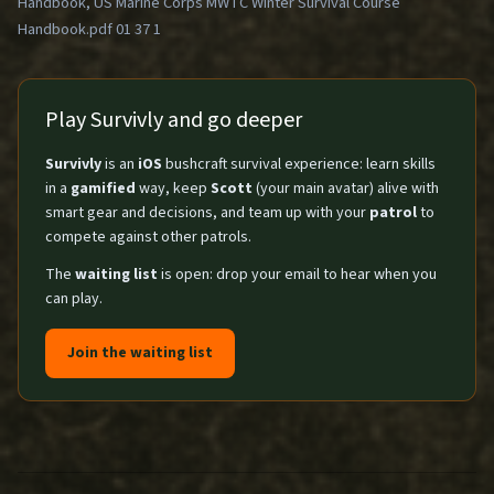
Handbook, US Marine Corps MWTC Winter Survival Course
Handbook.pdf 01 37 1
Play Survivly and go deeper
Survivly
is an
iOS
bushcraft survival experience: learn skills
in a
gamified
way, keep
Scott
(your main avatar) alive with
smart gear and decisions, and team up with your
patrol
to
compete against other patrols.
The
waiting list
is open: drop your email to hear when you
can play.
Join the waiting list