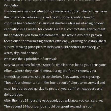
Ventilation
In wilderness survival situations, a well-constructed shelter can mean
the difference between life and death. Understanding how to
improve heat retention in survival shelters while maintaining proper
ventilation is essential for creating a safe, comfortable environment
that protects you from the elements. This article explores proven
techniques for maximizing shelter efficiency, drawing on established
survival training principles to help you build shelters that keep you
warm, dry, and secure.
What are the 7 priorities of survival?
Survival priorities follow a specific timeline that helps you focus your
efforts where they matter most. During the first 24 hours, your
immediate concerns should be shelter, fire, water, and signaling.
These four elements form the foundation of short-term survival and
must be addressed quickly to protect yourself from exposure and
dehydration.
After the first 24 hours have passed, you will know you can survive.
The second 24-hour period should be spent expanding your