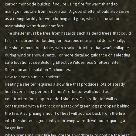
carbon monoxide buildup if you're using fire for warmth and to
manage moisture from respiration. A good shelter should also serve
as a drying facility for wet clothing and gear, which is crucial for
maintaining warmth and comfort.
The shelter must be free from hazards such as dead trees that could
fall, areas prone to flooding, or locations near animal dens. Finally,
the shelter must be stable, with a solid structure that won't collapse
during wind or snow events. For more detailed guidance on selecting
safe locations, see
Building Effective Wilderness Shelters: Site
Selection and Insulation Techniques
.
How to heat a survival shelter?
Heating a shelter requires a slow fire that produces lots of steady
heat over a long period of time. A reflector wall should be
constructed for all open-ended shelters. This reflector wall is
constructed with a flat rock or a stack of green logs propped behind
the fire. A surprising amount of heat will bounce back from the fire
into the shelter, significantly improving warmth without requiring a
larger fire.
When preparing your fire lay, create a windbreak to confine the heat