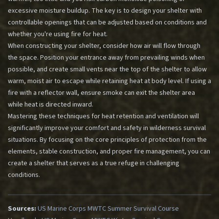
excessive moisture buildup. The key is to design your shelter with
controllable openings that can be adjusted based on conditions and
whether you're using fire for heat.
When constructing your shelter, consider how air will flow through
the space. Position your entrance away from prevailing winds when
possible, and create small vents near the top of the shelter to allow
warm, moist air to escape while retaining heat at body level. If using a
fire with a reflector wall, ensure smoke can exit the shelter area
while heat is directed inward.
Mastering these techniques for heat retention and ventilation will
significantly improve your comfort and safety in wilderness survival
situations. By focusing on the core principles of protection from the
elements, stable construction, and proper fire management, you can
create a shelter that serves as a true refuge in challenging
conditions.
Sources:
US Marine Corps MWTC Summer Survival Course