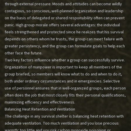
through external pressure. Moods and attitudes can become wildly
contagious, so conscious, well-planned organization and leadership
on the basis of delegated or shared responsibility often can prevent
panic. High group morale offers several advantages: the individual
feels strengthened and protected since he realizes that his survival
depends on others whom he trusts, the group can meet failure with
greater persistency, and the group can formulate goals to help each
other face the future.
Two key factors influence whether a group can successfully survive.
Organization of manpower is important to keep all members of the
group briefed, so members will know what to do and when to do it,
both under ordinary circumstances and in emergencies. Selective
use of personnel ensures that in well-organized groups, each person
often does the job that most closely fits their personal qualifications,
maximizing efficiency and effectiveness.
Balancing Heat Retention and Ventilation
The challenge in any survival shelter is balancing heat retention with
adequate ventilation. Too much ventilation and you lose precious
warmth; too little and you risk carbon monoxide poisoning or