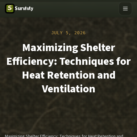
Survivly
JULY 5, 2026
Maximizing Shelter
Efficiency: Techniques for
Heat Retention and
Ventilation
Maximizing Shelter Efficiency: Techniques for Heat Retention and