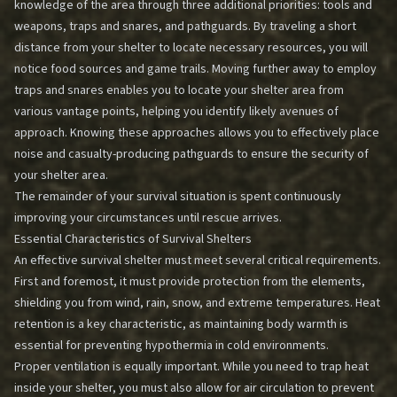
knowledge of the area through three additional priorities: tools and
weapons, traps and snares, and pathguards. By traveling a short
distance from your shelter to locate necessary resources, you will
notice food sources and game trails. Moving further away to employ
traps and snares enables you to locate your shelter area from
various vantage points, helping you identify likely avenues of
approach. Knowing these approaches allows you to effectively place
noise and casualty-producing pathguards to ensure the security of
your shelter area.
The remainder of your survival situation is spent continuously
improving your circumstances until rescue arrives.
Essential Characteristics of Survival Shelters
An effective survival shelter must meet several critical requirements.
First and foremost, it must provide protection from the elements,
shielding you from wind, rain, snow, and extreme temperatures. Heat
retention is a key characteristic, as maintaining body warmth is
essential for preventing hypothermia in cold environments.
Proper ventilation is equally important. While you need to trap heat
inside your shelter, you must also allow for air circulation to prevent