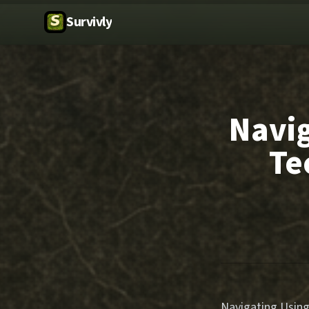
Survivly
Navig
Te
Navigating Using