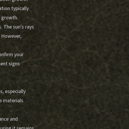
tion typically
e growth.
. The sun's rays
h. However,
confirm your
tent signs
s, especially
e materials
tance and
uring it remains