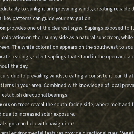
dictably to sunlight and prevailing winds, creating reliable d
al key patterns can guide your navigation:
ion
provides one of the clearest signs. Saplings exposed to fu
 coloration on their sunny side as a natural sunscreen, whil
reen. The white coloration appears on the southwest to sou
urate readings, select saplings that stand in the open and a
out the day.
curs due to prevailing winds, creating a consistent lean that
atterns in your area. Combined with knowledge of local preva
s establish directional bearings.
erns
on trees reveal the south-facing side, where melt and f
due to increased solar exposure.
l signs can help with navigation?
veral environmental features provide directional cues. Vege