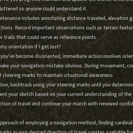
luttered so anyone could understand it.
ntenance includes annotating distance traveled, elevation g
ctions. Record important observations such as terrain featu
r trails that could serve as reference points.
my orientation if I get lost?
 you've become disoriented, immediate action involves orien
y make your navigation mistake obvious. During movement, con
d steering marks to maintain situational awareness.
tion, backtrack using your steering marks until you determin
ient your sketch based on your current understanding of the 
ection of travel and continue your march with renewed confid
pproach of employing a navigation method, finding cardinal 
marks in your desired direction of travel creates a reliable f