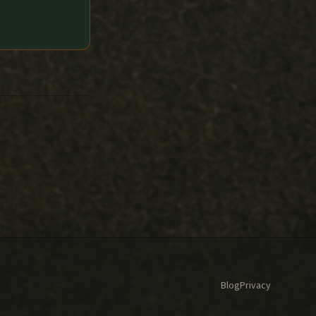
Blog
Privacy