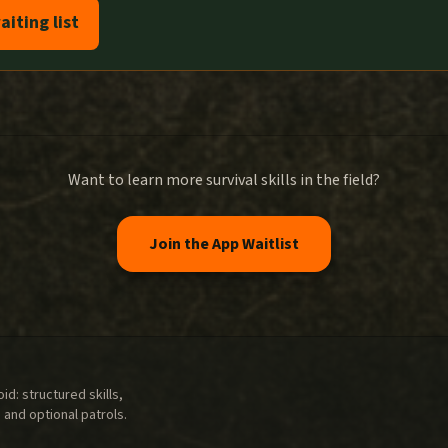
aiting list
Want to learn more survival skills in the field?
Join the App Waitlist
d: structured skills,
 and optional patrols.