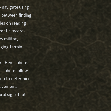
o navigate using
e between finding
lies on reading
ematic record-
y military
ging terrain.
hern Hemisphere.
emisphere follows
 you to determine
movement.
ral signs that