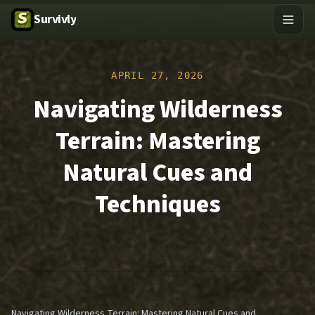
Survivly
APRIL 27, 2026
Navigating Wilderness
Terrain: Mastering
Natural Cues and
Techniques
Navigating Wilderness Terrain: Mastering Natural Cues and