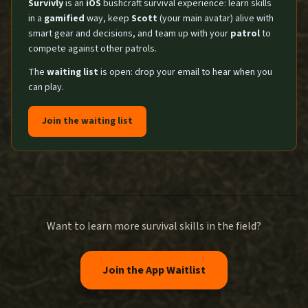
Survivly
is an
iOS
bushcraft survival experience: learn skills
in a
gamified
way, keep
Scott
(your main avatar) alive with
smart gear and decisions, and team up with your
patrol
to
compete against other patrols.
The
waiting list
is open: drop your email to hear when you
can play.
Join the waiting list
Want to learn more survival skills in the field?
Join the App Waitlist