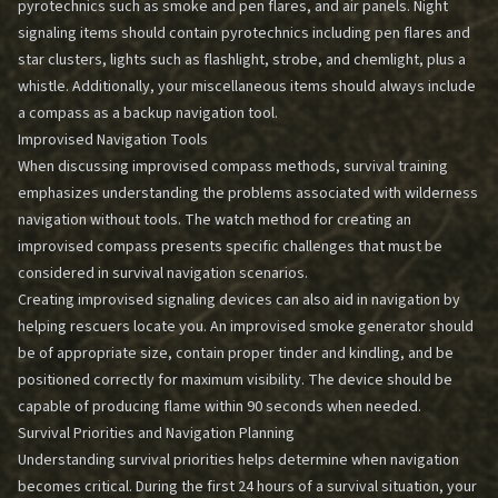
pyrotechnics such as smoke and pen flares, and air panels. Night
signaling items should contain pyrotechnics including pen flares and
star clusters, lights such as flashlight, strobe, and chemlight, plus a
whistle. Additionally, your miscellaneous items should always include
a compass as a backup navigation tool.
Improvised Navigation Tools
When discussing improvised compass methods, survival training
emphasizes understanding the problems associated with
wilderness
navigation without tools
. The watch method for creating an
improvised compass presents specific challenges that must be
considered in survival navigation scenarios.
Creating improvised signaling devices can also aid in navigation by
helping rescuers locate you. An improvised smoke generator should
be of appropriate size, contain proper tinder and kindling, and be
positioned correctly for maximum visibility. The device should be
capable of producing flame within 90 seconds when needed.
Survival Priorities and Navigation Planning
Understanding survival priorities helps determine when navigation
becomes critical. During the first 24 hours of a survival situation, your