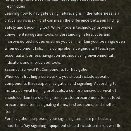
Techniques
Learning how to navigate using natural signs in the wilderness is a
critical survival skill that can mean the difference between finding
safety and becoming lost. While modern technology provides
convenient navigation tools, understanding natural cues and
improvised techniques ensures you can maintain your bearings even
when equipment fails. This comprehensive guide will teach you
essential wilderness navigation methods using environmental
indicators and improvised tools.
Essential Survival Kit Components for Navigation
When constructing a survival kit, you should include specific
components that support navigation and signaling. According to
military survival training protocols, a comprehensive survival kit
should contain fire starting items, water procurement items, food
procurement items, signaling items, first aid items, and shelter
items.
For navigation purposes, your signaling items are particularly
important. Day signaling equipment should include a mirror, whistle,