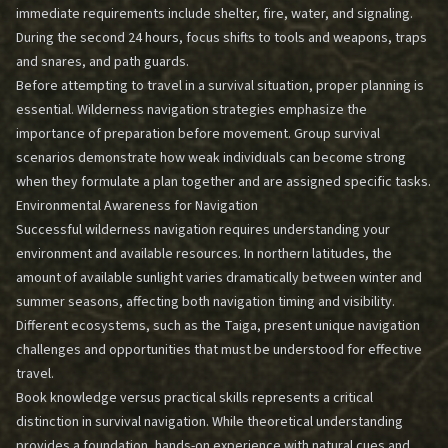
immediate requirements include shelter, fire, water, and signaling.
During the second 24 hours, focus shifts to tools and weapons, traps
and snares, and path guards.
Before attempting to travel in a survival situation, proper planning is
essential.
Wilderness navigation strategies
emphasize the
importance of preparation before movement. Group survival
scenarios demonstrate how weak individuals can become strong
when they formulate a plan together and are assigned specific tasks.
Environmental Awareness for Navigation
Successful wilderness navigation requires understanding your
environment and available resources. In northern latitudes, the
amount of available sunlight varies dramatically between winter and
summer seasons, affecting both navigation timing and visibility.
Different ecosystems, such as the Taiga, present unique navigation
challenges and opportunities that must be understood for effective
travel.
Book knowledge versus practical skills represents a critical
distinction in survival navigation. While theoretical understanding
provides a foundation, hands-on experience with
natural cues and