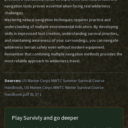
navigation tools
proves essential when facing real wilderness
challenges.
Mastering natural navigation techniques requires practice and
understanding of multiple environmental indicators. By developing
skills in improvised tool creation, understanding survival priorities,
and maintaining awareness of your surroundings, you can navigate
wilderness terrain safely even without modern equipment.
Remember that combining multiple navigation methods provides the
most reliable approach to wilderness travel.
Sources:
US Marine Corps MWTC Summer Survival Course
Handbook, US Marine Corps MWTC Winter Survival Course
Handbook.pdf 01 37 1
Play Survivly and go deeper