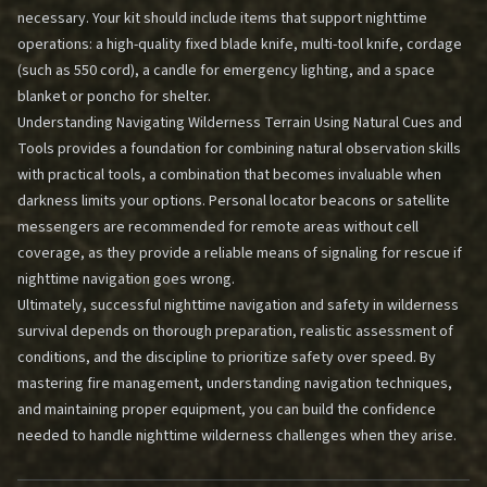
necessary. Your kit should include items that support nighttime
operations: a high-quality fixed blade knife, multi-tool knife, cordage
(such as 550 cord), a candle for emergency lighting, and a space
blanket or poncho for shelter.
Understanding
Navigating Wilderness Terrain Using Natural Cues and
Tools
provides a foundation for combining natural observation skills
with practical tools, a combination that becomes invaluable when
darkness limits your options. Personal locator beacons or satellite
messengers are recommended for remote areas without cell
coverage, as they provide a reliable means of signaling for rescue if
nighttime navigation goes wrong.
Ultimately, successful nighttime navigation and safety in wilderness
survival depends on thorough preparation, realistic assessment of
conditions, and the discipline to prioritize safety over speed. By
mastering fire management, understanding navigation techniques,
and maintaining proper equipment, you can build the confidence
needed to handle nighttime wilderness challenges when they arise.