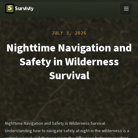
Survivly
JULY 3, 2026
Nighttime Navigation and
Safety in Wilderness
Survival
Nighttime Navigation and Safety in Wilderness Survival
Understanding how to navigate safely at night in the wilderness is a