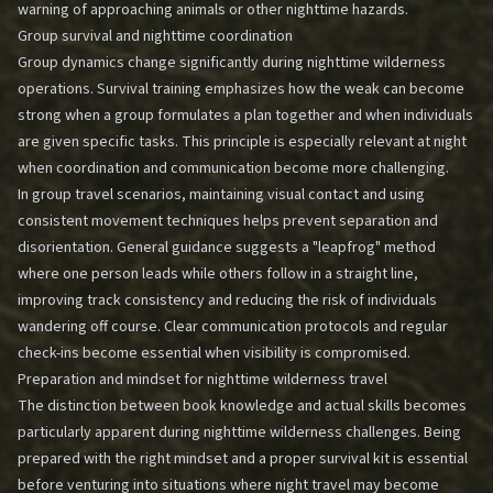
warning of approaching animals or other nighttime hazards.
Group survival and nighttime coordination
Group dynamics change significantly during nighttime wilderness
operations. Survival training emphasizes how the weak can become
strong when a group formulates a plan together and when individuals
are given specific tasks. This principle is especially relevant at night
when coordination and communication become more challenging.
In group travel scenarios, maintaining visual contact and using
consistent movement techniques helps prevent separation and
disorientation. General guidance suggests a "leapfrog" method
where one person leads while others follow in a straight line,
improving track consistency and reducing the risk of individuals
wandering off course. Clear communication protocols and regular
check-ins become essential when visibility is compromised.
Preparation and mindset for nighttime wilderness travel
The distinction between book knowledge and actual skills becomes
particularly apparent during nighttime wilderness challenges. Being
prepared with the right mindset and a proper survival kit is essential
before venturing into situations where night travel may become