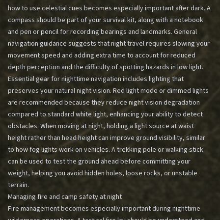
how to use celestial cues becomes especially important after dark. A
compass should be part of your survival kit, along with a notebook
and pen or pencil for recording bearings and landmarks. General
navigation guidance suggests that night travel requires slowing your
movement speed and adding extra time to account for reduced
depth perception and the difficulty of spotting hazards in low light.
Essential gear for nighttime navigation includes lighting that
preserves your natural night vision. Red light mode or dimmed lights
are recommended because they reduce night vision degradation
compared to standard white light, enhancing your ability to detect
obstacles. When moving at night, holding a light source at waist
height rather than head height can improve ground visibility, similar
to how fog lights work on vehicles. A trekking pole or walking stick
can be used to test the ground ahead before committing your
weight, helping you avoid hidden holes, loose rocks, or unstable
terrain.
Managing fire and camp safety at night
Fire management becomes especially important during nighttime