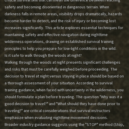
critical survival skill that can mean the difference between reaching
safety and becoming disoriented in dangerous terrain. When
darkness falls in remote areas, visibility drops dramatically, hazards
become harder to detect, and the risk of injury or becoming lost
increases significantly. This article explores essential techniques for
maintaining safety and effective navigation during nighttime
wilderness operations, drawing on established survival training
principles to help you prepare for low-light conditions in the wild.
Is it safe to walk through the woods at night?
Walking through the woods at night presents significant challenges
and risks that must be carefully weighed before proceeding. The
decision to travel at night versus staying in place should be based on
a thorough assessment of your situation. According to survival
training guidance, when faced with uncertainty in the wilderness, you
should formulate a plan before traveling. The question "Why was it a
good decision to travel?" and "What should they have done prior to
traveling?" are critical considerations that survival instructors
emphasize when evaluating nighttime movement decisions.
Broader industry guidance suggests using the "STOP" method (Stop,