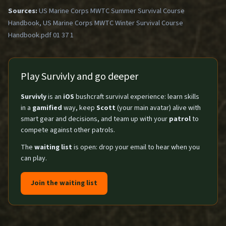
Sources:
US Marine Corps MWTC Summer Survival Course
Handbook, US Marine Corps MWTC Winter Survival Course
Handbook.pdf 01 37 1
Play Survivly and go deeper
Survivly
is an
iOS
bushcraft survival experience: learn skills
in a
gamified
way, keep
Scott
(your main avatar) alive with
smart gear and decisions, and team up with your
patrol
to
compete against other patrols.
The
waiting list
is open: drop your email to hear when you
can play.
Join the waiting list