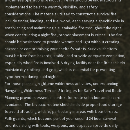
wilderness operations. A tactical fire lay should be understood and
implemented to balance warmth, visibility, and safety
considerations. The materials utilized to construct a survival fire
include tinder, kindling, and fuel wood, each serving a specific role in
establishing and maintaining a sustainable fire throughout the night.
When constructing a night fire, proper placement is critical. The fire
should be positioned to provide warmth and light without creating
hazards or compromising your shelter's safety. Survival shelters
must be free from hazards, stable, and provide adequate ventilation,
especially when fire is involved. A drying facility near the fire can help
maintain dry clothing and gear, which is essential for preventing
hypothermia during cold nights.
For those planning nighttime wilderness activities, understanding
Navigating Wilderness Terrain: Strategies for Safe Travel and Route
Planning
provides essential context for route selection and hazard
avoidance. The bivouac routine should include proper food storage
to avoid attracting wildlife, particularly in areas with bear threats.
Path guards, which become part of your second 24-hour survival
priorities along with tools, weapons, and traps, can provide early