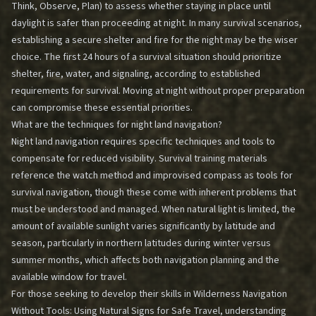
Think, Observe, Plan) to assess whether staying in place until
daylight is safer than proceeding at night. In many survival scenarios,
establishing a secure shelter and fire for the night may be the wiser
choice. The first 24 hours of a survival situation should prioritize
shelter, fire, water, and signaling, according to established
requirements for survival. Moving at night without proper preparation
can compromise these essential priorities.
What are the techniques for night land navigation?
Night land navigation requires specific techniques and tools to
compensate for reduced visibility. Survival training materials
reference the watch method and improvised compass as tools for
survival navigation, though these come with inherent problems that
must be understood and managed. When natural light is limited, the
amount of available sunlight varies significantly by latitude and
season, particularly in northern latitudes during winter versus
summer months, which affects both navigation planning and the
available window for travel.
For those seeking to develop their skills in
Wilderness Navigation
Without Tools: Using Natural Signs for Safe Travel
, understanding