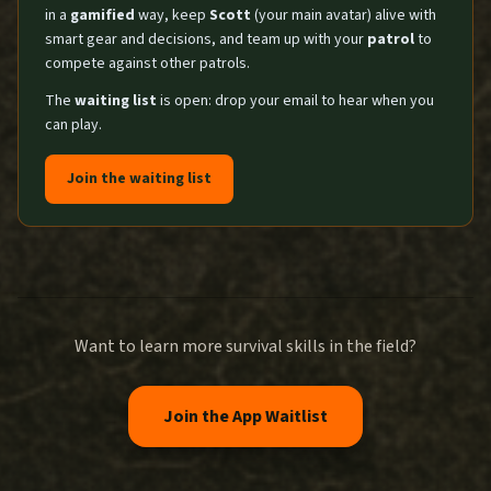
in a
gamified
way, keep
Scott
(your main avatar) alive with
smart gear and decisions, and team up with your
patrol
to
compete against other patrols.
The
waiting list
is open: drop your email to hear when you
can play.
Join the waiting list
Want to learn more survival skills in the field?
Join the App Waitlist