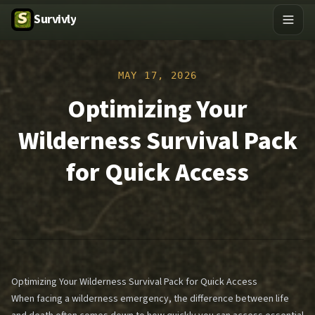
Survivly
MAY 17, 2026
Optimizing Your
Wilderness Survival Pack
for Quick Access
Optimizing Your Wilderness Survival Pack for Quick Access
When facing a wilderness emergency, the difference between life