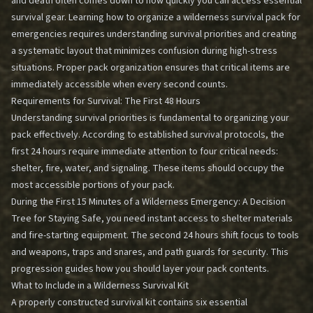
and death often comes down to how quickly you can access essential
survival gear. Learning how to organize a wilderness survival pack for
emergencies requires understanding survival priorities and creating
a systematic layout that minimizes confusion during high-stress
situations. Proper pack organization ensures that critical items are
immediately accessible when every second counts.
Requirements for Survival: The First 48 Hours
Understanding survival priorities is fundamental to organizing your
pack effectively. According to established survival protocols, the
first 24 hours require immediate attention to four critical needs:
shelter, fire, water, and signaling. These items should occupy the
most accessible portions of your pack.
During the
First 15 Minutes of a Wilderness Emergency: A Decision
Tree for Staying Safe
, you need instant access to shelter materials
and fire-starting equipment. The second 24 hours shift focus to tools
and weapons, traps and snares, and path guards for security. This
progression guides how you should layer your pack contents.
What to Include in a Wilderness Survival Kit
A properly constructed survival kit contains six essential