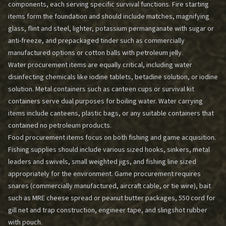
components, each serving specific survival functions. Fire starting
items form the foundation and should include matches, magnifying
glass, flint and steel, lighter, potassium permanganate with sugar or
anti-freeze, and prepackaged tinder such as commercially
manufactured options or cotton balls with petroleum jelly.
Water procurement items are equally critical, including water
disinfecting chemicals like iodine tablets, betadine solution, or iodine
solution. Metal containers such as canteen cups or survival kit
containers serve dual purposes for boiling water. Water carrying
items include canteens, plastic bags, or any suitable containers that
contained no petroleum products.
Food procurement items focus on both fishing and game acquisition.
Fishing supplies should include various sized hooks, sinkers, metal
leaders and swivels, small weighted jigs, and fishing line sized
appropriately for the environment. Game procurement requires
snares (commercially manufactured, aircraft cable, or tie wire), bait
such as MRE cheese spread or peanut butter packages, 550 cord for
gill net and trap construction, engineer tape, and slingshot rubber
with pouch.