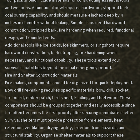
Your pack should include materials for constructing essential tools
and weapons. A functional bowl requires hardwood, stripped bark,
coal burning capability, and should measure 4 inches deep by 4
inches in diameter without leaking. Simple clubs need hardwood
construction, stripped bark, fire hardening when required, functional
design, and rounded ends.
Additional tools like ice spuds, ice skimmers, or slingshots require
hardwood construction, bark stripping, fire hardening when
necessary, and functional capability. These tools extend your
survival capabilities beyond the initial emergency period.
Fire and Shelter Construction Materials
Fire-making components should be organized for quick deployment.
Bow drill fire-making requires specific materials: bow, drill, socket,
fire board, ember patch, bird's nest, kindling, and fuel wood. These
components should be grouped together and easily accessible since
fire often becomes the first priority after securing immediate shelter.
Survival shelters must provide protection from elements, heat
retention, ventilation, drying facility, freedom from hazards, and
structural stability. Organize shelter materials to support these