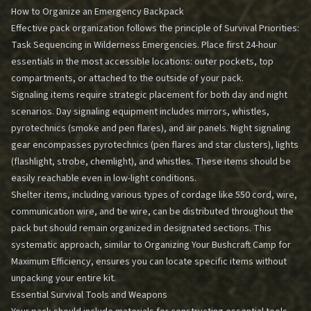
How to Organize an Emergency Backpack
Effective pack organization follows the principle of
Survival Priorities:
Task Sequencing in Wilderness Emergencies
. Place first 24-hour
essentials in the most accessible locations: outer pockets, top
compartments, or attached to the outside of your pack.
Signaling items require strategic placement for both day and night
scenarios. Day signaling equipment includes mirrors, whistles,
pyrotechnics (smoke and pen flares), and air panels. Night signaling
gear encompasses pyrotechnics (pen flares and star clusters), lights
(flashlight, strobe, chemlight), and whistles. These items should be
easily reachable even in low-light conditions.
Shelter items, including various types of cordage like 550 cord, wire,
communication wire, and tie wire, can be distributed throughout the
pack but should remain organized in designated sections. This
systematic approach, similar to
Organizing Your Bushcraft Camp for
Maximum Efficiency
, ensures you can locate specific items without
unpacking your entire kit.
Essential Survival Tools and Weapons