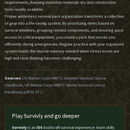
requirements, keeping insulation materials dry and construction
tools readily available.
Proper wilderness survival pack organization transforms a collection
of gear into a life-saving system. By prioritizing items based on
survival timelines, grouping related components, and ensuring quick
access to critical equipment, you create a pack that serves you
efficiently during emergencies. Regular practice with your organized
system builds the muscle memory needed when stress levels are
high and clear thinking becomes challenging.
Sources:
US Marine Corps MWTC Summer Survival Course
Handbook, US Marine Corps MWTC Winter Survival Course
Handbook.pdf 01 37 1
Play Survivly and go deeper
Survivly
is an
iOS
bushcraft survival experience: learn skills