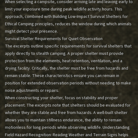
When selecting a campsite, consider arriving late and leaving early to
limit your exposure time during peak wildlife activity hours. This
approach, combined with
Building Low-Impact Survival Shelters for
Ethical Camping
principles, reduces the window during which animals
might detect your presence.
Survival Shelter Requirements for Quiet Observation
The excerpts outline specific requirements for survival shelters that
apply directly to stealth camping. A proper shelter must provide
protection from the elements, heat retention, ventilation, and a
drying facility. Critically, the shelter must be free from hazards and
remain stable. These characteristics ensure you can remain in
position for extended observation periods without needing to make
noise adjustments or repairs.
When constructing your shelter, focus on stability and proper
placement. The excerpts note that shelters should be evaluated for
whether they are stable and free from hazards. A well-built shelter
allows you to maintain stillness endurance, the ability to remain
motionless for long periods while observing wildlife. Understanding
Field Hazard Recognition: Reading Weather and Terrain Signs
helps