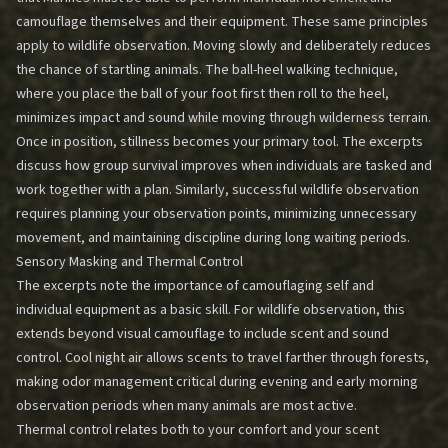
camouflage themselves and their equipment. These same principles
apply to wildlife observation. Moving slowly and deliberately reduces
the chance of startling animals. The ball-heel walking technique,
where you place the ball of your foot first then roll to the heel,
minimizes impact and sound while moving through wilderness terrain.
Once in position, stillness becomes your primary tool. The excerpts
discuss how group survival improves when individuals are tasked and
work together with a plan. Similarly, successful wildlife observation
requires planning your observation points, minimizing unnecessary
movement, and maintaining discipline during long waiting periods.
Sensory Masking and Thermal Control
The excerpts note the importance of camouflaging self and
individual equipment as a basic skill. For wildlife observation, this
extends beyond visual camouflage to include scent and sound
control. Cool night air allows scents to travel farther through forests,
making odor management critical during evening and early morning
observation periods when many animals are most active.
Thermal control relates both to your comfort and your scent