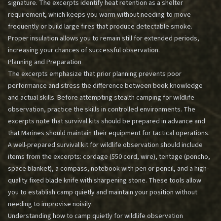
signature. The excerpts identify heat retention as a shelter
requirement, which keeps you warm without needing to move
frequently or build large fires that produce detectable smoke.
Proper insulation allows you to remain still for extended periods,
increasing your chances of successful observation.
Planning and Preparation
The excerpts emphasize that prior planning prevents poor
performance and stress the difference between book knowledge
and actual skills. Before attempting stealth camping for wildlife
observation, practice the skills in controlled environments. The
excerpts note that survival kits should be prepared in advance and
that Marines should maintain their equipment for tactical operations.
A well-prepared survival kit for wildlife observation should include
items from the excerpts: cordage (550 cord, wire), tentage (poncho,
space blanket), a compass, notebook with pen or pencil, and a high-
quality fixed blade knife with sharpening stone. These tools allow
you to establish camp quietly and maintain your position without
needing to improvise noisily.
Understanding how to camp quietly for wildlife observation