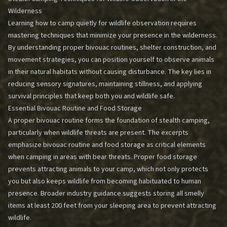
Wilderness
Learning how to camp quietly for wildlife observation requires
mastering techniques that minimize your presence in the wilderness.
By understanding proper bivouac routines, shelter construction, and
movement strategies, you can position yourself to observe animals
in their natural habitats without causing disturbance. The key lies in
reducing sensory signatures, maintaining stillness, and applying
survival principles that keep both you and wildlife safe.
Essential Bivouac Routine and Food Storage
A proper bivouac routine forms the foundation of stealth camping,
particularly when wildlife threats are present. The excerpts
emphasize bivouac routine and food storage as critical elements
when camping in areas with bear threats. Proper food storage
prevents attracting animals to your camp, which not only protects
you but also keeps wildlife from becoming habituated to human
presence. Broader industry guidance suggests storing all smelly
items at least 200 feet from your sleeping area to prevent attracting
wildlife.