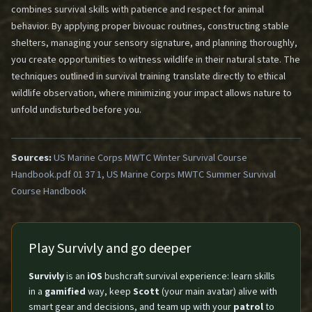
combines survival skills with patience and respect for animal
behavior. By applying proper bivouac routines, constructing stable
shelters, managing your sensory signature, and planning thoroughly,
you create opportunities to witness wildlife in their natural state. The
techniques outlined in survival training translate directly to ethical
wildlife observation, where minimizing your impact allows nature to
unfold undisturbed before you.
Sources:
US Marine Corps MWTC Winter Survival Course
Handbook.pdf 01 37 1, US Marine Corps MWTC Summer Survival
Course Handbook
Play Survivly and go deeper
Survivly
is an
iOS
bushcraft survival experience: learn skills
in a
gamified
way, keep
Scott
(your main avatar) alive with
smart gear and decisions, and team up with your
patrol
to