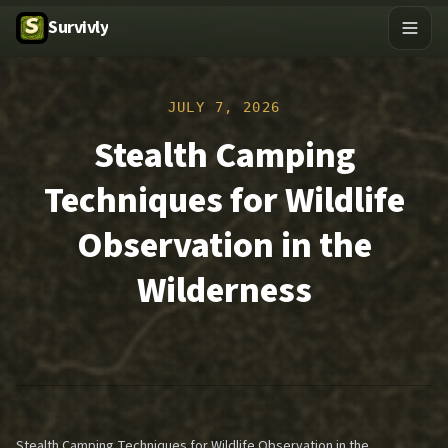
Survivly
JULY 7, 2026
Stealth Camping
Techniques for Wildlife
Observation in the
Wilderness
Stealth Camping Techniques for Wildlife Observation in the