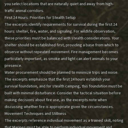
you select locations that are naturally quiet and away from high-
traffic animal corridors.
First 24 Hours: Priorities for Stealth Setup
The excerpts identify requirements for survival during the first 24
hours: shelter, fire, water, and signaling. For wildlife observation,
these priorities must be balanced with stealth considerations. Your
shelter should be established first, providing a base from which to
observe without repeated movement. Fire management becomes
particularly important, as smoke and light can alert animals to your
presence.
Water procurement should be planned to minimize trips and noise.
The excerpts emphasize that the first 24 hours establish your
survival foundation, and for stealth camping, this foundation must be
built with minimal disturbance. Consider the tactical situation before
making decisions about fire use, as the excerpts note when
discussing whether fire is appropriate given the circumstances.
Movement Techniques and Stillness
The excerpts reference individual movement as a trained skill, noting
that Marines must be able to perform individual movement and