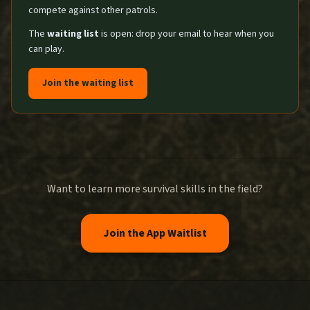
compete against other patrols.
The
waiting list
is open: drop your email to hear when you
can play.
Join the waiting list
Want to learn more survival skills in the field?
Join the App Waitlist