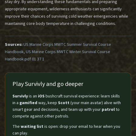
stay dry. By understanding these fundamentals and preparing
appropriate equipment, wilderness enthusiasts can significantly
improve their chances of surviving cold weather emergencies while
maintaining core body temperature in challenging conditions.
Sources:
US Marine Corps MWTC Summer Survival Course
Handbook, US Marine Corps MWTC Winter Survival Course
Handbook.pdf 01 37 1
Play Survivly and go deeper
Survivly
is an
iOS
bushcraft survival experience: learn skills
in a
gamified
way, keep
Scott
(your main avatar) alive with
smart gear and decisions, and team up with your
patrol
to
compete against other patrols.
The
waiting list
is open: drop your email to hear when you
can play.