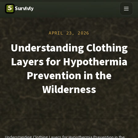
Survivly
APRIL 23, 2026
Understanding Clothing
Layers for Hypothermia
Prevention in the
Wilderness
Understanding Clothing Layers for Hypothermia Prevention in the