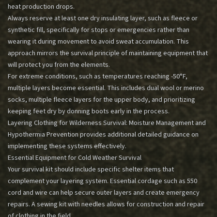
heat production drops.
Always reserve at least one dry insulating layer, such as fleece or
synthetic fill, specifically for stops or emergencies rather than
wearing it during movement to avoid sweat accumulation. This
approach mirrors the survival principle of maintaining equipment that
will protect you from the elements.
For extreme conditions, such as temperatures reaching -50°F,
multiple layers become essential. This includes dual wool or merino
socks, multiple fleece layers for the upper body, and prioritizing
keeping feet dry by donning boots early in the process.
Layering Clothing for Wilderness Survival: Moisture Management and
Hypothermia Prevention
provides additional detailed guidance on
implementing these systems effectively.
Essential Equipment for Cold Weather Survival
Your survival kit should include specific shelter items that
complement your layering system. Essential cordage such as 550
cord and wire can help secure outer layers and create emergency
repairs. A sewing kit with needles allows for construction and repair
of clothing in the field.