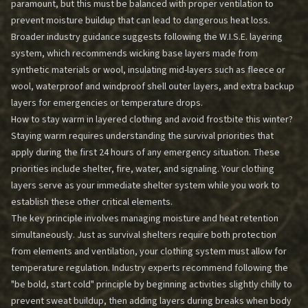
paramount, but this must be balanced with proper ventilation to
prevent moisture buildup that can lead to dangerous heat loss.
Broader industry guidance suggests following the W.I.S.E. layering
system, which recommends wicking base layers made from
synthetic materials or wool, insulating mid-layers such as fleece or
wool, waterproof and windproof shell outer layers, and extra backup
layers for emergencies or temperature drops.
How to stay warm in layered clothing and avoid frostbite this winter?
Staying warm requires understanding the survival priorities that
apply during the first 24 hours of any emergency situation. These
priorities include shelter, fire, water, and signaling. Your clothing
layers serve as your immediate shelter system while you work to
establish these other critical elements.
The key principle involves managing moisture and heat retention
simultaneously. Just as survival shelters require both protection
from elements and ventilation, your clothing system must allow for
temperature regulation. Industry experts recommend following the
"be bold, start cold" principle by beginning activities slightly chilly to
prevent sweat buildup, then adding layers during breaks when body