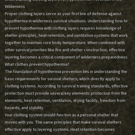
Wilderness
Proper clothing layers serve as your first line of defense against
hypothermia in wilderness survival situations. Understanding how to
prevent hypothermia with clothing layers requires knowledge of
shelter principles, heat retention, and ventilation systems that work
together to maintain core body temperature. When combined with
other survival priorities like fire and shelter construction, effective
layering becomes a critical component of wilderness preparedness.
What clothes prevent hypothermia?
The foundation of hypothermia prevention lies in understanding the
basic requirements for survival shelters, which directly apply to
clothing systems. According to survival training standards, effective
protection must provide several key elements: protection from the
elements, heat retention, ventilation, drying facility, freedom from
hazards, and stability.
Your clothing system should function as a personal shelter that
moves with you. The same principles that make survival shelters
effective apply to layering systems. Heat retention becomes