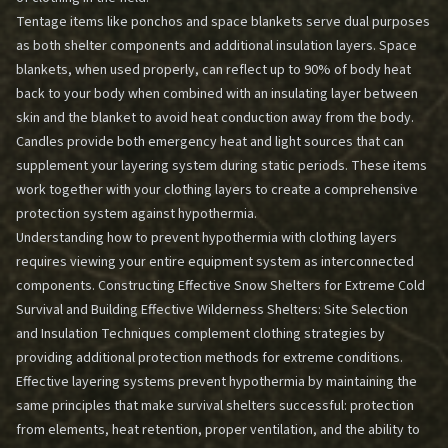
Tentage items like ponchos and space blankets serve dual purposes
as both shelter components and additional insulation layers. Space
blankets, when used properly, can reflect up to 90% of body heat
back to your body when combined with an insulating layer between
skin and the blanket to avoid heat conduction away from the body.
Candles provide both emergency heat and light sources that can
supplement your layering system during static periods. These items
work together with your clothing layers to create a comprehensive
protection system against hypothermia.
Understanding how to prevent hypothermia with clothing layers
requires viewing your entire equipment system as interconnected
components.
Constructing Effective Snow Shelters for Extreme Cold
Survival
and
Building Effective Wilderness Shelters: Site Selection
and Insulation Techniques
complement clothing strategies by
providing additional protection methods for extreme conditions.
Effective layering systems prevent hypothermia by maintaining the
same principles that make survival shelters successful: protection
from elements, heat retention, proper ventilation, and the ability to