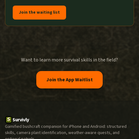
Join the waiting list
Want to learn more survival skills in the field?
Join the App Waitlist
Survivly
Gamified bushcraft companion for iPhone and Android: structured
skills, camera plant identification, weather-aware quests, and