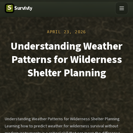
Survivly
APRIL 23, 2026
Understanding Weather
Patterns for Wilderness
Shelter Planning
Understanding Weather Patterns for Wilderness Shelter Planning
Learning how to predict weather for wilderness survival without