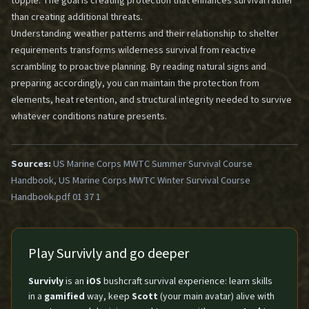
topple. The goal is creating protection that enhances survival rather
than creating additional threats.
Understanding weather patterns and their relationship to shelter
requirements transforms wilderness survival from reactive
scrambling to proactive planning. By reading natural signs and
preparing accordingly, you can maintain the protection from
elements, heat retention, and structural integrity needed to survive
whatever conditions nature presents.
Sources:
US Marine Corps MWTC Summer Survival Course
Handbook, US Marine Corps MWTC Winter Survival Course
Handbook.pdf 01 37 1
Play Survivly and go deeper
Survivly
is an
iOS
bushcraft survival experience: learn skills
in a
gamified
way, keep
Scott
(your main avatar) alive with