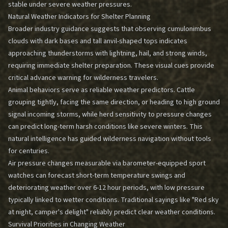
stable under severe weather pressures.
Natural Weather Indicators for Shelter Planning
Broader industry guidance suggests that observing cumulonimbus
clouds with dark bases and tall anvil-shaped tops indicates
approaching thunderstorms with lightning, hail, and strong winds,
requiring immediate shelter preparation. These visual cues provide
critical advance warning for wilderness travelers.
Animal behaviors serve as reliable weather predictors. Cattle
grouping tightly, facing the same direction, or heading to high ground
signal incoming storms, while herd sensitivity to pressure changes
can predict long-term harsh conditions like severe winters. This
natural intelligence has guided
wilderness navigation without tools
for centuries.
Air pressure changes measurable via barometer-equipped sport
watches can forecast short-term temperature swings and
deteriorating weather over 6-12 hour periods, with low pressure
typically linked to wetter conditions. Traditional sayings like "Red sky
at night, camper's delight" reliably predict clear weather conditions.
Survival Priorities in Changing Weather