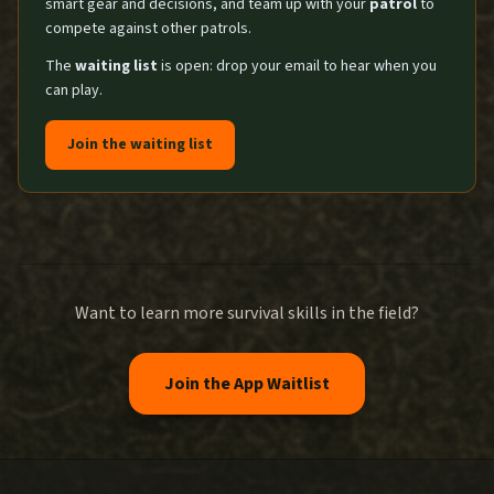
smart gear and decisions, and team up with your
patrol
to
compete against other patrols.
The
waiting list
is open: drop your email to hear when you
can play.
Join the waiting list
Want to learn more survival skills in the field?
Join the App Waitlist