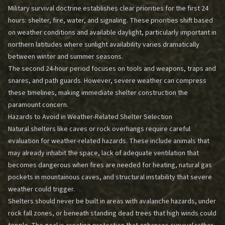
Military survival doctrine establishes clear priorities for the first 24
hours: shelter, fire, water, and signaling. These priorities shift based
on weather conditions and available daylight, particularly important in
northern latitudes where sunlight availability varies dramatically
between winter and summer seasons.
The second 24-hour period focuses on tools and weapons, traps and
snares, and path guards. However, severe weather can compress
these timelines, making immediate shelter construction the
paramount concern.
Hazards to Avoid in Weather-Related Shelter Selection
Natural shelters like caves or rock overhangs require careful
evaluation for weather-related hazards. These include animals that
may already inhabit the space, lack of adequate ventilation that
becomes dangerous when fires are needed for heating, natural gas
pockets in mountainous caves, and structural instability that severe
weather could trigger.
Shelters should never be built in areas with avalanche hazards, under
rock fall zones, or beneath standing dead trees that high winds could