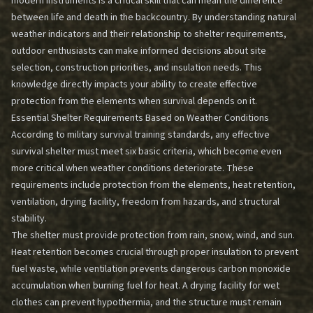
modern instruments is a critical skill that can mean the difference
between life and death in the backcountry. By understanding natural
weather indicators and their relationship to shelter requirements,
outdoor enthusiasts can make informed decisions about site
selection, construction priorities, and insulation needs. This
knowledge directly impacts your ability to create effective
protection from the elements when survival depends on it.
Essential Shelter Requirements Based on Weather Conditions
According to military survival training standards, any effective
survival shelter must meet six basic criteria, which become even
more critical when weather conditions deteriorate. These
requirements include protection from the elements, heat retention,
ventilation, drying facility, freedom from hazards, and structural
stability.
The shelter must provide protection from rain, snow, wind, and sun.
Heat retention becomes crucial through proper insulation to prevent
fuel waste, while ventilation prevents dangerous carbon monoxide
accumulation when burning fuel for heat. A drying facility for wet
clothes can prevent hypothermia, and the structure must remain