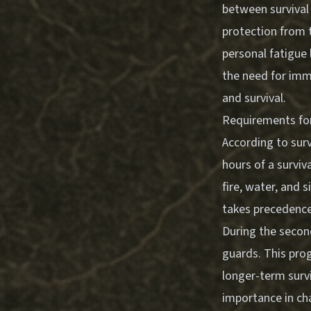
between survival 
protection from 
personal fatigue 
the need for imme
and survival.
Requirements for 
According to survi
hours of a surviva
fire, water, and 
takes precedence
During the second
guards. This prog
longer-term survi
importance in ch