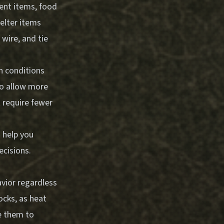
ment items, food
helter items
wire, and tie
n conditions
to allow more
t require fewer
 help you
ecisions.
vior regardless
ocks, as heat
e them to