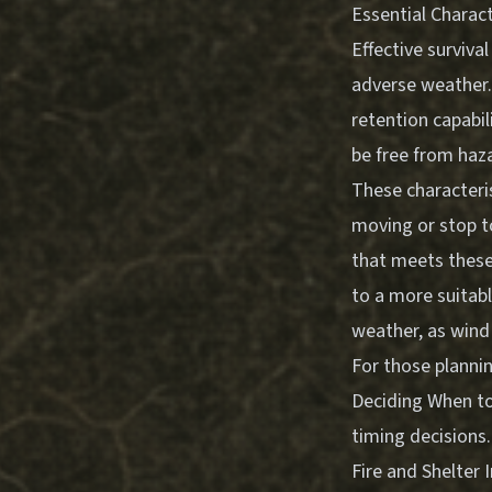
Essential Charact
Effective surviva
adverse weather. 
retention capabili
be free from haza
These characteri
moving or stop to
that meets these
to a more suitabl
weather, as wind
For those planni
Deciding When to
timing decisions.
Fire and Shelter 