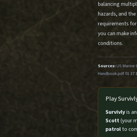
balancing multipl
hazards, and the
requirements for
you can make info
conditions.
Sources:
US Marine 
Handbook.pdf 01 37 
Play Surviv
Survivly
is a
Scott
(your m
patrol
to com