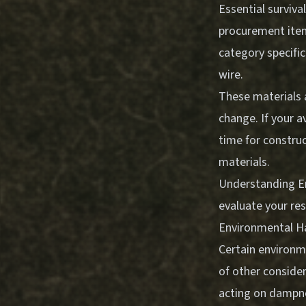
Essential surviva
procurement items
category specific
wire.
These materials a
change. If your a
time for construc
materials.
Understanding
E
evaluate your re
Environmental H
Certain environm
of other consider
acting on dampne