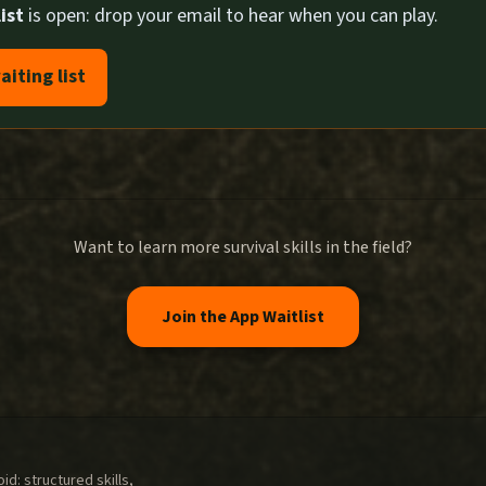
ist
is open: drop your email to hear when you can play.
aiting list
Want to learn more survival skills in the field?
Join the App Waitlist
d: structured skills,