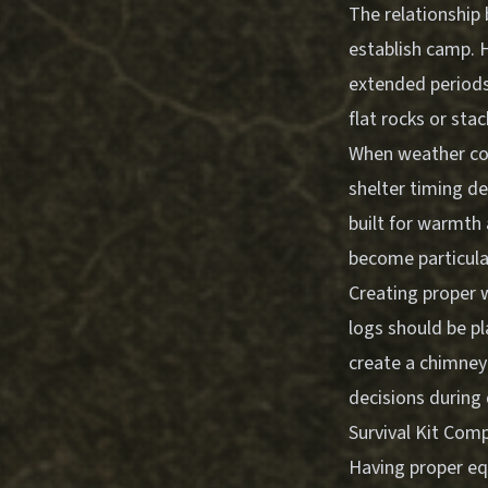
The relationship 
establish camp. H
extended periods.
flat rocks or sta
When weather cond
shelter timing de
built for warmth
become particular
Creating proper 
logs should be p
create a chimney 
decisions during 
Survival Kit Com
Having proper eq