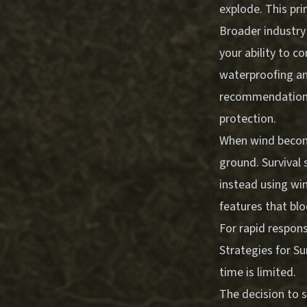
explode. This pri
Broader industry
your ability to c
waterproofing an
recommendations f
protection.
When wind become
ground. Survival 
instead using win
features that blo
For rapid respon
Strategies for Su
time is limited.
The decision to 