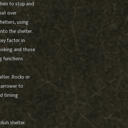
 when to stop and
eat over
helters, using
nto the shelter.
ey factor in
cooking and those
g functions
lter. Rocks or
narrower to
nd timing
ish shelter.