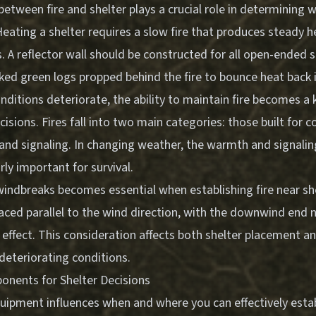
between fire and shelter plays a crucial role in determining
eating a shelter requires a slow fire that produces steady h
 A reflector wall should be constructed for all open-ended s
cked green logs propped behind the fire to bounce heat back i
itions deteriorate, the ability to maintain fire becomes a k
cisions. Fires fall into two main categories: those built for 
 and signaling. In changing weather, the warmth and signalin
ly important for survival.
windbreaks becomes essential when establishing fire near she
laced parallel to the wind direction, with the downwind end 
effect. This consideration affects both shelter placement a
deteriorating conditions.
ponents for Shelter Decisions
uipment influences when and where you can effectively establ