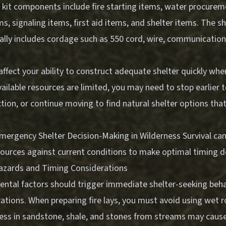
l kit components include fire starting items, water procure
, signaling items, first aid items, and shelter items. The s
ally includes cordage such as 550 cord, wire, communication 
ffect your ability to construct adequate shelter quickly whe
vailable resources are limited, you may need to stop earlier 
tion, or continue moving to find natural shelter options tha
mergency Shelter Decision-Making in Wilderness Survival
can
sources against current conditions to make optimal timing d
azards and Timing Considerations
ental factors should trigger immediate shelter-seeking beha
ations. When preparing fire lays, you must avoid using wet r
ss in sandstone, shale, and stones from streams may caus