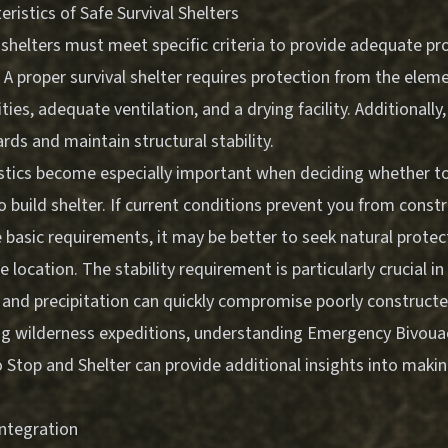
eristics of Safe Survival Shelters
l shelters must meet specific criteria to provide adequate pr
A proper survival shelter requires protection from the elem
ties, adequate ventilation, and a drying facility. Additionally
rds and maintain structural stability.
stics become especially important when deciding whether t
 build shelter. If current conditions prevent you from constr
 basic requirements, it may be better to seek natural protec
e location. The stability requirement is particularly crucial i
 and precipitation can quickly compromise poorly constructe
ng wilderness expeditions, understanding
Emergency Bivouac
 Stop and Shelter
can provide additional insights into making
Integration