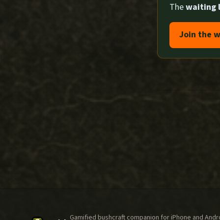
The
waiting l
Join the w
Gamified bushcraft companion for iPhone and Androi