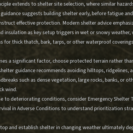
nciple extends to shelter site selection, where similar hazard
 guidance suggests building shelter early, before fatigue an
onstruct effective protection. Modern shelter advice emphasi
d insulation as key setup triggers in wet or snowy weather, 
or thick thatch, bark, tarps, or other waterproof coverings
s a significant factor, choose protected terrain rather tha
shelter guidance recommends avoiding hilltops, ridgelines, a
dbreaks such as dense vegetation, large rocks, banks, or oth
ck wind.
se to deteriorating conditions, consider
Emergency Shelter T
rvival in Adverse Conditions
to understand prioritization str
stop and establish shelter in changing weather ultimately d