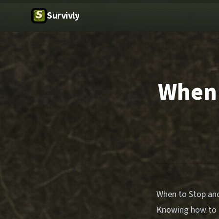
Survivly
When 
When to Stop and
Knowing how to d