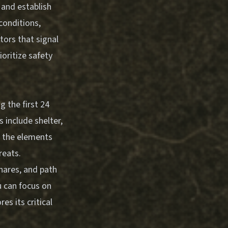
 and establish
conditions,
tors that signal
oritize safety
g the first 24
s include shelter,
m the elements
reats.
snares, and path
u can focus on
es its critical