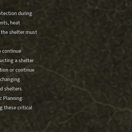
otection during
ents, heat
, the shelter must
o continue
ucting a shelter
tion or continue
n changing
d shelters.
 Planning:
 these critical