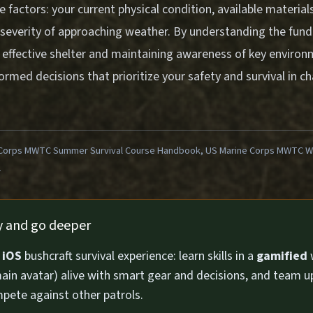
e factors: your current physical condition, available materia
 severity of approaching weather. By understanding the fun
 effective shelter and maintaining awareness of key environm
rmed decisions that prioritize your safety and survival in ch
Corps MWTC Summer Survival Course Handbook, US Marine Corps MWTC Win
1
ly and go deeper
n
iOS
bushcraft survival experience: learn skills in a
gamified
ain avatar) alive with smart gear and decisions, and team u
pete against other patrols.