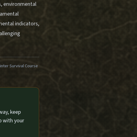
ls, environmental
damental
ental indicators,
allenging
ter Survival Course
way, keep
p with your