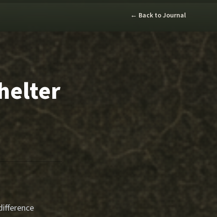
← Back to Journal
helter
ifference