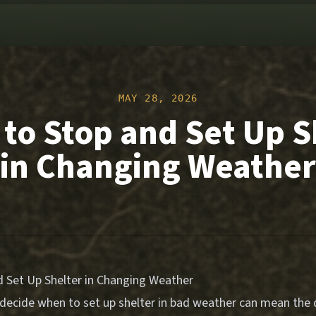
MAY 28, 2026
to Stop and Set Up S
in Changing Weather
 Set Up Shelter in Changing Weather
ecide when to set up shelter in bad weather can mean the d