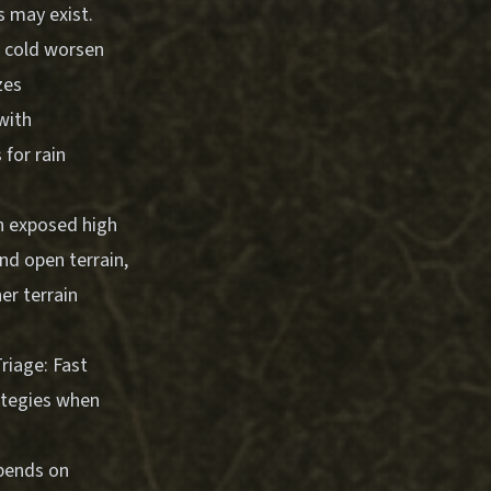
s may exist.
d cold worsen
zes
with
 for rain
n exposed high
nd open terrain,
er terrain
riage: Fast
ategies when
epends on