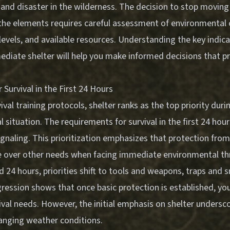
and disaster in the wilderness. The decision to stop moving
the elements requires careful assessment of environmental 
levels, and available resources. Understanding the key indica
diate shelter will help you make informed decisions that pri
Survival in the First 24 Hours
val training protocols, shelter ranks as the top priority durin
l situation. The requirements for survival in the first 24 hour
signaling. This prioritization emphasizes that protection fro
 over other needs when facing immediate environmental th
 24 hours, priorities shift to tools and weapons, traps and 
ression shows that once basic protection is established, yo
val needs. However, the initial emphasis on shelter underscor
anging weather conditions.