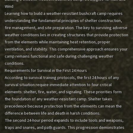
Wind
Learning how to build a weather-resistant bushcraft camp requires
understanding the fundamental principles of shelter construction,
fire management, and site preparation. The key to surviving adverse
weather conditions lies in creating structures that provide protection
from the elements while maintaining heat retention, proper
ventilation, and stability. This comprehensive approach ensures your
camp remains functional and safe during challenging weather
conditions.
Requirements for Survival in the First 24 Hours
According to survival training protocols, the first 24 hours of any
survival situation require immediate attention to four critical
elements: shelter, fire, water, and signaling. These priorities form
the foundation of any weather-resistant camp. Shelter takes
precedence because protection from the elements can mean the
difference between life and death in harsh conditions.
The second 24-hour period expands to include tools and weapons,
traps and snares, and path guards. This progression demonstrates