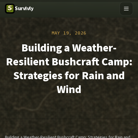
Survivly
MAY 19, 2026
Building a Weather-
Resilient Bushcraft Camp:
Strategies for Rain and
Wind
Building a Weather-Resilient Bushcraft Camp: Strategies for Rain and