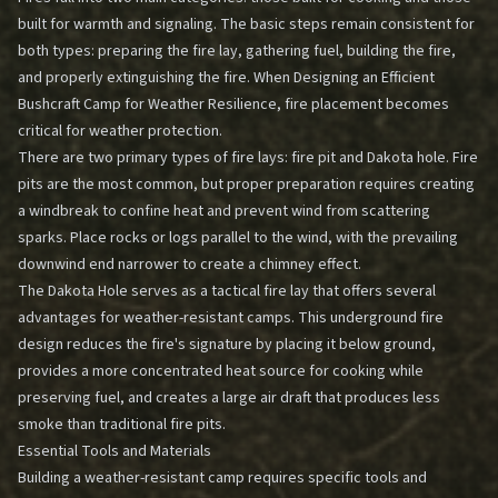
built for warmth and signaling. The basic steps remain consistent for
both types: preparing the fire lay, gathering fuel, building the fire,
and properly extinguishing the fire. When
Designing an Efficient
Bushcraft Camp for Weather Resilience
, fire placement becomes
critical for weather protection.
There are two primary types of fire lays: fire pit and Dakota hole. Fire
pits are the most common, but proper preparation requires creating
a windbreak to confine heat and prevent wind from scattering
sparks. Place rocks or logs parallel to the wind, with the prevailing
downwind end narrower to create a chimney effect.
The Dakota Hole serves as a tactical fire lay that offers several
advantages for weather-resistant camps. This underground fire
design reduces the fire's signature by placing it below ground,
provides a more concentrated heat source for cooking while
preserving fuel, and creates a large air draft that produces less
smoke than traditional fire pits.
Essential Tools and Materials
Building a weather-resistant camp requires specific tools and