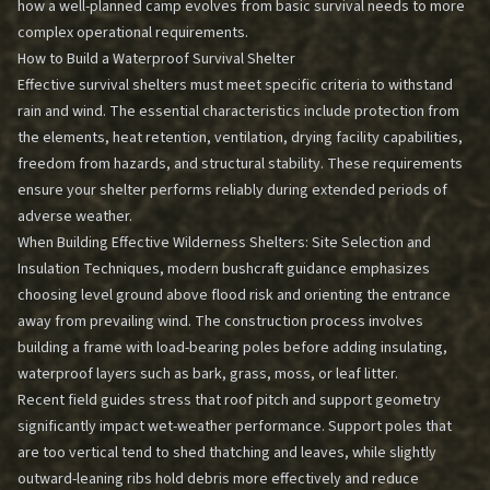
how a well-planned camp evolves from basic survival needs to more
complex operational requirements.
How to Build a Waterproof Survival Shelter
Effective survival shelters must meet specific criteria to withstand
rain and wind. The essential characteristics include protection from
the elements, heat retention, ventilation, drying facility capabilities,
freedom from hazards, and structural stability. These requirements
ensure your shelter performs reliably during extended periods of
adverse weather.
When
Building Effective Wilderness Shelters: Site Selection and
Insulation Techniques
, modern bushcraft guidance emphasizes
choosing level ground above flood risk and orienting the entrance
away from prevailing wind. The construction process involves
building a frame with load-bearing poles before adding insulating,
waterproof layers such as bark, grass, moss, or leaf litter.
Recent field guides stress that roof pitch and support geometry
significantly impact wet-weather performance. Support poles that
are too vertical tend to shed thatching and leaves, while slightly
outward-leaning ribs hold debris more effectively and reduce