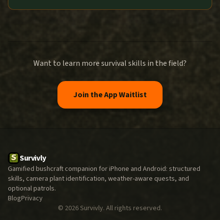
Want to learn more survival skills in the field?
Join the App Waitlist
Survivly
Gamified bushcraft companion for iPhone and Android: structured
skills, camera plant identification, weather-aware quests, and
optional patrols.
Blog
Privacy
©
2026
Survivly. All rights reserved.