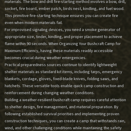
materials. The bow and drill fire-starting method involves a bow, drill,
socket, fire board, ember patch, birds nest, kindling, and fuel wood.
This primitive fire-starting technique ensures you can create fire
even when modern materials fail.
For improvised signaling devices, you need a smoke generator of
appropriate size, tinder, kindling, and proper placement to achieve
flame within 90 seconds. When
Organizing Your Bushcraft Camp for
Maximum Efficiency
, having these materials readily accessible
becomes crucial during weather emergencies.
Practical preparedness sources continue to identify lightweight
shelter materials as standard kit items, including tarps, emergency
blankets, cordage, gloves, fixed-blade knives, folding saws, and
hatchets. These versatile tools enable quick camp construction and
reinforcement during changing weather conditions.
Building a weather-resilient bushcraft camp requires careful attention
to shelter design, fire management, and material preparation. By
following established survival priorities and implementing proven
construction techniques, you can create a camp that withstands rain,
wind, and other challenging conditions while maintaining the safety