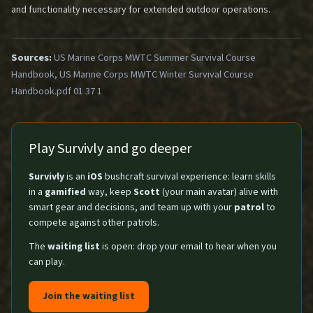
and functionality necessary for extended outdoor operations.
Sources:
US Marine Corps MWTC Summer Survival Course
Handbook, US Marine Corps MWTC Winter Survival Course
Handbook.pdf 01 37 1
Play Survivly and go deeper
Survivly
is an
iOS
bushcraft survival experience: learn skills
in a
gamified
way, keep
Scott
(your main avatar) alive with
smart gear and decisions, and team up with your
patrol
to
compete against other patrols.
The
waiting list
is open: drop your email to hear when you
can play.
Join the waiting list