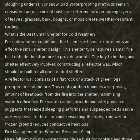
sloughing under rain or snow load. Waterproofing methods remain
consistent across current bushcraft references: overlapping layers
of leaves, grasses, bark, boughs, or moss create weather-resistant
roofing.
What is the Best Small Shelter for Cold Weather?
For cold weather conditions, the fallen tree bivouac represents an
effective small shelter design. This shelter type requires a small fire
built outside the structure to provide warmth. The key to heating any
shelter effectively involves constructing a reflector wall, which
should be built for all open-ended shelters.
A reflector wall consists of a flat rock or a stack of green logs
propped behind the fire. This configuration bounces a surprising
amount of heat back from the fire into the shelter, maximizing
warmth efficiency. For winter camps, broader industry guidance
suggests that raised sleeping platforms and suspended beds serve
as key survival features because insulating the body from wet or
frozen ground reduces conductive heat loss.
Fire Management for Weather-Resistant Camps
Fires fall into two main categories: those built for cooking and those