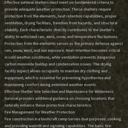
Effective survival shelters must meet six fundamental criteria to
provide adequate weather protection. These shelters require
protection from the elements, heat retention capabilities, proper
ventilation, drying facilities, freedom from hazards, and structural
stability. Each characteristic directly contributes to the shelter's
ability to withstand rain, wind, snow, and temperature fluctuations.
Protection from the elements serves as the primary defense against
rain, snow, wind, and sun exposure. Heat retention becomes critical
in cold weather conditions, while ventilation prevents dangerous
carbon monoxide buildup and condensation issues. The drying
facility aspect allows occupants to maintain dry clothing and
equipment, which is essential for preventing hypothermia and
maintaining comfort during extended weather events.
Effective Shelter Site Selection and Maintenance for Wilderness
Survival
provides additional guidance on choosing locations that
naturally enhance these protective characteristics.
Fire Management for Weather Protection
Fire construction in a bushcraft camp serves dual purposes: cooking
and providing warmth and signaling capabilities. The basic fire-