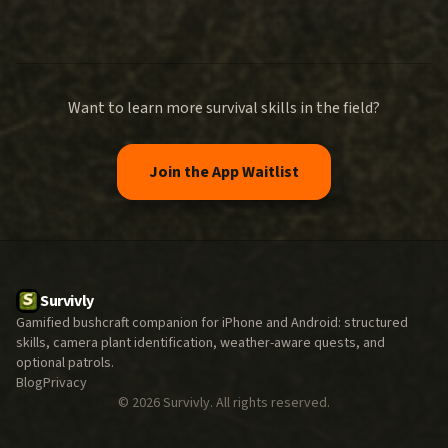
Want to learn more survival skills in the field?
Join the App Waitlist
Survivly
Gamified bushcraft companion for iPhone and Android: structured
skills, camera plant identification, weather-aware quests, and
optional patrols.
Blog
Privacy
©
2026
Survivly. All rights reserved.