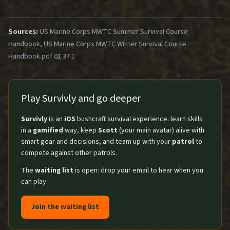
Sources:
US Marine Corps MWTC Summer Survival Course
Handbook, US Marine Corps MWTC Winter Survival Course
Handbook.pdf 01 37 1
Play Survivly and go deeper
Survivly
is an
iOS
bushcraft survival experience: learn skills
in a
gamified
way, keep
Scott
(your main avatar) alive with
smart gear and decisions, and team up with your
patrol
to
compete against other patrols.
The
waiting list
is open: drop your email to hear when you
can play.
Join the waiting list