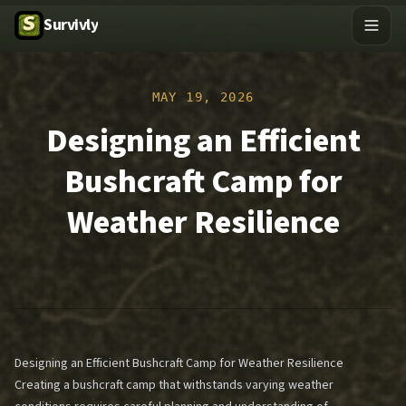
Survivly
MAY 19, 2026
Designing an Efficient
Bushcraft Camp for
Weather Resilience
Designing an Efficient Bushcraft Camp for Weather Resilience
Creating a bushcraft camp that withstands varying weather