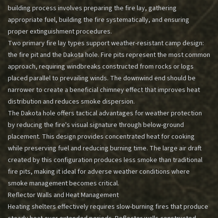
building process involves preparing the fire lay, gathering
appropriate fuel, building the fire systematically, and ensuring
proper extinguishment procedures.
Two primary fire lay types support weather-resistant camp design:
the fire pit and the Dakota hole. Fire pits represent the most common
approach, requiring windbreaks constructed from rocks or logs
placed parallel to prevailing winds. The downwind end should be
narrower to create a beneficial chimney effect that improves heat
distribution and reduces smoke dispersion.
The Dakota hole offers tactical advantages for weather protection
by reducing the fire's visual signature through below-ground
placement. This design provides concentrated heat for cooking
while preserving fuel and reducing burning time. The large air draft
created by this configuration produces less smoke than traditional
fire pits, making it ideal for adverse weather conditions where
smoke management becomes critical.
Reflector Walls and Heat Management
Heating shelters effectively requires slow-burning fires that produce