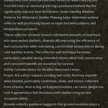
steady heat over extended periods. Reflector walls constructed
from flat rocks or stacked green logs positioned behind the fire
significantly improve heat distribution.
Understanding Weather
Patterns for Wilderness Shelter Planning
helps determine optimal
reflector wall positioning based on expected wind patterns and
temperature variations.
These reflector systems bounce substantial amounts of heat back
into open-ended shelters, dramatically improving the efficiency of
fuel consumption while maintaining comfortable temperatures during
cold weather events. The reflector wall technique becomes
particularly valuable during extended storms when fuel conservation
and consistent warmth are essential for survival.
Safety Considerations for Weather-Resistant Camps
Proper fire safety requires avoiding wet rocks that may explode
when heated, particularly sandstone, shale, and stones collected
from streams. Heat acting on trapped moisture can cause dangerous
rock fragmentation that threatens both shelter integrity and
occupant safety.
Broader industry guidance suggests that ground insulation plays a