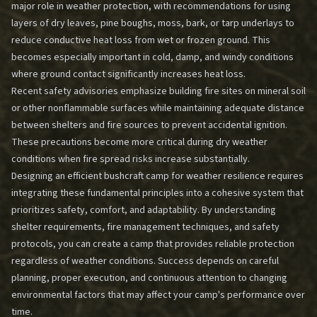
major role in weather protection, with recommendations for using
layers of dry leaves, pine boughs, moss, bark, or tarp underlays to
reduce conductive heat loss from wet or frozen ground. This
becomes especially important in cold, damp, and windy conditions
where ground contact significantly increases heat loss.
Recent safety advisories emphasize building fire sites on mineral soil
or other nonflammable surfaces while maintaining adequate distance
between shelters and fire sources to prevent accidental ignition.
These precautions become more critical during dry weather
conditions when fire spread risks increase substantially.
Designing an efficient bushcraft camp for weather resilience requires
integrating these fundamental principles into a cohesive system that
prioritizes safety, comfort, and adaptability. By understanding
shelter requirements, fire management techniques, and safety
protocols, you can create a camp that provides reliable protection
regardless of weather conditions. Success depends on careful
planning, proper execution, and continuous attention to changing
environmental factors that may affect your camp's performance over
time.