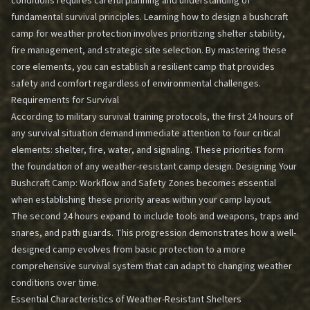
conditions requires careful planning and understanding of
fundamental survival principles. Learning how to design a bushcraft
camp for weather protection involves prioritizing shelter stability,
fire management, and strategic site selection. By mastering these
core elements, you can establish a resilient camp that provides
safety and comfort regardless of environmental challenges.
Requirements for Survival
According to military survival training protocols, the first 24 hours of
any survival situation demand immediate attention to four critical
elements: shelter, fire, water, and signaling. These priorities form
the foundation of any weather-resistant camp design.
Designing Your
Bushcraft Camp: Workflow and Safety Zones
becomes essential
when establishing these priority areas within your camp layout.
The second 24 hours expand to include tools and weapons, traps and
snares, and path guards. This progression demonstrates how a well-
designed camp evolves from basic protection to a more
comprehensive survival system that can adapt to changing weather
conditions over time.
Essential Characteristics of Weather-Resistant Shelters