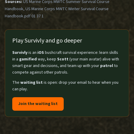
Sources:
US Marine Corps MWTC Summer Survival Course
Handbook, US Marine Corps MWTC Winter Survival Course
Handbook.pdf 01 37 1
Play Survivly and go deeper
Survivly
is an
iOS
bushcraft survival experience: learn skills
in a
gamified
way, keep
Scott
(your main avatar) alive with
smart gear and decisions, and team up with your
patrol
to
compete against other patrols.
The
waiting list
is open: drop your email to hear when you
can play.
Join the waiting list