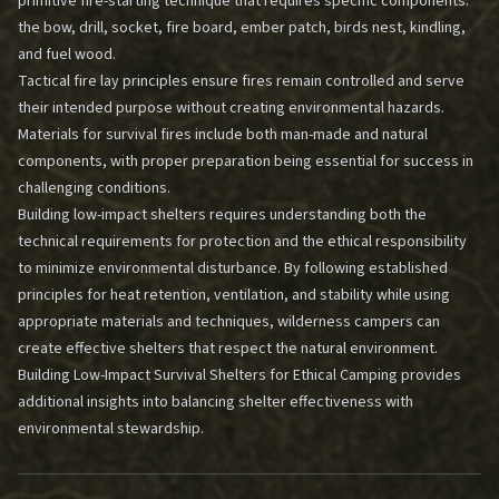
primitive fire-starting technique that requires specific components:
the bow, drill, socket, fire board, ember patch, birds nest, kindling,
and fuel wood.
Tactical fire lay principles ensure fires remain controlled and serve
their intended purpose without creating environmental hazards.
Materials for survival fires include both man-made and natural
components, with proper preparation being essential for success in
challenging conditions.
Building low-impact shelters requires understanding both the
technical requirements for protection and the ethical responsibility
to minimize environmental disturbance. By following established
principles for heat retention, ventilation, and stability while using
appropriate materials and techniques, wilderness campers can
create effective shelters that respect the natural environment.
Building Low-Impact Survival Shelters for Ethical Camping
provides
additional insights into balancing shelter effectiveness with
environmental stewardship.