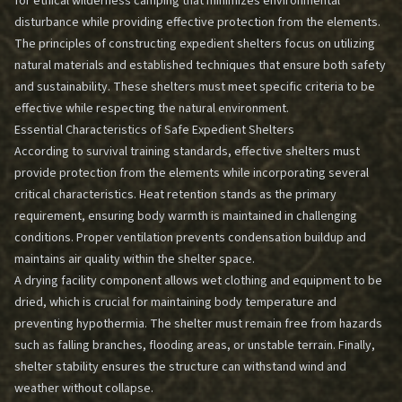
for ethical wilderness camping that minimizes environmental
disturbance while providing effective protection from the elements.
The principles of constructing expedient shelters focus on utilizing
natural materials and established techniques that ensure both safety
and sustainability. These shelters must meet specific criteria to be
effective while respecting the natural environment.
Essential Characteristics of Safe Expedient Shelters
According to survival training standards, effective shelters must
provide protection from the elements while incorporating several
critical characteristics. Heat retention stands as the primary
requirement, ensuring body warmth is maintained in challenging
conditions. Proper ventilation prevents condensation buildup and
maintains air quality within the shelter space.
A drying facility component allows wet clothing and equipment to be
dried, which is crucial for maintaining body temperature and
preventing hypothermia. The shelter must remain free from hazards
such as falling branches, flooding areas, or unstable terrain. Finally,
shelter stability ensures the structure can withstand wind and
weather without collapse.