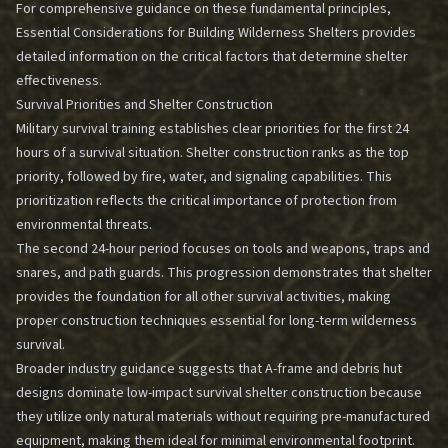
For comprehensive guidance on these fundamental principles,
Essential Considerations for Building Wilderness Shelters
provides
detailed information on the critical factors that determine shelter
effectiveness.
Survival Priorities and Shelter Construction
Military survival training establishes clear priorities for the first 24
hours of a survival situation. Shelter construction ranks as the top
priority, followed by fire, water, and signaling capabilities. This
prioritization reflects the critical importance of protection from
environmental threats.
The second 24-hour period focuses on tools and weapons, traps and
snares, and path guards. This progression demonstrates that shelter
provides the foundation for all other survival activities, making
proper construction techniques essential for long-term wilderness
survival.
Broader industry guidance suggests that A-frame and debris hut
designs dominate low-impact survival shelter construction because
they utilize only natural materials without requiring pre-manufactured
equipment, making them ideal for minimal environmental footprint.