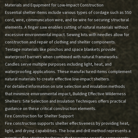
Materials and Equipment for Low-Impact Construction
Essential shelter items include various types of cordage such as 550
cord, wire, communication wire, and tie wire for securing structural
elements. A finger saw enables cutting of natural materials without
excessive environmental impact. Sewing kits with needles allow for
construction and repair of clothing and shelter components.
Tentage materials like ponchos and space blankets provide
waterproof barriers when combined with natural frameworks.
Candles serve multiple purposes including light, heat, and
waterproofing applications. These manufactured items complement
natural materials to create effective low-impact shelters.
For detailed information on site selection and insulation methods
that minimize environmental impact,
Building Effective Wilderness
Shelters: Site Selection and Insulation Techniques
offers practical
guidance on these critical construction elements.
Fire Construction for Shelter Support
Fire construction supports shelter effectiveness by providing heat,
light, and drying capabilities. The bow and drill method represents a