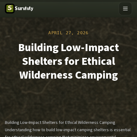
Survivly
APRIL 27, 2026
Building Low-Impact
Shelters for Ethical
Wilderness Camping
Building Low-Impact Shelters for Ethical Wilderness Camping
Understanding how to build low-impact camping shelters is essential