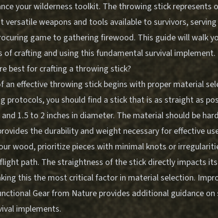
ance your wilderness toolkit. The throwing stick represents 
 versatile weapons and tools available to survivors, serving
rocuring game to gathering firewood. This guide will walk y
 of crafting and using this fundamental survival implement.
e best for crafting a throwing stick?
 an effective throwing stick begins with proper material sel
ing protocols, you should find a stick that is as straight as p
ng and 1.5 to 2 inches in diameter. The material should be h
 provides the durability and weight necessary for effective use
ur wood, prioritize pieces with minimal knots or irregulariti
s flight path. The straightness of the stick directly impacts i
king this the most critical factor in material selection.
Impro
Functional Gear from Nature
provides additional guidance on 
vival implements.