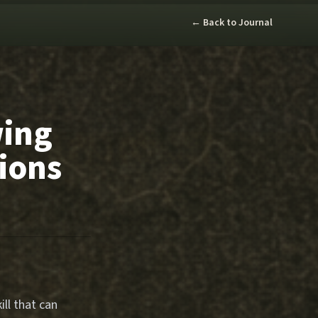
← Back to Journal
wing
tions
ill that can