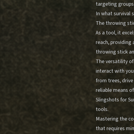
targeting groups
In what survival 
The throwing sti
As a tool, it exc
reach, providing 
throwing stick an
The versatility o
interact with yo
from trees, drive
reliable means o
Slingshots for Su
tools.
Mastering the con
that requires mi