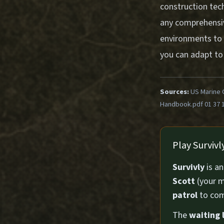
construction tec
any comprehensive
environments to 
you can adapt to d
Sources:
US Marine 
Handbook.pdf 01 37 
Play Surviv
Survivly
is a
Scott
(your m
patrol
to com
The
waiting l