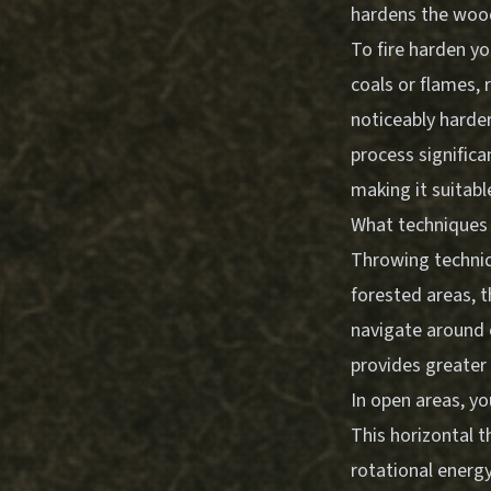
hardens the wood
To fire harden y
coals or flames,
noticeably harder
process significa
making it suitabl
What techniques 
Throwing techniq
forested areas, 
navigate around 
provides greater 
In open areas, yo
This horizontal 
rotational energy