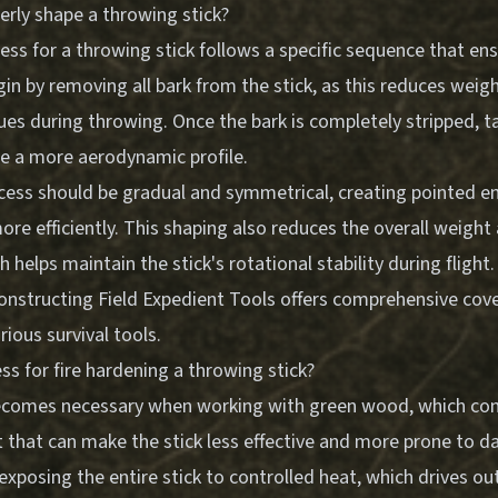
rly shape a throwing stick?
ss for a throwing stick follows a specific sequence that en
n by removing all bark from the stick, as this reduces weig
sues during throwing. Once the bark is completely stripped, t
te a more aerodynamic profile.
cess should be gradual and symmetrical, creating pointed end
ore efficiently. This shaping also reduces the overall weight 
h helps maintain the stick's rotational stability during flight
onstructing Field Expedient Tools
offers comprehensive cove
rious survival tools.
ss for fire hardening a throwing stick?
ecomes necessary when working with green wood, which con
 that can make the stick less effective and more prone to 
exposing the entire stick to controlled heat, which drives o