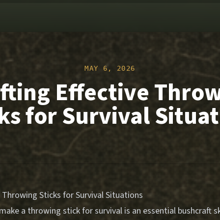
MAY 6, 2026
fting Effective Thro
ks for Survival Situa
e Throwing Sticks for Survival Situations
ake a throwing stick for survival is an essential bushcraft sk