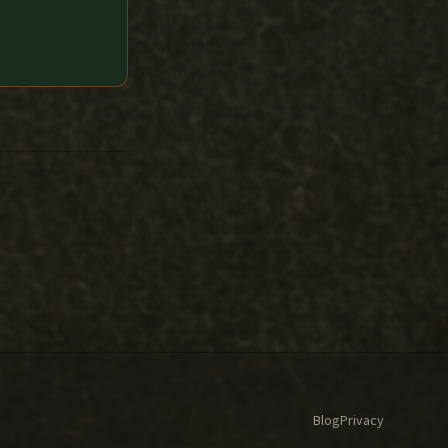
Blog
Privacy