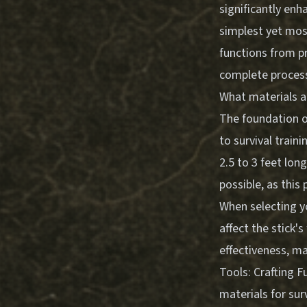
significantly enh
simplest yet most
functions from p
complete process
What materials ar
The foundation of
to survival train
2.5 to 3 feet lo
possible, as this
When selecting yo
affect the stick'
effectiveness, ma
Tools: Crafting 
materials for sur