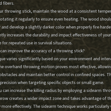
 fibers.
our throwing stick, maintain the wood at a consistent tempe
 rotating it regularly to ensure even heating. The wood sho
 and develop a slightly darker color when properly fire hard
ntly increases the durability and impact effectiveness of your
e for repeated use in survival situations.
can improve the accuracy of a throwing stick?
ue varies significantly based on your environment and inten
the overhand throwing motion proves most effective, allowin
obstacles and maintain better control in confined spaces. T
precision when targeting specific objects or small game.
u can increase the killing radius by employing a sidearm thr
throw creates a wider impact zone and takes advantage of th
 more effectively. The sidearm technique works particularly