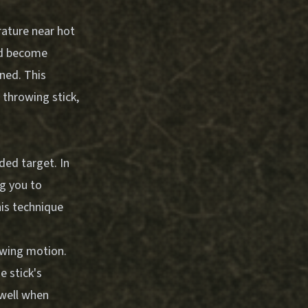
rature near hot
uld become
ened. This
 throwing stick,
ded target. In
g you to
his technique
owing motion.
e stick's
 well when