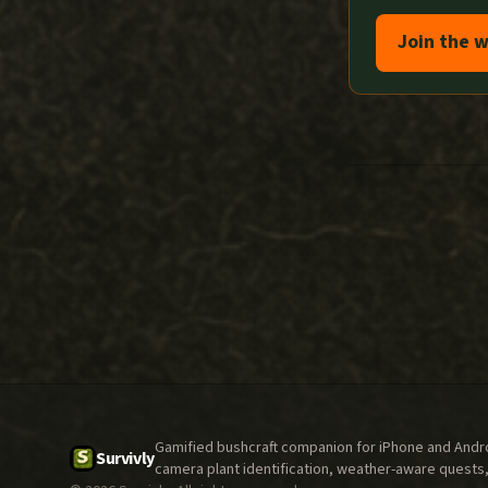
Join the w
Gamified bushcraft companion for iPhone and Androi
Survivly
camera plant identification, weather-aware quests,