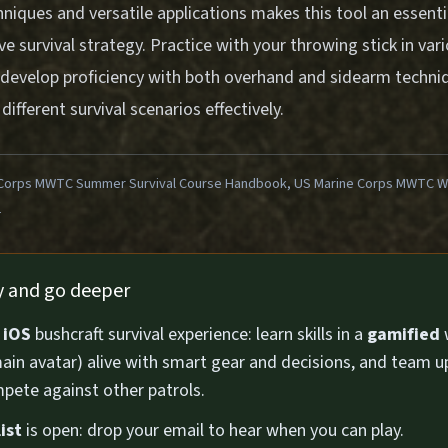
hniques and versatile applications makes this tool an essen
 survival strategy. Practice with your throwing stick in var
develop proficiency with both overhand and sidearm techniq
ifferent survival scenarios effectively.
Corps MWTC Summer Survival Course Handbook, US Marine Corps MWTC Win
1
ly and go deeper
n
iOS
bushcraft survival experience: learn skills in a
gamified
ain avatar) alive with smart gear and decisions, and team u
pete against other patrols.
ist
is open: drop your email to hear when you can play.