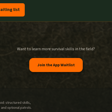
aiting list
Want to learn more survival skills in the field?
Join the App Waitlist
d: structured skills,
 and optional patrols.