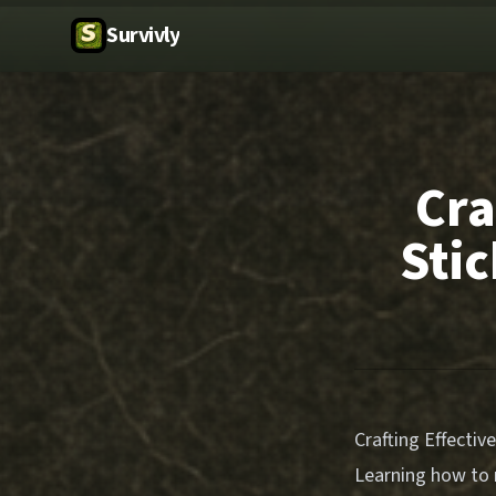
Survivly
Cra
Stic
Crafting Effectiv
Learning how to m