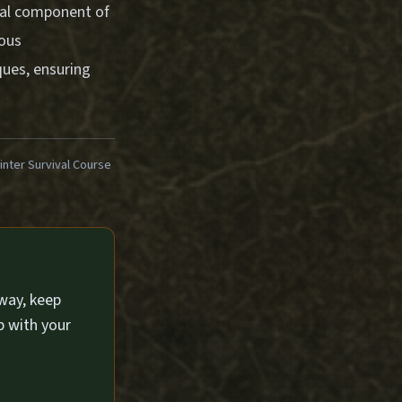
tial component of
ious
ues, ensuring
ter Survival Course
way, keep
p with your