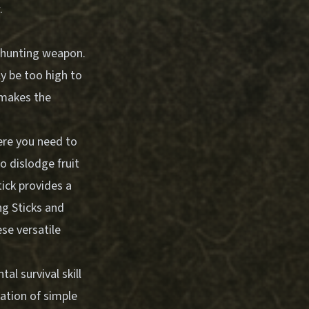
.
a hunting weapon.
ly be too high to
 makes the
here you need to
o dislodge fruit
tick provides a
ng Sticks and
se versatile
l survival skill
ation of simple