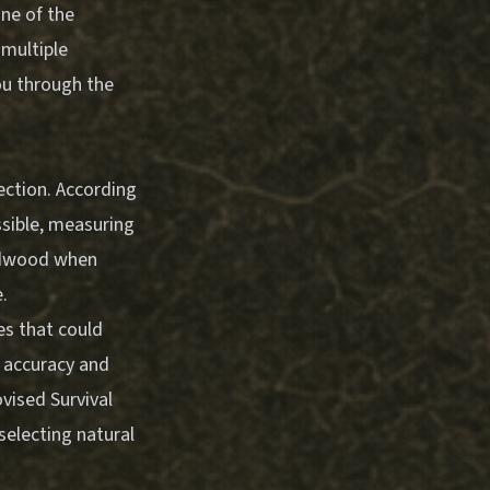
one of the
 multiple
ou through the
ection. According
ossible, measuring
ardwood when
.
es that could
ts accuracy and
vised Survival
selecting natural