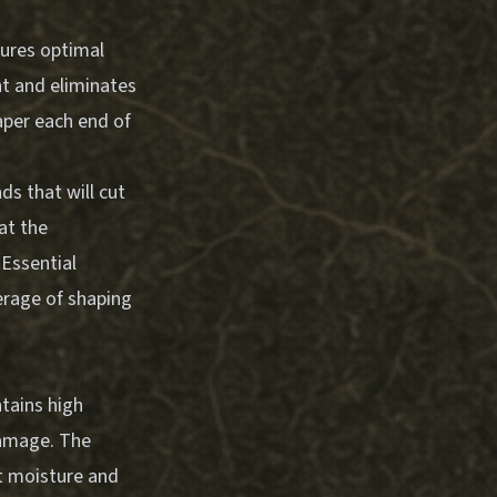
sures optimal
ht and eliminates
aper each end of
s that will cut
at the
.
Essential
rage of shaping
tains high
damage. The
ut moisture and