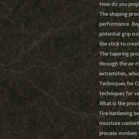
How do you prope
The shaping proce
performance. Begi
potential grip is
the stick to crea
The tapering pro
through the air m
extremities, whic
Techniques for C
techniques for va
What is the proce
Fire hardening b
moisture content
process involves 