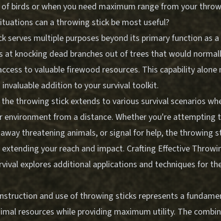
 of birds or when you need maximum range from your throw
situations can a throwing stick be most useful?
ck serves multiple purposes beyond its primary function as 
els at knocking dead branches out of trees that would normal
access to valuable firewood resources. This capability alone
 invaluable addition to your survival toolkit.
f the throwing stick extends to various survival scenarios w
ur environment from a distance. Whether you're attempting t
 away threatening animals, or signal for help, the throwing s
f extending your reach and impact.
Crafting Effective Throwi
rvival
explores additional applications and techniques for the
struction and use of throwing sticks represents a fundamenta
nimal resources while providing maximum utility. The combin