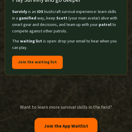
Play Survivly and go deeper
Survivly
is an
iOS
bushcraft survival experience: learn skills
in a
gamified
way, keep
Scott
(your main avatar) alive with
smart gear and decisions, and team up with your
patrol
to
compete against other patrols.
The
waiting list
is open: drop your email to hear when you
can play.
Join the waiting list
Want to learn more survival skills in the field?
Join the App Waitlist