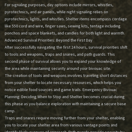
For signaling purposes, day options include mirrors, whistles,
pyrotechnics, and air panels, while night signaling relies on
pyrotechnics, lights, and whistles. Shelter items encompass cordage
like 550 cord and wire, finger saws, sewing kits, tentage including
ponchos and space blankets, and candles for both light and warmth.
Advanced Survival Priorities: Beyond the First Day
After successfully navigating the first 24 hours, survival priorities shift
to tools and weapons, traps and snares, and path guards. This
second phase of survival allows you to expand your knowledge of
the area while maintaining security around your bivouac site.
The creation of tools and weapons involves traveling short distances
from your shelter to locate necessary resources, which helps you
notice edible food sources and game trails.
Emergency Bivouac
Planning: Deciding When to Stop and Shelter
becomes crucial during
this phase as you balance exploration with maintaining a secure base
camp.
Traps and snares require moving further from your shelter, enabling
you to locate your shelter area from various vantage points and