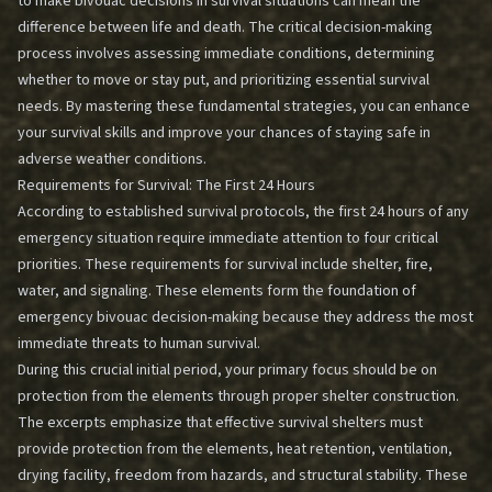
to make bivouac decisions in survival situations can mean the
difference between life and death. The critical decision-making
process involves assessing immediate conditions, determining
whether to move or stay put, and prioritizing essential survival
needs. By mastering these fundamental strategies, you can enhance
your survival skills and improve your chances of staying safe in
adverse weather conditions.
Requirements for Survival: The First 24 Hours
According to established survival protocols, the first 24 hours of any
emergency situation require immediate attention to four critical
priorities. These requirements for survival include shelter, fire,
water, and signaling. These elements form the foundation of
emergency bivouac decision-making because they address the most
immediate threats to human survival.
During this crucial initial period, your primary focus should be on
protection from the elements through proper shelter construction.
The excerpts emphasize that effective survival shelters must
provide protection from the elements, heat retention, ventilation,
drying facility, freedom from hazards, and structural stability. These