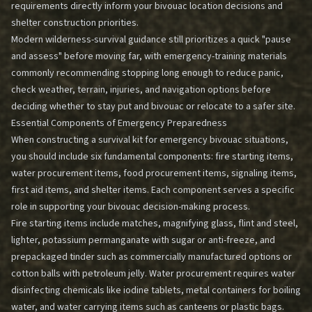
requirements directly inform your bivouac location decisions and
shelter construction priorities.
Modern wilderness-survival guidance still prioritizes a quick "pause
and assess" before moving far, with emergency-training materials
commonly recommending stopping long enough to reduce panic,
check weather, terrain, injuries, and navigation options before
deciding whether to stay put and bivouac or relocate to a safer site.
Essential Components of Emergency Preparedness
When constructing a survival kit for emergency bivouac situations,
you should include six fundamental components: fire starting items,
water procurement items, food procurement items, signaling items,
first aid items, and shelter items. Each component serves a specific
role in supporting your bivouac decision-making process.
Fire starting items include matches, magnifying glass, flint and steel,
lighter, potassium permanganate with sugar or anti-freeze, and
prepackaged tinder such as commercially manufactured options or
cotton balls with petroleum jelly. Water procurement requires water
disinfecting chemicals like iodine tablets, metal containers for boiling
water, and water carrying items such as canteens or plastic bags.