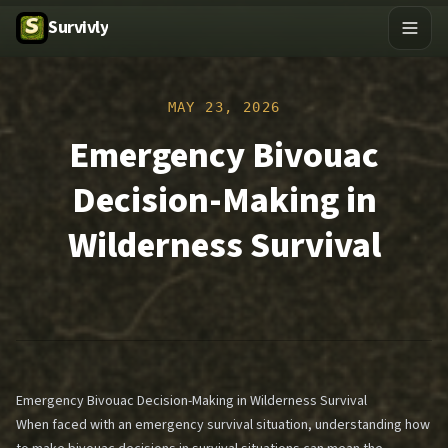
Survivly
MAY 23, 2026
Emergency Bivouac
Decision-Making in
Wilderness Survival
Emergency Bivouac Decision-Making in Wilderness Survival
When faced with an emergency survival situation, understanding how