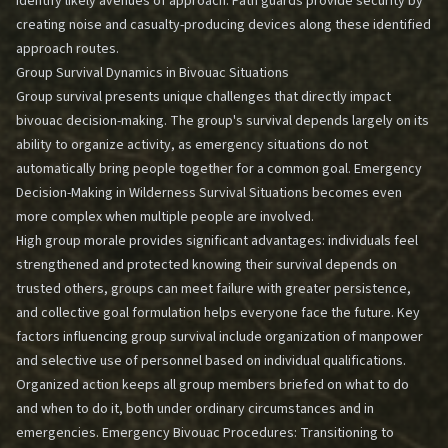
identify likely avenues of approach. Path guards provide security by
creating noise and casualty-producing devices along these identified
approach routes.
Group Survival Dynamics in Bivouac Situations
Group survival presents unique challenges that directly impact
bivouac decision-making. The group's survival depends largely on its
ability to organize activity, as emergency situations do not
automatically bring people together for a common goal.
Emergency
Decision-Making in Wilderness Survival Situations
becomes even
more complex when multiple people are involved.
High group morale provides significant advantages: individuals feel
strengthened and protected knowing their survival depends on
trusted others, groups can meet failure with greater persistence,
and collective goal formulation helps everyone face the future. Key
factors influencing group survival include organization of manpower
and selective use of personnel based on individual qualifications.
Organized action keeps all group members briefed on what to do
and when to do it, both under ordinary circumstances and in
emergencies.
Emergency Bivouac Procedures: Transitioning to