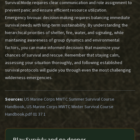
Survival Mode
requires clear communication and role assignment to
prevent panic and ensure efficient resource utilization.
Emergency bivouac decision-making requires balancing immediate
survival needs with long-term sustainability. By understanding the
hierarchical priorities of shelter, fire, water, and signaling, while
maintaining awareness of group dynamics and environmental
factors, you can make informed decisions that maximize your
chances of survival and rescue. Remember that staying calm,
assessing your situation thoroughly, and following established
survival protocols will guide you through even the most challenging
wilderness emergencies.
Sources:
US Marine Corps MWTC Summer Survival Course
Handbook, US Marine Corps MWTC Winter Survival Course
Handbook.pdf 01 37 1