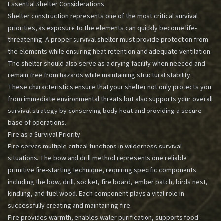
Essential Shelter Considerations
Shelter construction represents one of the most critical survival
priorities, as exposure to the elements can quickly become life-
threatening. A proper survival shelter must provide protection from
the elements while ensuring heat retention and adequate ventilation.
The shelter should also serve as a drying facility when needed and
remain free from hazards while maintaining structural stability.
These characteristics ensure that your shelter not only protects you
from immediate environmental threats but also supports your overall
survival strategy by conserving body heat and providing a secure
base of operations.
Fire as a Survival Priority
Fire serves multiple critical functions in wilderness survival
situations. The bow and drill method represents one reliable
primitive fire-starting technique, requiring specific components
including the bow, drill, socket, fire board, ember patch, birds nest,
kindling, and fuel wood. Each component plays a vital role in
successfully creating and maintaining fire.
Fire provides warmth, enables water purification, supports food