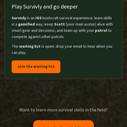
Play Survivly and go deeper
Survivly
is an
iOS
bushcraft survival experience: learn skills
in a
gamified
way, keep
Scott
(your main avatar) alive with
smart gear and decisions, and team up with your
patrol
to
compete against other patrols.
The
waiting list
is open: drop your email to hear when you
can play.
Join the waiting list
Want to learn more survival skills in the field?