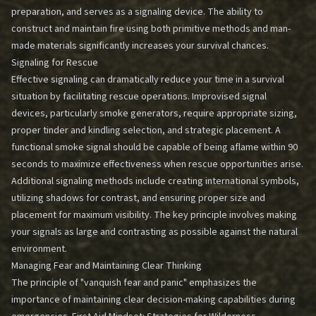
preparation, and serves as a signaling device. The ability to
construct and maintain fire using both primitive methods and man-
made materials significantly increases your survival chances.
Signaling for Rescue
Effective signaling can dramatically reduce your time in a survival
situation by facilitating rescue operations. Improvised signal
devices, particularly smoke generators, require appropriate sizing,
proper tinder and kindling selection, and strategic placement. A
functional smoke signal should be capable of being aflame within 90
seconds to maximize effectiveness when rescue opportunities arise.
Additional signaling methods include creating international symbols,
utilizing shadows for contrast, and ensuring proper size and
placement for maximum visibility. The key principle involves making
your signals as large and contrasting as possible against the natural
environment.
Managing Fear and Maintaining Clear Thinking
The principle of "vanquish fear and panic" emphasizes the
importance of maintaining clear decision-making capabilities during