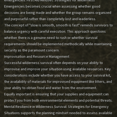
emergencies.
First Aid Mindset: Strategies for Wilderness
Emergencies
becomes crucial when assessing whether good
decisions are being made and whether the group remains organized
and purposeful rather than completely lost and leaderless.
The concept of "slow is smooth, smooth is fast" reminds survivors to
balance urgency with careful execution. This approach questions
whether there is a genuine need to rush or whether survival
requirements should be implemented methodically while maintaining
security as the paramount concern.
Improvisation and Resource Management
Successful wilderness survival often depends on your ability to
improvise and improve your situation using available resources. Key
considerations include whether you have access to your survival kit,
the availability of materials for improvised equipment like litters, and
your ability to obtain food and water from the environment.
Equally important is ensuring that your supplies and equipment can
protect you from both environmental elements and potential threats.
Mental Resilience in Wilderness Survival: Strategies for Emergency
Situations
supports the planning mindset needed to assess available