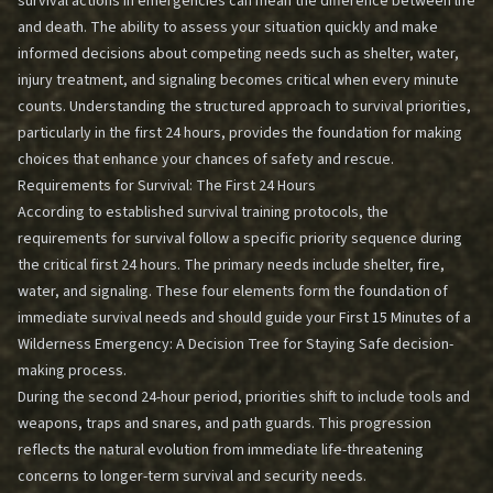
survival actions in emergencies can mean the difference between life
and death. The ability to assess your situation quickly and make
informed decisions about competing needs such as shelter, water,
injury treatment, and signaling becomes critical when every minute
counts. Understanding the structured approach to survival priorities,
particularly in the first 24 hours, provides the foundation for making
choices that enhance your chances of safety and rescue.
Requirements for Survival: The First 24 Hours
According to established survival training protocols, the
requirements for survival follow a specific priority sequence during
the critical first 24 hours. The primary needs include shelter, fire,
water, and signaling. These four elements form the foundation of
immediate survival needs and should guide your
First 15 Minutes of a
Wilderness Emergency: A Decision Tree for Staying Safe
decision-
making process.
During the second 24-hour period, priorities shift to include tools and
weapons, traps and snares, and path guards. This progression
reflects the natural evolution from immediate life-threatening
concerns to longer-term survival and security needs.