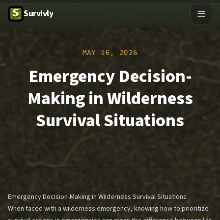
Survivly
MAY 16, 2026
Emergency Decision-
Making in Wilderness
Survival Situations
Emergency Decision-Making in Wilderness Survival Situations
When faced with a wilderness emergency, knowing how to prioritize