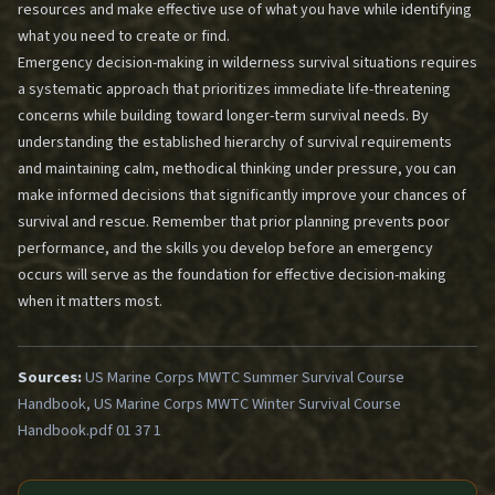
resources and make effective use of what you have while identifying
what you need to create or find.
Emergency decision-making in wilderness survival situations requires
a systematic approach that prioritizes immediate life-threatening
concerns while building toward longer-term survival needs. By
understanding the established hierarchy of survival requirements
and maintaining calm, methodical thinking under pressure, you can
make informed decisions that significantly improve your chances of
survival and rescue. Remember that prior planning prevents poor
performance, and the skills you develop before an emergency
occurs will serve as the foundation for effective decision-making
when it matters most.
Sources:
US Marine Corps MWTC Summer Survival Course
Handbook, US Marine Corps MWTC Winter Survival Course
Handbook.pdf 01 37 1