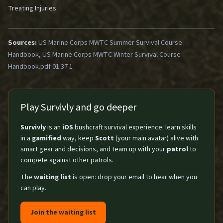
Treating Injuries
.
Sources:
US Marine Corps MWTC Summer Survival Course
Handbook, US Marine Corps MWTC Winter Survival Course
Handbook.pdf 01 37 1
Play Survivly and go deeper
Survivly
is an
iOS
bushcraft survival experience: learn skills
in a
gamified
way, keep
Scott
(your main avatar) alive with
smart gear and decisions, and team up with your
patrol
to
compete against other patrols.
The
waiting list
is open: drop your email to hear when you
can play.
Join the waiting list