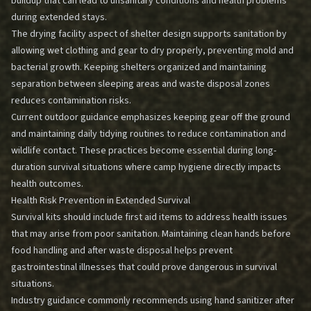
buildup that can lead to unsanitary conditions and health problems
during extended stays.
The drying facility aspect of shelter design supports sanitation by
allowing wet clothing and gear to dry properly, preventing mold and
bacterial growth. Keeping shelters organized and maintaining
separation between sleeping areas and waste disposal zones
reduces contamination risks.
Current outdoor guidance emphasizes keeping gear off the ground
and maintaining daily tidying routines to reduce contamination and
wildlife contact. These practices become essential during long-
duration survival situations where camp hygiene directly impacts
health outcomes.
Health Risk Prevention in Extended Survival
Survival kits should include first aid items to address health issues
that may arise from poor sanitation. Maintaining clean hands before
food handling and after waste disposal helps prevent
gastrointestinal illnesses that could prove dangerous in survival
situations.
Industry guidance commonly recommends using hand sanitizer after