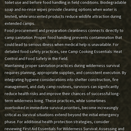
toilet use and before food handling in field conditions. Biodegradable
soap and no-rinse wipes provide cleaning options when water is
limited, while unscented products reduce wildlife attraction during
extended camps.
Food procurement and preparation cleanliness connects directly to
camp sanitation. Proper food handling prevents contamination that
could lead to serious illness when medical help is unavailable. For
detailed food safety practices, see
Camp Cooking Essentials: Heat
Control and Food Safety in the Field
.
Maintaining proper sanitation practices during wilderness survival
requires planning, appropriate supplies, and consistent execution. By
integrating hygiene considerations into shelter construction, fire
management, and daily camp routines, survivors can significantly
reduce health risks and improve their chances of successful long-
term wilderness living. These practices, while sometimes
overlooked in immediate survival priorities, become increasingly
critical as survival situations extend beyond the initial emergency
phase. For additional health protection strategies, consider
reviewing
First Aid Essentials for Wilderness Survival: Assessing and