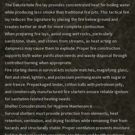
The Dakota hole fire lay provides concentrated heat for boiling water
while producing less smoke than traditional fire pits. This tactical fire
lay reduces the signature by placing the fire below ground and
creates better air draft for more complete combustion.
When preparing fire lays, avoid using wet rocks, particularly
sandstone, shale, and stones from streams, as heat acting on
dampness may cause them to explode. Proper fire construction
supports both water purification needs and waste disposal through
controlled burning when appropriate.
Fire starting items in survival kits include matches, magnifying glass,
flint and steel, lighters, and potassium permanganate with sugar or
anti-freeze. Prepackaged tinder, cotton balls with petroleum jelly,
and commercially manufactured fire starters ensure reliable ignition
for sanitation-related heating needs.
Shelter Considerations for Hygiene Maintenance
Survival shelters must provide protection from elements, heat
retention, ventilation, and drying facilities while remaining free from
hazards and structurally stable. Proper ventilation prevents moisture