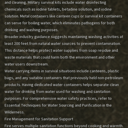
and cleaning. Military survival kits include water disinfecting
chemicals such as iodine tablets, betadine solution, and iodine
solution. Metal containers like canteen cups or survival kit containers
can serve for boiling water, which eliminates pathogens for both
drinking and washing purposes.
Broader industry guidance suggests maintaining washing activities at
least 200 feet from natural water sources to prevent contamination.
This distance helps protect water supplies from soap residue and
waste materials that could harm both the environment and other
water users downstream.
Water carrying items in survival situations include canteens, plastic
bags, and any suitable containers that previously held non-petroleum
products. Having dedicated water containers helps separate clean
water for drinking from water used for washing and sanitation
purposes. For comprehensive water safety practices, refer to
Essential Techniques for Water Sourcing and Purification in the
Wilderness
.
Fire Management for Sanitation Support
Fire serves multiple sanitation functions beyond cooking and warmth.