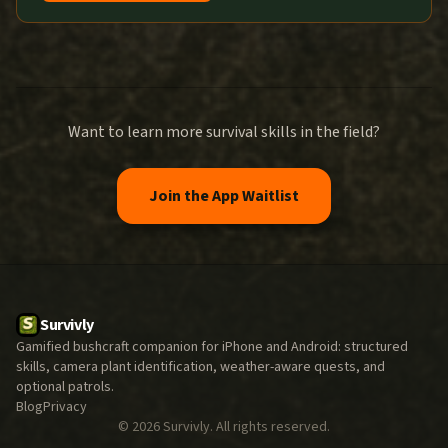
Want to learn more survival skills in the field?
Join the App Waitlist
Survivly
Gamified bushcraft companion for iPhone and Android: structured
skills, camera plant identification, weather-aware quests, and
optional patrols.
Blog
Privacy
©
2026
Survivly. All rights reserved.