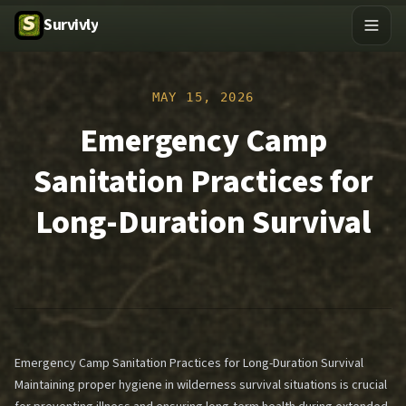
Survivly
MAY 15, 2026
Emergency Camp
Sanitation Practices for
Long-Duration Survival
Emergency Camp Sanitation Practices for Long-Duration Survival
Maintaining proper hygiene in wilderness survival situations is crucial