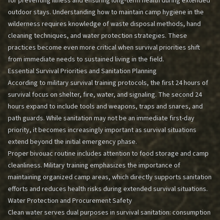
for preventing illness and ensuring long-term health during extended
outdoor stays. Understanding how to maintain camp hygiene in the
wilderness requires knowledge of waste disposal methods, hand
cleaning techniques, and water protection strategies. These
practices become even more critical when survival priorities shift
from immediate needs to sustained living in the field.
Essential Survival Priorities and Sanitation Planning
According to military survival training protocols, the first 24 hours of
survival focus on shelter, fire, water, and signaling. The second 24
hours expand to include tools and weapons, traps and snares, and
path guards. While sanitation may not be an immediate first-day
priority, it becomes increasingly important as survival situations
extend beyond the initial emergency phase.
Proper bivouac routine includes attention to food storage and camp
cleanliness. Military training emphasizes the importance of
maintaining organized camp areas, which directly supports sanitation
efforts and reduces health risks during extended survival situations.
Water Protection and Procurement Safety
Clean water serves dual purposes in survival sanitation: consumption