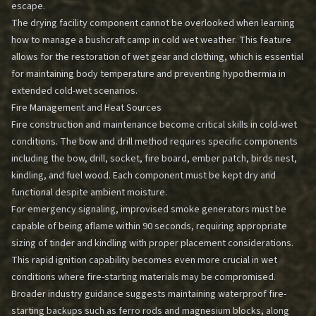
escape.
The drying facility component cannot be overlooked when learning
how to manage a bushcraft camp in cold wet weather. This feature
allows for the restoration of wet gear and clothing, which is essential
for maintaining body temperature and preventing hypothermia in
extended cold-wet scenarios.
Fire Management and Heat Sources
Fire construction and maintenance become critical skills in cold-wet
conditions. The bow and drill method requires specific components
including the bow, drill, socket, fire board, ember patch, birds nest,
kindling, and fuel wood. Each component must be kept dry and
functional despite ambient moisture.
For emergency signaling, improvised smoke generators must be
capable of being aflame within 90 seconds, requiring appropriate
sizing of tinder and kindling with proper placement considerations.
This rapid ignition capability becomes even more crucial in wet
conditions where fire-starting materials may be compromised.
Broader industry guidance suggests maintaining waterproof fire-
starting backups such as ferro rods and magnesium blocks, along