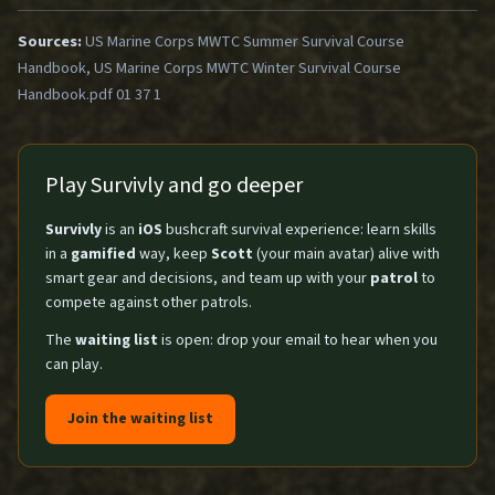
Sources:
US Marine Corps MWTC Summer Survival Course
Handbook, US Marine Corps MWTC Winter Survival Course
Handbook.pdf 01 37 1
Play Survivly and go deeper
Survivly
is an
iOS
bushcraft survival experience: learn skills
in a
gamified
way, keep
Scott
(your main avatar) alive with
smart gear and decisions, and team up with your
patrol
to
compete against other patrols.
The
waiting list
is open: drop your email to hear when you
can play.
Join the waiting list