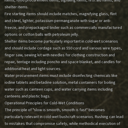
items, food procurement items, signaling items, first aid items, and
shelter items.
Fire starting items should include matches, magnifying glass, flint
and steel, lighter, potassium permanganate with sugar or anti-
freeze, and prepackaged tinder such as commercially manufactured
options or cotton balls with petroleum jelly.
Shelter items become particularly important in cold-wet scenarios
and should include cordage such as 550 cord and various wire types,
finger saw, sewing kit with needles for clothing construction and
repair, tentage including poncho and space blanket, and candles for
additional heat and light sources.
Water procurement items must include disinfecting chemicals like
iodine tablets and betadine solution, metal containers for boiling
water such as canteen cups, and water carrying items including
canteens and plastic bags.
Operational Principles for Cold-Wet Conditions
The principle of "slow is smooth, smooth is fast" becomes
particularly relevant in cold-wet bushcraft scenarios. Rushing can lead
to mistakes that compromise safety, while methodical execution of