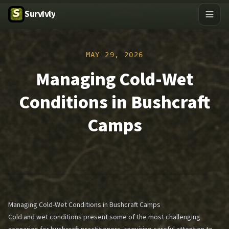
Survivly
MAY 29, 2026
Managing Cold-Wet
Conditions in Bushcraft
Camps
Managing Cold-Wet Conditions in Bushcraft Camps
Cold and wet conditions present some of the most challenging