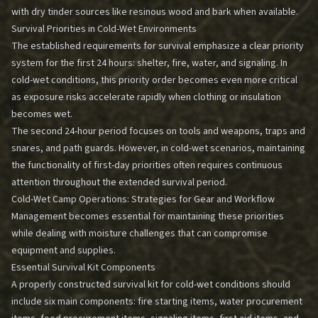
with dry tinder sources like resinous wood and bark when available.
Survival Priorities in Cold-Wet Environments
The established requirements for survival emphasize a clear priority
system for the first 24 hours: shelter, fire, water, and signaling. In
cold-wet conditions, this priority order becomes even more critical
as exposure risks accelerate rapidly when clothing or insulation
becomes wet.
The second 24-hour period focuses on tools and weapons, traps and
snares, and path guards. However, in cold-wet scenarios, maintaining
the functionality of first-day priorities often requires continuous
attention throughout the extended survival period.
Cold-Wet Camp Operations: Strategies for Gear and Workflow
Management
becomes essential for maintaining these priorities
while dealing with moisture challenges that can compromise
equipment and supplies.
Essential Survival Kit Components
A properly constructed survival kit for cold-wet conditions should
include six main components: fire starting items, water procurement