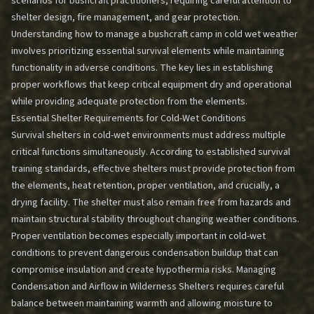
scenarios for bushcraft practitioners, requiring careful attention to
shelter design, fire management, and gear protection.
Understanding how to manage a bushcraft camp in cold wet weather
involves prioritizing essential survival elements while maintaining
functionality in adverse conditions. The key lies in establishing
proper workflows that keep critical equipment dry and operational
while providing adequate protection from the elements.
Essential Shelter Requirements for Cold-Wet Conditions
Survival shelters in cold-wet environments must address multiple
critical functions simultaneously. According to established survival
training standards, effective shelters must provide protection from
the elements, heat retention, proper ventilation, and crucially, a
drying facility. The shelter must also remain free from hazards and
maintain structural stability throughout changing weather conditions.
Proper ventilation becomes especially important in cold-wet
conditions to prevent dangerous condensation buildup that can
compromise insulation and create hypothermia risks.
Managing
Condensation and Airflow in Wilderness Shelters
requires careful
balance between maintaining warmth and allowing moisture to