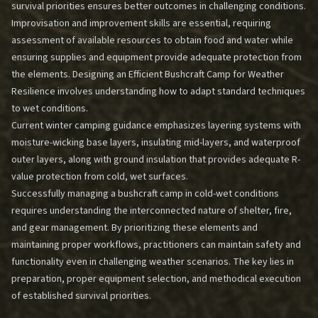
survival priorities ensures better outcomes in challenging conditions.
Improvisation and improvement skills are essential, requiring
assessment of available resources to obtain food and water while
ensuring supplies and equipment provide adequate protection from
the elements.
Designing an Efficient Bushcraft Camp for Weather
Resilience
involves understanding how to adapt standard techniques
to wet conditions.
Current winter camping guidance emphasizes layering systems with
moisture-wicking base layers, insulating mid-layers, and waterproof
outer layers, along with ground insulation that provides adequate R-
value protection from cold, wet surfaces.
Successfully managing a bushcraft camp in cold-wet conditions
requires understanding the interconnected nature of shelter, fire,
and gear management. By prioritizing these elements and
maintaining proper workflows, practitioners can maintain safety and
functionality even in challenging weather scenarios. The key lies in
preparation, proper equipment selection, and methodical execution
of established survival priorities.