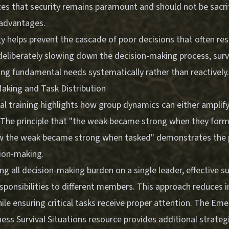
zes that security remains paramount and should not be sacri
 advantages.
 helps prevent the cascade of poor decisions that often res
 deliberately slowing down the decision-making process, surv
ing fundamental needs systematically rather than reactively.
aking and Task Distribution
al training highlights how group dynamics can either amplif
. The principle that "the weak became strong when they form
w the weak became strong when tasked" demonstrates the 
sion-making.
ng all decision-making burden on a single leader, effective s
esponsibilities to different members. This approach reduces i
ile ensuring critical tasks receive proper attention. The
Emer
ess Survival Situations
resource provides additional strateg