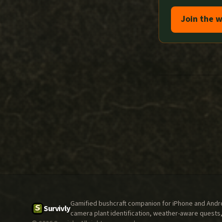
Join the w
Gamified bushcraft companion for iPhone and Androi
Survivly
camera plant identification, weather-aware quests,