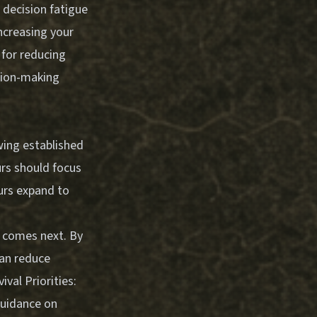
decision fatigue
ncreasing your
 for reducing
sion-making
wing established
urs should focus
ours expand to
t comes next. By
can reduce
vival Priorities:
guidance on