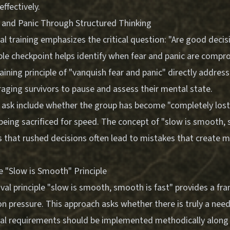
ffectively.
 and Panic Through Structured Thinking
al training emphasizes the critical question: "Are good decis
le checkpoint helps identify when fear and panic are compr
ining principle of "vanquish fear and panic" directly addres
aging survivors to pause and assess their mental state.
 ask include whether the group has become "completely lost
s being sacrificed for speed. The concept of "slow is smooth,
s that rushed decisions often lead to mistakes that create 
 "Slow is Smooth" Principle
ival principle "slow is smooth, smooth is fast" provides a f
 pressure. This approach asks whether there is truly a need
vival requirements should be implemented methodically along