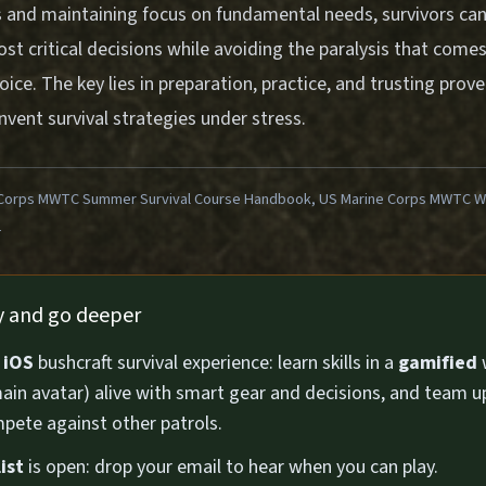
les and maintaining focus on fundamental needs, survivors ca
st critical decisions while avoiding the paralysis that come
ce. The key lies in preparation, practice, and trusting prov
invent survival strategies under stress.
Corps MWTC Summer Survival Course Handbook, US Marine Corps MWTC Win
1
ly and go deeper
n
iOS
bushcraft survival experience: learn skills in a
gamified
ain avatar) alive with smart gear and decisions, and team u
pete against other patrols.
ist
is open: drop your email to hear when you can play.