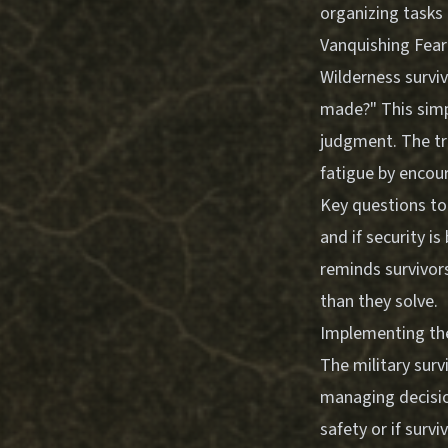
organizing tasks e
Vanquishing Fear
Wilderness surviv
made?" This simp
judgment. The tra
fatigue by encour
Key questions to
and if security i
reminds survivor
than they solve.
Implementing the
The military surv
managing decision
safety or if sur