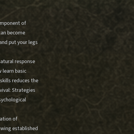
component of
 can become
and put your legs
natural response
w learn basic
skills reduces the
vival: Strategies
sychological
ation of
lowing established