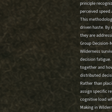
principle recogni
perceived speed
This methodology
driven haste. By
they are address
Group Decision-M
Wilderness surviv
decision fatigue
together and ho
distributed deci
Rather than placi
assign specific r
cognitive load wh
Making in Wildern