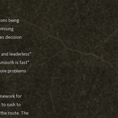
ions being
omising
ses decision
 and leaderless"
 smooth is fast"
more problems
ramework for
 to rush to
 the route. The