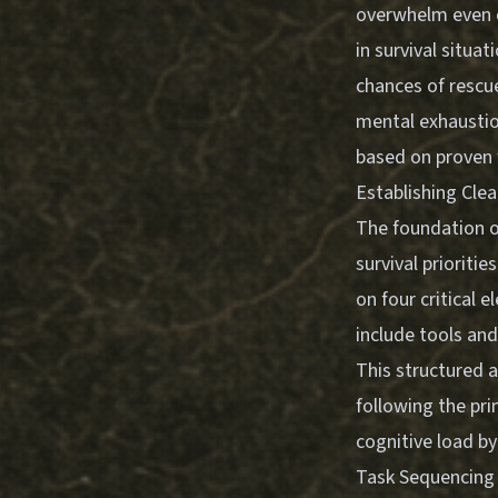
overwhelm even e
in survival situa
chances of rescue
mental exhaustio
based on proven w
Establishing Clear
The foundation o
survival prioriti
on four critical 
include tools an
This structured 
following the pri
cognitive load b
Task Sequencing 