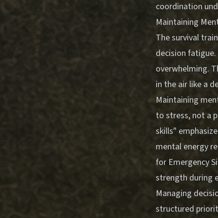
coordination und
Maintaining Ment
The survival trai
decision fatigue
overwhelming. Th
in the air like a
Maintaining menta
to stress, not a p
skills" emphasize
mental energy re
for Emergency Si
strength during 
Managing decision
structured priori