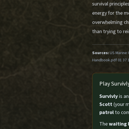
survival princip
energy for the mo
overwhelming choi
than trying to re
Sources:
US Marine 
Handbook.pdf 01 37 
Play Surviv
Survivly
is a
Scott
(your m
patrol
to com
The
waiting l