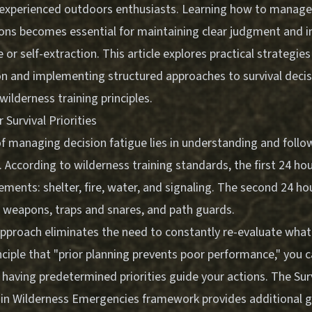
xperienced outdoors enthusiasts. Learning how to manage 
tions becomes essential for maintaining clear judgment and i
 or self-extraction. This article explores practical strategies
n and implementing structured approaches to survival deci
ilderness training principles.
 Survival Priorities
f managing decision fatigue lies in understanding and follo
es. According to wilderness training standards, the first 24 ho
elements: shelter, fire, water, and signaling. The second 24 h
d weapons, traps and snares, and path guards.
approach eliminates the need to constantly re-evaluate wha
nciple that "prior planning prevents poor performance," you 
y having predetermined priorities guide your actions. The
Sur
in Wilderness Emergencies
framework provides additional 