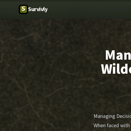
Survivly
Mana
Wild
Managing Decision
When faced with 