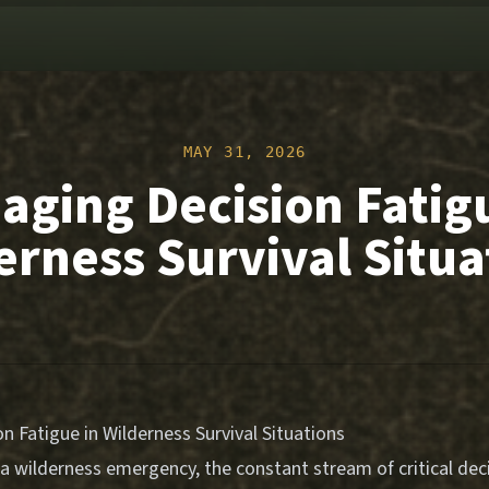
MAY 31, 2026
ging Decision Fatig
erness Survival Situa
 Fatigue in Wilderness Survival Situations
a wilderness emergency, the constant stream of critical deci