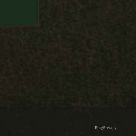
Blog
Privacy