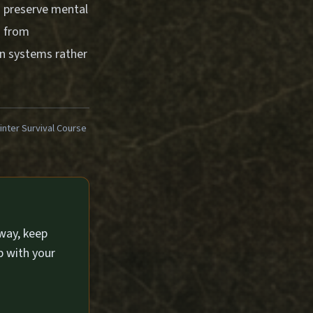
n preserve mental
s from
en systems rather
ter Survival Course
way, keep
p with your