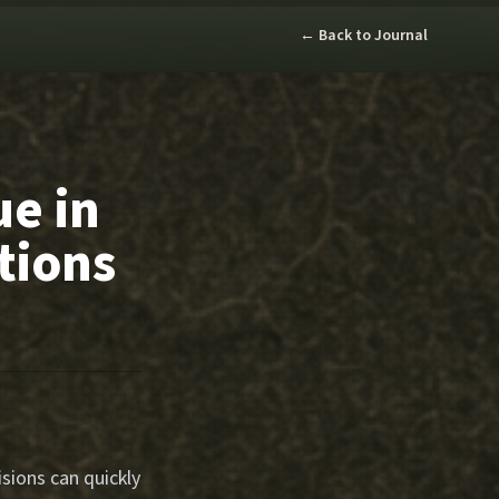
← Back to Journal
ue in
tions
sions can quickly