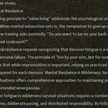
er stress.
al Resilience
ning principle to "value living" addresses the psychological 
. When mental exhaustion sets in, the temptation to give up
e training asks pointedly: "Do you want to lay on your back 
 dead cockroach?"
l resilience requires recognizing that decision fatigue is a 
ersonal failure. The principle of "live by your wits, but for no
s that while improvisation is important, relying on practiced 
quired for each decision.
Mental Resilience in Wilderness Sur
tuations
offers comprehensive approaches to maintaining p
extended emergencies.
 fatigue in wilderness survival situations requires a combin
ties, deliberate pacing, and distributed responsibility. By fol