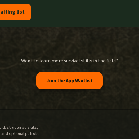
aiting list
Want to learn more survival skills in the field?
Join the App Waitlist
d: structured skills,
 and optional patrols.