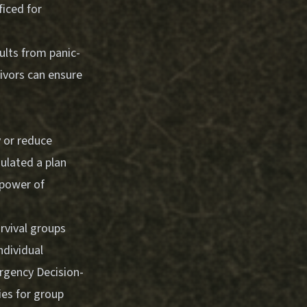
ficed for
ults from panic-
ivors can ensure
y or reduce
ulated a plan
power of
urvival groups
ndividual
gency Decision-
ies for group