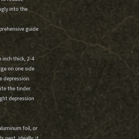
ugly into the
mprehensive guide
inch thick, 2-4
dge on one side
he depression.
te the tinder.
ight depression
aluminum foil, or
 nest. Ideally, it