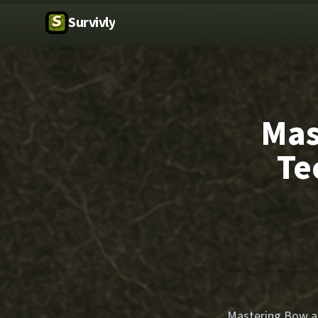
Survivly
Mas
Te
Mastering Bow and