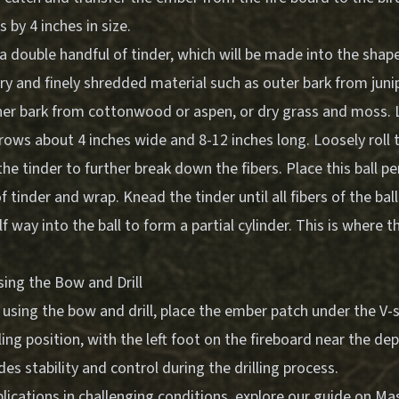
 by 4 inches in size.
 a double handful of tinder, which will be made into the shape
y and finely shredded material such as outer bark from junip
nner bark from cottonwood or aspen, or dry grass and moss. 
rows about 4 inches wide and 8-12 inches long. Loosely roll t
the tinder to further break down the fibers. Place this ball p
 tinder and wrap. Knead the tinder until all fibers of the bal
alf way into the ball to form a partial cylinder. This is where 
sing the Bow and Drill
 using the bow and drill, place the ember patch under the V
ng position, with the left foot on the fireboard near the dep
des stability and control during the drilling process.
ications in challenging conditions, explore our guide on
Mas