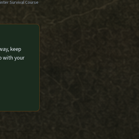
ter Survival Course
way, keep
p with your