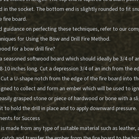
d in the socket. The bottom end is slightly rounded to fit sn
 fire board.
d guidance on perfecting these techniques, refer to our co
hniques for Using the Bow and Drill Fire Method
.
ood for a bow drill fire?
 a seasoned softwood board which should ideally be 3/4 of an 
8-10 inches long. Cut a depression 3/4 of an inch from the e
. Cut a U-shape notch from the edge of the fire board into t
igned to collect and form an ember which will be used to igni
 easily grasped stone or piece of hardwood or bone with a sl
it to hold the drill in place and to apply downward pressure.
nents for Success
s made from any type of suitable material such as leather, 
o catch and transfer the ember from the fire board to the birds