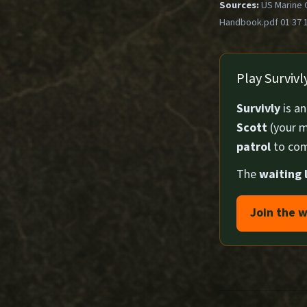
Sources:
US Marine 
Handbook.pdf 01 37 
Play Surviv
Survivly
is a
Scott
(your m
patrol
to com
The
waiting l
Join the w