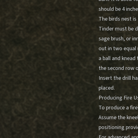
should be 4 inches
The birds nest is
Tinder must be dr
sage brush, or i
out in two equal 
a ball and knead 
the second row of
Insert the drill h
placed.
Producing Fire U
To produce a fire
Assume the kneeli
positioning provi
For advanced appl