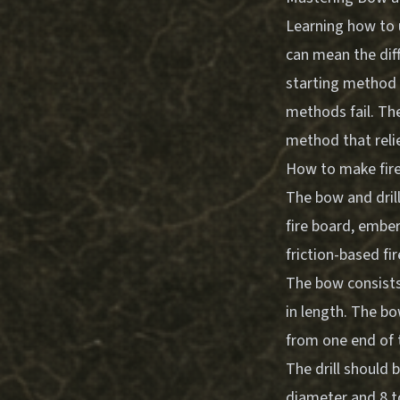
Learning how to us
can mean the diff
starting method 
methods fail. The
method that relie
How to make fire 
The bow and drill
fire board, ember
friction-based fi
The bow consists 
in length. The bo
from one end of 
The drill should 
diameter and 8 to