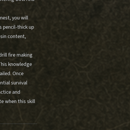
nest, you will
s pencil-thick up
esin content,
ill fire making
. This knowledge
ailed. Once
tial survival
actice and
e when this skill