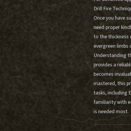
Drill Fire Techni
Once you have suc
need proper kindl
to the thickness 
evergreen limbs o
Understanding th
provides a reliab
becomes invaluab
mastered, this pr
tasks, including
E
familiarity with 
is needed most.