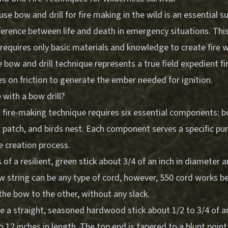
e bow and drill for fire making in the wild is an essential sur
erence between life and death in emergency situations. This 
requires only basic materials and knowledge to create fire
 bow and drill technique represents a true field expedient fi
s on friction to generate the ember needed for ignition.
with a bow drill?
 fire-making technique requires six essential components: bow
 patch, and birds nest. Each component serves a specific pur
re creation process.
of a resilient, green stick about 3/4 of an inch in diameter 
w string can be any type of cord, however, 550 cord works be
the bow to the other, without any slack.
be a straight, seasoned hardwood stick about 1/2 to 3/4 of an
 12 inches in length. The top end is tapered to a blunt poin