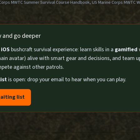
Corps MWTC Summer Survival Course Handbook, US Marine Corps MWTC Win
1
ly and go deeper
n
iOS
bushcraft survival experience: learn skills in a
gamified
ain avatar) alive with smart gear and decisions, and team u
pete against other patrols.
ist
is open: drop your email to hear when you can play.
aiting list