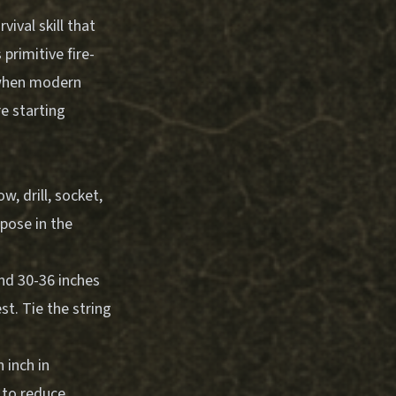
vival skill that
primitive fire-
 when modern
re starting
, drill, socket,
pose in the
and 30-36 inches
st. Tie the string
 inch in
t to reduce