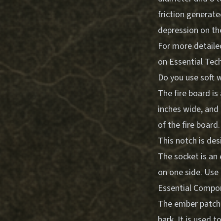
friction generate
depression on the
For more detaile
on
Essential Tec
Do you use soft w
The fire board is
inches wide, and 
of the fire board
This notch is des
The socket is an
on one side. Use 
Essential Compo
The ember patch i
bark. It is used t