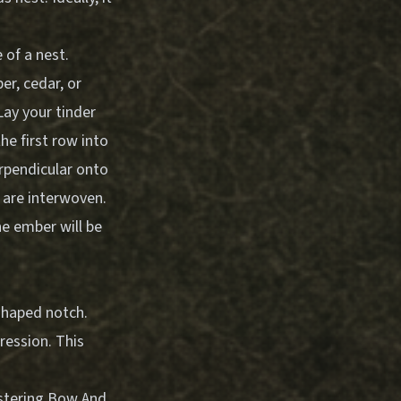
 of a nest.
er, cedar, or
Lay your tinder
he first row into
erpendicular onto
l are interwoven.
the ember will be
-shaped notch.
ression. This
tering Bow And