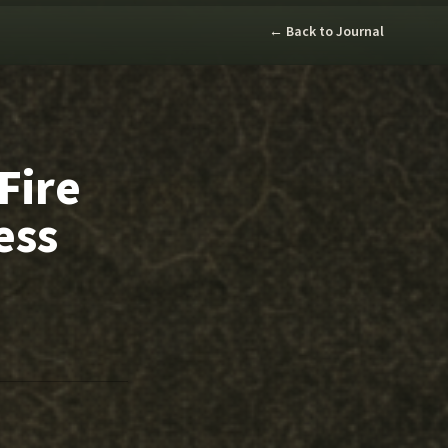
← Back to Journal
Fire
ess