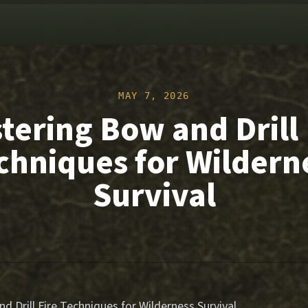
MAY 7, 2026
tering Bow and Drill 
chniques for Wildern
Survival
 Drill Fire Techniques for Wilderness Survival