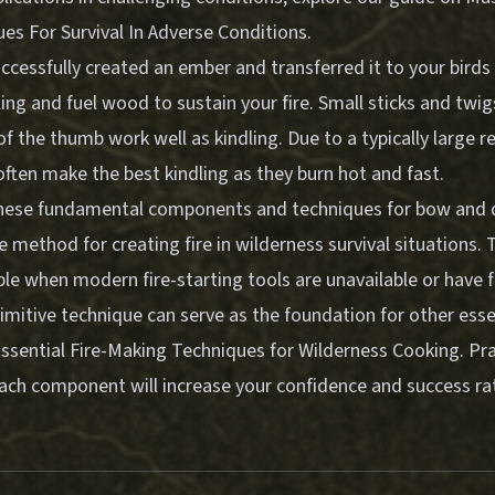
ques For Survival In Adverse Conditions
.
cessfully created an ember and transferred it to your birds 
ing and fuel wood to sustain your fire. Small sticks and twig
of the thumb work well as kindling. Due to a typically large r
ften make the best kindling as they burn hot and fast.
ese fundamental components and techniques for bow and dr
le method for creating fire in wilderness survival situations
le when modern fire-starting tools are unavailable or have f
imitive technique can serve as the foundation for other essen
ssential Fire-Making Techniques for Wilderness Cooking
. Pr
each component will increase your confidence and success rat