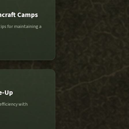
hcraft Camps
ips for maintaining a
e-Up
efficiency with