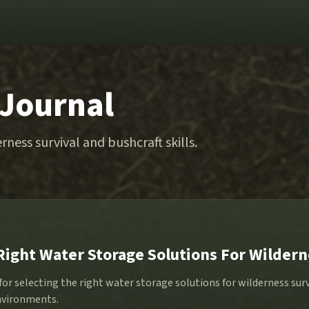
 Journal
rness survival and bushcraft skills.
Right Water Storage Solutions For Wildern
 for selecting the right water storage solutions for wilderness sur
nvironments.