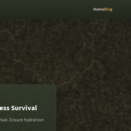
Home
Blog
ess Survival
vival. Ensure hydration