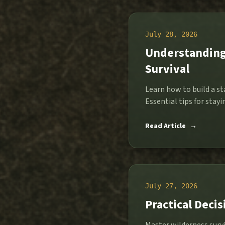
July 28, 2026
Understanding 
Survival
Learn how to build a st
Essential tips for stay
Read Article
→
July 27, 2026
Practical Deci