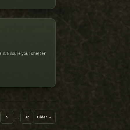
in. Ensure your shelter
…
5
32
Older →