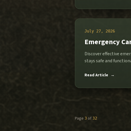
July 27, 2026
Emergency Cam
Discover effective emer
stays safe and functi
Read Article
→
Page
of
3
32