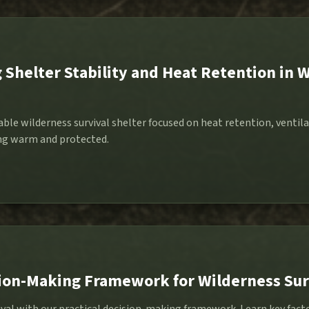
Shelter Stability and Heat Retention in 
able wilderness survival shelter focused on heat retention, ventila
ing warm and protected.
sion-Making Framework for Wilderness Sur