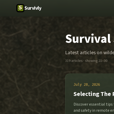
Survivly
Survival
Latest articles on wilde
319
article
s
· showing 21–30
July 28, 2026
Selecting The 
Discover essential tips
and safety in remote e