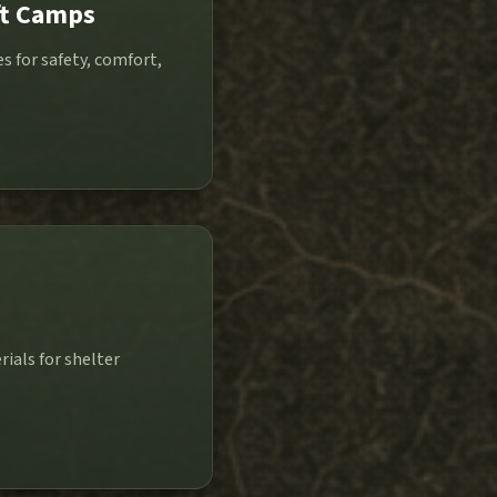
ft Camps
 for safety, comfort,
p
ials for shelter