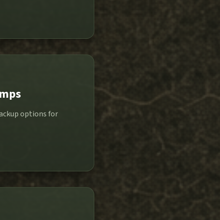
amps
backup options for