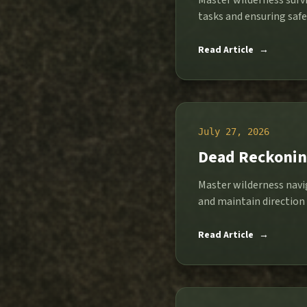
Master wilderness survi
tasks and ensuring safet
Read Article
→
July 27, 2026
Dead Reckoning
Master wilderness navi
and maintain direction
Read Article
→