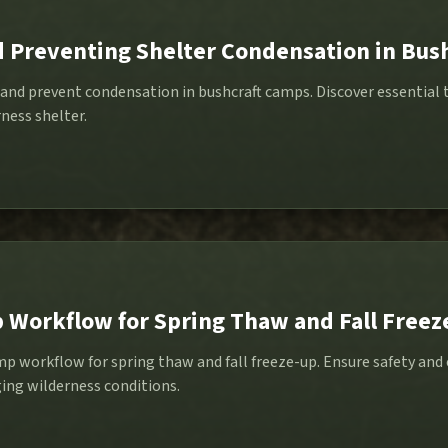
d Preventing Shelter Condensation in Bus
and prevent condensation in bushcraft camps. Discover essential t
ness shelter.
 Workflow for Spring Thaw and Fall Freez
p workflow for spring thaw and fall freeze-up. Ensure safety and 
ging wilderness conditions.