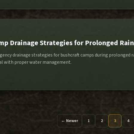
p Drainage Strategies for Prolonged Rain
gency drainage strategies for bushcraft camps during prolonged ra
onal with proper water management.
← Newer
1
2
3
4