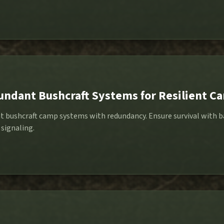
undant Bushcraft Systems for Resilient C
nt bushcraft camp systems with redundancy. Ensure survival with 
 signaling.