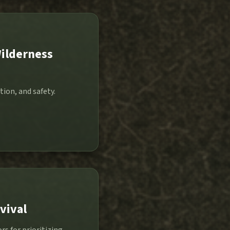
Wilderness
tion, and safety.
vival