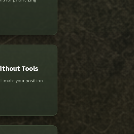
s for prioritizing
ithout Tools
stimate your position