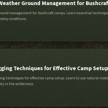
-Weather Ground Management for Bushcra
und management for bushcraft camps. Learn essential techniques
 rainy conditions.
ging Techniques for Effective Camp Setu
ng techniques for effective camp setup. Learn to use natural mater
ity in the wilderness.