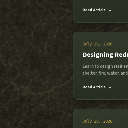
Read Article
→
July 28, 2026
Designing Red
Learn to design resilie
shelter, fire, water, and
Read Article
→
July 28, 2026