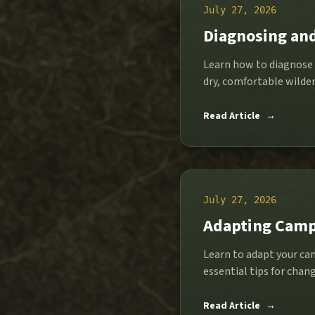
July 27, 2026
Diagnosing an
Learn how to diagnose 
dry, comfortable wilder
Read Article
→
July 27, 2026
Adapting Camp
Learn to adapt your cam
essential tips for chan
Read Article
→