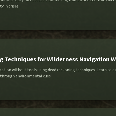
val with our practical decision-making framework. Learn key factor
y in crises.
 Techniques for Wilderness Navigation W
gation without tools using dead reckoning techniques. Learn to e
 through environmental cues.