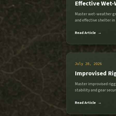
Effective Wet
Master wet-weather gro
and effective shelter in
Read Article
→
July 28, 2026
Improvised Rig
Master improvised riggi
stability and gear secur
Read Article
→