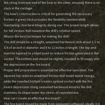
the string from one end of the bow to the other, ensuring there is no
slack in the cordage.
The bow's construction is critical for generating the necessary
friction. A green stick provides the flexibility needed while
maintaining structural integrity during use. The proper length allows
for full strokes that maximize the drill's rotation speed.
What is the best technique for making the drill?
The drill should be a straight, seasoned hardwood stick about 1/2 to
3/4 of an inch in diameter and 8 to 12 inches in length. The top end
must be tapered to a blunt point to reduce friction generated in the
socket. The bottom end should be slightly rounded to fit snugly into
the depression on the fire board.
Proper drill preparation is essential for effective operation. The
tapered top reduces unwanted friction that would waste energy,
while the rounded bottom creates optimal contact with the fire
board depression. Using seasoned hardwood ensures the drill
maintains its shape under the stress of repeated use.
How can I create an effective fire board?
The fire board should be made from seasoned softwood, ideally 3/4