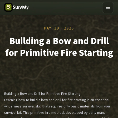
Survivly
MAY 10, 2026
Building a Bow and Drill
for Primitive Fire Starting
Building a Bow and Drill for Primitive Fire Starting
Learning how to build a bow and drill for fire starting is an essential
wilderness survival skill that requires only basic materials from your
survival kit. This primitive fire method, developed by early man,