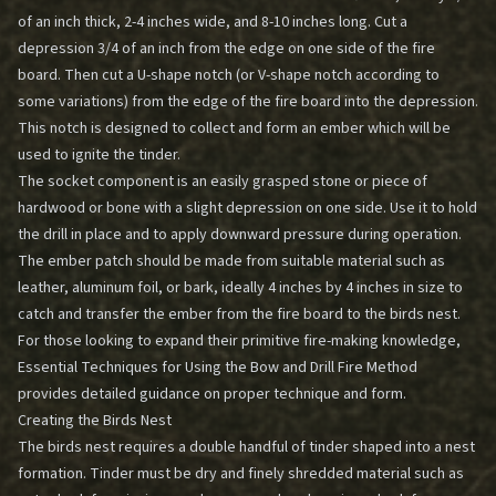
of an inch thick, 2-4 inches wide, and 8-10 inches long. Cut a
depression 3/4 of an inch from the edge on one side of the fire
board. Then cut a U-shape notch (or V-shape notch according to
some variations) from the edge of the fire board into the depression.
This notch is designed to collect and form an ember which will be
used to ignite the tinder.
The socket component is an easily grasped stone or piece of
hardwood or bone with a slight depression on one side. Use it to hold
the drill in place and to apply downward pressure during operation.
The ember patch should be made from suitable material such as
leather, aluminum foil, or bark, ideally 4 inches by 4 inches in size to
catch and transfer the ember from the fire board to the birds nest.
For those looking to expand their primitive fire-making knowledge,
Essential Techniques for Using the Bow and Drill Fire Method
provides detailed guidance on proper technique and form.
Creating the Birds Nest
The birds nest requires a double handful of tinder shaped into a nest
formation. Tinder must be dry and finely shredded material such as