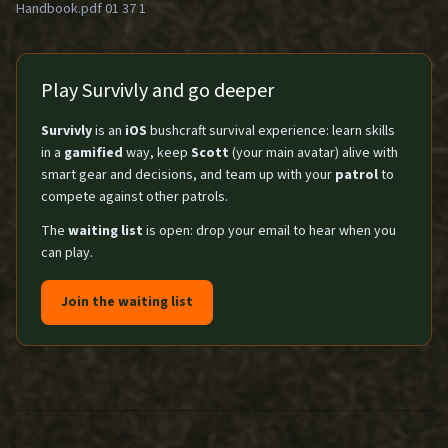
Handbook.pdf 01 37 1
Play Survivly and go deeper
Survivly
is an
iOS
bushcraft survival experience: learn skills
in a
gamified
way, keep
Scott
(your main avatar) alive with
smart gear and decisions, and team up with your
patrol
to
compete against other patrols.
The
waiting list
is open: drop your email to hear when you
can play.
Join the waiting list