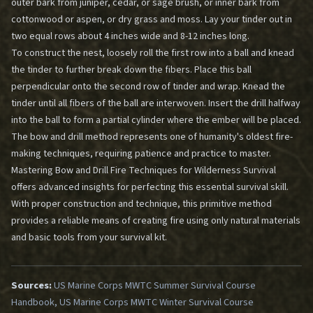
outer bark from juniper, cedar, or sage brush, or inner bark from
cottonwood or aspen, or dry grass and moss. Lay your tinder out in
two equal rows about 4 inches wide and 8-12 inches long.
To construct the nest, loosely roll the first row into a ball and knead
the tinder to further break down the fibers. Place this ball
perpendicular onto the second row of tinder and wrap. Knead the
tinder until all fibers of the ball are interwoven. Insert the drill halfway
into the ball to form a partial cylinder where the ember will be placed.
The bow and drill method represents one of humanity's oldest fire-
making techniques, requiring patience and practice to master.
Mastering Bow and Drill Fire Techniques for Wilderness Survival
offers advanced insights for perfecting this essential survival skill.
With proper construction and technique, this primitive method
provides a reliable means of creating fire using only natural materials
and basic tools from your survival kit.
Sources:
US Marine Corps MWTC Summer Survival Course
Handbook, US Marine Corps MWTC Winter Survival Course