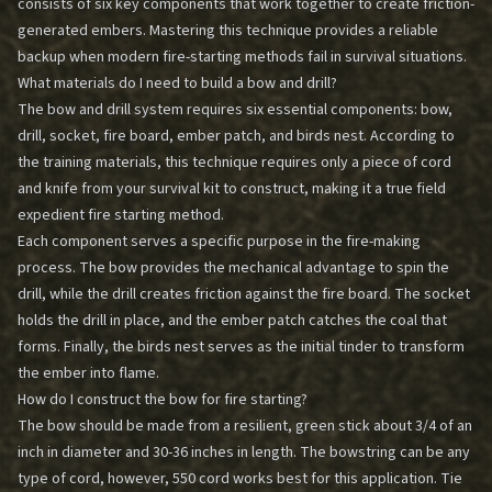
consists of six key components that work together to create friction-
generated embers. Mastering this technique provides a reliable
backup when modern fire-starting methods fail in survival situations.
What materials do I need to build a bow and drill?
The bow and drill system requires six essential components: bow,
drill, socket, fire board, ember patch, and birds nest. According to
the training materials, this technique requires only a piece of cord
and knife from your survival kit to construct, making it a true field
expedient fire starting method.
Each component serves a specific purpose in the fire-making
process. The bow provides the mechanical advantage to spin the
drill, while the drill creates friction against the fire board. The socket
holds the drill in place, and the ember patch catches the coal that
forms. Finally, the birds nest serves as the initial tinder to transform
the ember into flame.
How do I construct the bow for fire starting?
The bow should be made from a resilient, green stick about 3/4 of an
inch in diameter and 30-36 inches in length. The bowstring can be any
type of cord, however, 550 cord works best for this application. Tie