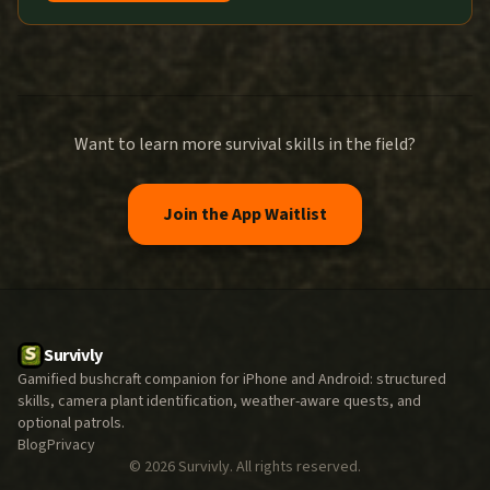
Want to learn more survival skills in the field?
Join the App Waitlist
Survivly
Gamified bushcraft companion for iPhone and Android: structured
skills, camera plant identification, weather-aware quests, and
optional patrols.
Blog
Privacy
©
2026
Survivly. All rights reserved.