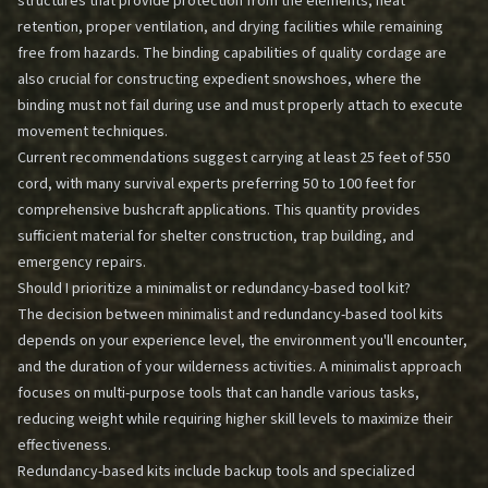
structures that provide protection from the elements, heat
retention, proper ventilation, and drying facilities while remaining
free from hazards. The binding capabilities of quality cordage are
also crucial for constructing expedient snowshoes, where the
binding must not fail during use and must properly attach to execute
movement techniques.
Current recommendations suggest carrying at least 25 feet of 550
cord, with many survival experts preferring 50 to 100 feet for
comprehensive bushcraft applications. This quantity provides
sufficient material for shelter construction, trap building, and
emergency repairs.
Should I prioritize a minimalist or redundancy-based tool kit?
The decision between minimalist and redundancy-based tool kits
depends on your experience level, the environment you'll encounter,
and the duration of your wilderness activities. A minimalist approach
focuses on multi-purpose tools that can handle various tasks,
reducing weight while requiring higher skill levels to maximize their
effectiveness.
Redundancy-based kits include backup tools and specialized