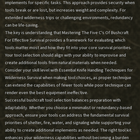
implements for specific tasks. This approach provides security when
tools break or are lost, but increases weight and complexity. For
extended wilderness trips or challenging environments, redundancy
can be life-saving.
The key is understanding that
Mastering The Five C's Of Bushcraft
For Effective Survival
provides a framework for evaluating which
tools matter most and how they fit into your core survival priorities.
Your tool selection should align with your ability to improvise and
create additional tools from natural materials when needed.
Consider your skill level with
Essential Knife Handling Techniques for
Wilderness Survival
when making tool choices, as proper technique
can extend the capabilities of fewer tools while poor technique can
render even the best equipment ineffective.
Successful bushcraft tool selection balances preparation with
adaptability. Whether you choose a minimalist or redundancy-based
approach, ensure your tools can address the fundamental survival
priorities of shelter, fire, water, and signaling while supporting your
ability to create additional implements as needed. The right tool kit
enhances your wilderness capabilities without becoming a burden