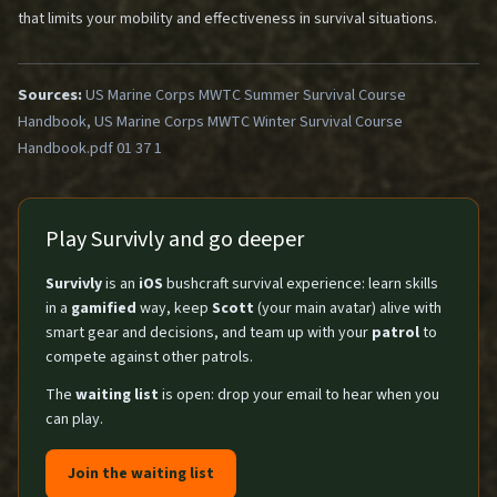
that limits your mobility and effectiveness in survival situations.
Sources:
US Marine Corps MWTC Summer Survival Course
Handbook, US Marine Corps MWTC Winter Survival Course
Handbook.pdf 01 37 1
Play Survivly and go deeper
Survivly
is an
iOS
bushcraft survival experience: learn skills
in a
gamified
way, keep
Scott
(your main avatar) alive with
smart gear and decisions, and team up with your
patrol
to
compete against other patrols.
The
waiting list
is open: drop your email to hear when you
can play.
Join the waiting list