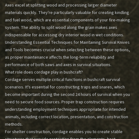
Axes excel at splitting wood and processing larger diameter
materials quickly. They're particularly valuable for creating kindling
and fuel wood, which are essential components of your fire-making
system. The ability to split wood along the grain makes axes
indispensable for accessing dry interior wood in wet conditions.
Understanding
Essential Techniques for Maintaining Survival Knives
and Tools
becomes crucial when selecting between these options,
as proper maintenance affects the long-term reliability and
performance of both saws and axes in survival situations.
What role does cordage play in bushcraft?
Cordage serves multiple critical functions in bushcraft survival
scenarios. It's essential for constructing traps and snares, which
become important during the second 24 hours of survival when you
need to secure food sources. Proper trap construction requires
understanding employment techniques appropriate for intended
animals, including correct location, presentation, and construction
methods.
For shelter construction, cordage enables you to create stable