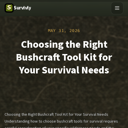
Survivly
MAY 31, 2026
Choosing the Right
Bushcraft Tool Kit for
Your Survival Needs
Choosing the Right Bushcraft Tool Kit for Your Survival Needs
Understanding how to choose bushcraft tools for survival requires