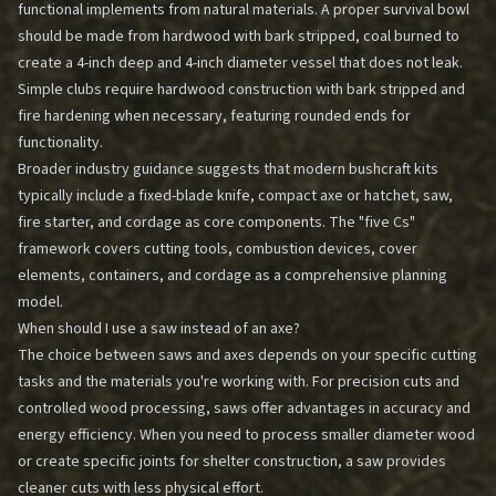
functional implements from natural materials. A proper survival bowl
should be made from hardwood with bark stripped, coal burned to
create a 4-inch deep and 4-inch diameter vessel that does not leak.
Simple clubs require hardwood construction with bark stripped and
fire hardening when necessary, featuring rounded ends for
functionality.
Broader industry guidance suggests that modern bushcraft kits
typically include a fixed-blade knife, compact axe or hatchet, saw,
fire starter, and cordage as core components. The "five Cs"
framework covers cutting tools, combustion devices, cover
elements, containers, and cordage as a comprehensive planning
model.
When should I use a saw instead of an axe?
The choice between saws and axes depends on your specific cutting
tasks and the materials you're working with. For precision cuts and
controlled wood processing, saws offer advantages in accuracy and
energy efficiency. When you need to process smaller diameter wood
or create specific joints for shelter construction, a saw provides
cleaner cuts with less physical effort.