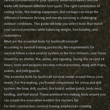
careful consideration of your specific wilderness needs and the
trade-offs between different tool types. The right combination of
cutting tools, fire-making equipment, and cordage can mean the
difference between thriving and merely surviving in challenging
outdoor conditions. This guide will help you select tools that match
your survival priorities while balancing weight, functionality, and
redundancy.
What are the essential tools for bushcraft survival?
According to survival training protocols, the requirements for
survival follow a clear priority system. In the first 24 hours, your focus
should be on shelter, fire, water, and signaling. During the second 24
hours, tools and weapons become critical priorities, along with traps,
snares, and path guards.
The essential tools for bushcraft survival center around these core
needs. For fire-making, you'll need components for a bow and drill
system: the bow, drill, socket, fire board, ember patch, birds nest,
kindling, and fuel wood. These primitive fire-making tools ensure you
can create fire even when modern fire starters fail.
For tool construction, survival training emphasizes creating