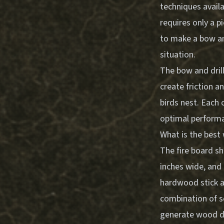
techniques availa
requires only a p
to make a bow and
situation.
The bow and dril
create friction a
birds nest. Each
optimal perform
What is the best
The fire board sh
inches wide, and 
hardwood stick ab
combination of s
generate wood du