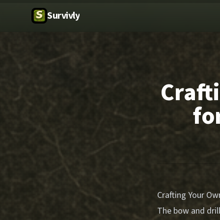
Survivly
Craft
fo
Crafting Your Own
The bow and drill