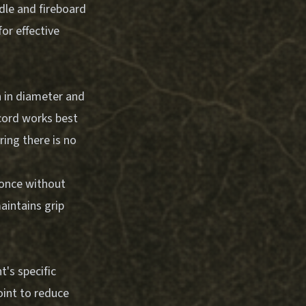
dle and fireboard
or effective
ch in diameter and
 cord works best
ring there is no
 once without
aintains grip
's specific
oint to reduce