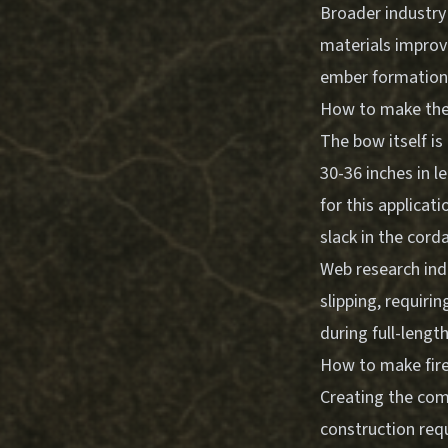
Broader industry
materials improve
ember formation
How to make the
The bow itself is
30-36 inches in l
for this applicat
slack in the cord
Web research ind
slipping, requiri
during full-leng
How to make fire 
Creating the com
construction requ