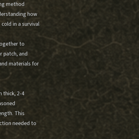
ting method
Understanding how
old in a survival
together to
er patch, and
and materials for
 thick, 2-4
easoned
ength. This
iction needed to