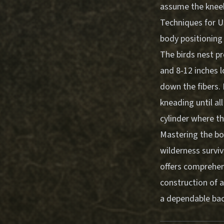
assume the kneeli
Techniques for U
body positioning
The birds nest pr
and 8-12 inches l
down the fibers. 
kneading until all
cylinder where th
Mastering the bow
wilderness surviv
offers comprehens
construction of a
a dependable back