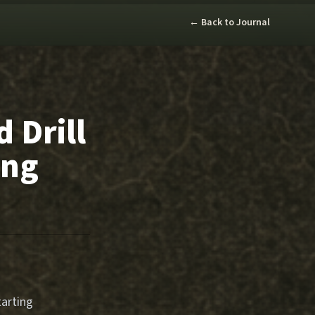
← Back to Journal
 Drill
ing
tarting