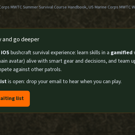
Corps MWTC Summer Survival Course Handbook, US Marine Corps MWTC Win
1
ly and go deeper
n
iOS
bushcraft survival experience: learn skills in a
gamified
ain avatar) alive with smart gear and decisions, and team u
pete against other patrols.
ist
is open: drop your email to hear when you can play.
aiting list