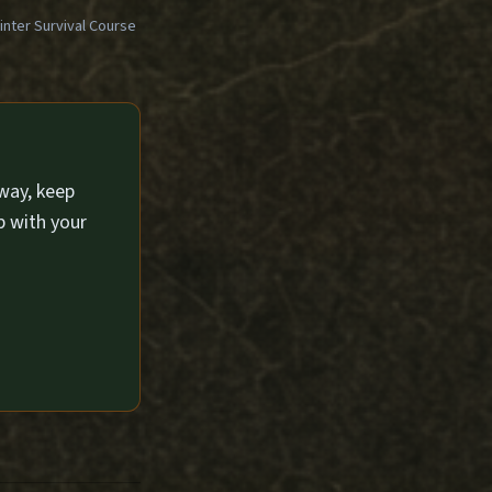
ter Survival Course
way, keep
p with your