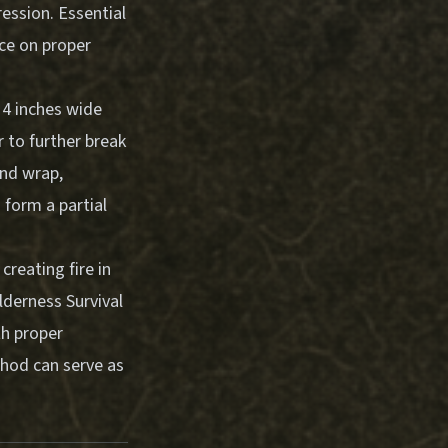
ression.
Essential
ce on proper
 4 inches wide
r to further break
and wrap,
o form a partial
creating fire in
lderness Survival
th proper
thod can serve as