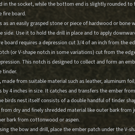
d in the socket, while the bottom end is slightly rounded to f
 fire board.
s as an easily grasped stone or piece of hardwood or bone wi
 side. Use it to hold the drill in place and to apply downwa
re board requires a depression cut 3/4 of an inch from the e
tch (or V-shape notch in some variations) cut from the edge
pression. This notch is designed to collect and form an emb
e tinder.
made from suitable material such as leather, aluminum foil,
es by 4 inches in size. It catches and transfers the ember from
he birds nest itself consists of a double handful of tinder sh
rom dry and finely shredded material like outer bark from ju
nner bark from cottonwood or aspen.
using the bow and drill, place the ember patch under the V-s