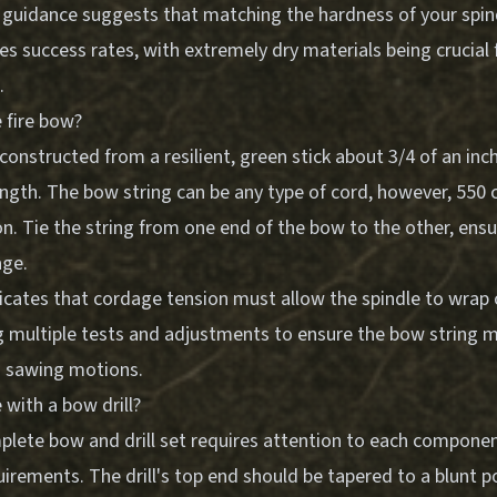
 guidance suggests that matching the hardness of your spin
s success rates, with extremely dry materials being crucial f
.
 fire bow?
 constructed from a resilient, green stick about 3/4 of an in
ength. The bow string can be any type of cord, however, 550
ion. Tie the string from one end of the bow to the other, ensu
age.
icates that cordage tension must allow the spindle to wrap
ng multiple tests and adjustments to ensure the bow string m
th sawing motions.
with a bow drill?
plete bow and drill set requires attention to each component
irements. The drill's top end should be tapered to a blunt p