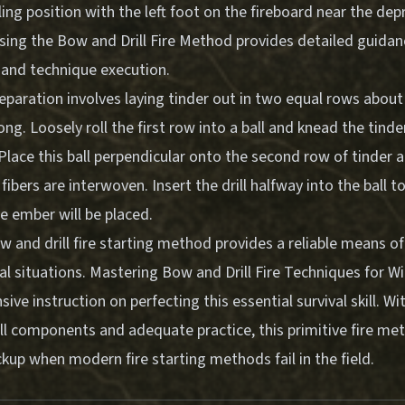
ng position with the left foot on the fireboard near the dep
sing the Bow and Drill Fire Method
provides detailed guidan
 and technique execution.
eparation involves laying tinder out in two equal rows about
ong. Loosely roll the first row into a ball and knead the tinde
Place this ball perpendicular onto the second row of tinder 
 fibers are interwoven. Insert the drill halfway into the ball t
e ember will be placed.
 and drill fire starting method provides a reliable means of 
al situations.
Mastering Bow and Drill Fire Techniques for Wi
ive instruction on perfecting this essential survival skill. Wi
ll components and adequate practice, this primitive fire me
up when modern fire starting methods fail in the field.