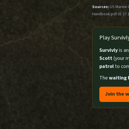
Sources:
US Marine 
Handbook.pdf 01 37 
Play Surviv
Survivly
is a
Scott
(your m
patrol
to com
The
waiting l
Join the w