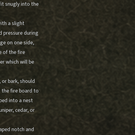
it snugly into the
th a slight
rd pressure during
dge on one side,
 of the fire
er which will be
 or bark, should
 the fire board to
aped into a nest
niper, cedar, or
haped notch and