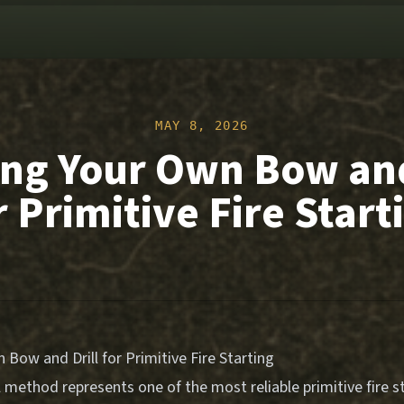
MAY 8, 2026
ing Your Own Bow and
r Primitive Fire Start
 Bow and Drill for Primitive Fire Starting
 method represents one of the most reliable primitive fire s