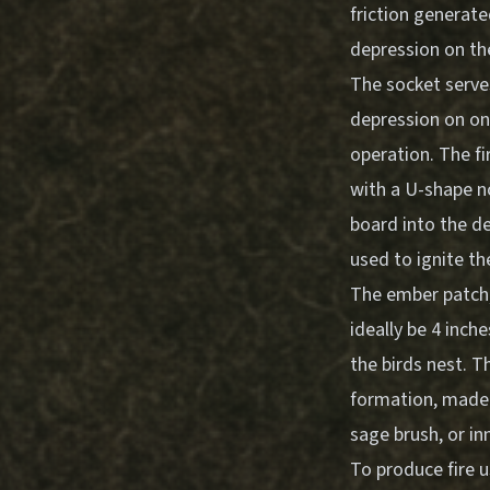
friction generate
depression on the
The socket serve
depression on one
operation. The fi
with a U-shape no
board into the de
used to ignite th
The ember patch, 
ideally be 4 inch
the birds nest. T
formation, made f
sage brush, or i
To produce fire 