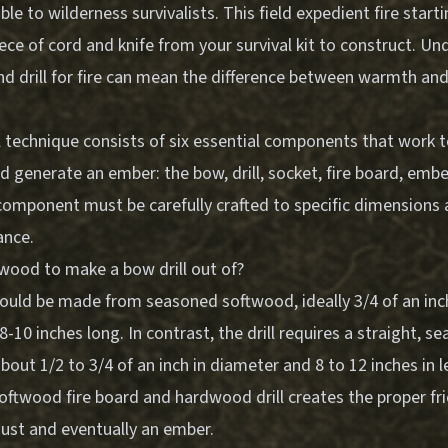
ble to wilderness survivalists. This field expedient fire star
iece of cord and knife from your survival kit to construct. 
 drill for fire can mean the difference between warmth and c
l technique consists of six essential components that work 
nd generate an ember: the bow, drill, socket, fire board, emb
 component must be carefully crafted to specific dimensions 
ance.
 wood to make a bow drill out of?
ould be made from seasoned softwood, ideally 3/4 of an inch
8-10 inches long. In contrast, the drill requires a straight, s
out 1/2 to 3/4 of an inch in diameter and 8 to 12 inches in l
oftwood fire board and hardwood drill creates the proper fr
st and eventually an ember.