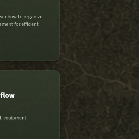
over how to organize
ment for efficient
kflow
l, equipment