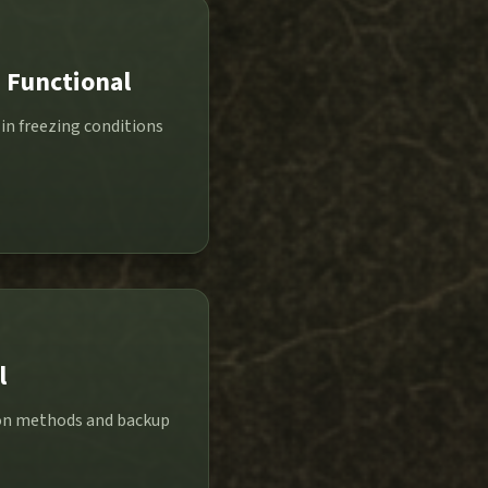
 Functional
in freezing conditions
l
tion methods and backup