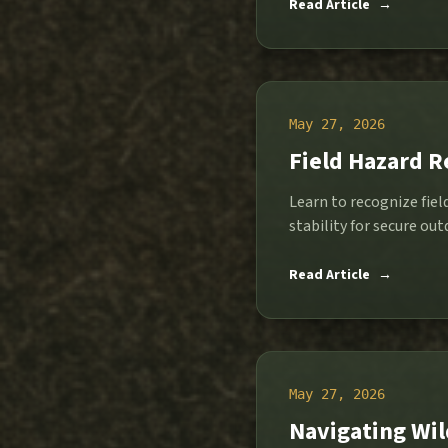
Read Article
→
May 27, 2026
Field Hazard R
Learn to recognize fiel
Read Article
→
May 27, 2026
Navigating Wil