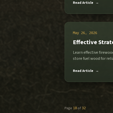
Read Article
→
May 26, 2026
Effective Stra
Learn effective firewo
store fuel wood for rel
Read Article
→
Page
of
18
32