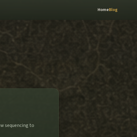
Home
Blog
low sequencing to