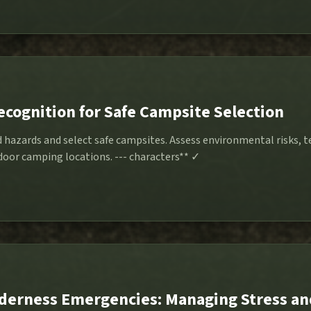
ecognition for Safe Campsite Selection
d hazards and select safe campsites. Assess environmental risks, t
stability for secure outdoor camping locations. --- characters** ✓
derness Emergencies: Managing Stress an