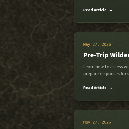
Read Article
→
May 27, 2026
Pre-Trip Wilde
Learn how to assess wil
prepare responses for s
Read Article
→
May 27, 2026