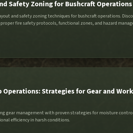
d Safety Zoning for Bushcraft Operations
ayout and safety zoning techniques for bushcraft operations. Disc
proper fire safety protocols, functional zones, and hazard manage
Operations: Strategies for Gear and Wor
ng gear management with proven strategies for moisture contro
onal efficiency in harsh conditions.