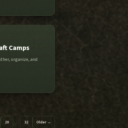
raft Camps
ther, organize, and
…
20
32
Older →