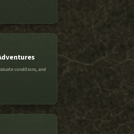
 Adventures
valuate conditions, and