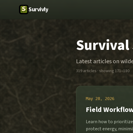
Survivly
Survival
Latest articles on wilde
319
article
s
· showing 171–180
May 28, 2026
Field Workflow
Learn how to prioritiz
protect energy, minimi