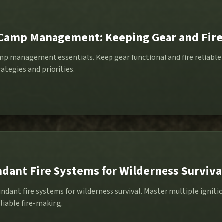
Camp Management: Keeping Gear and Fire
p management essentials. Keep gear functional and fire reliable 
ategies and priorities.
dant Fire Systems for Wilderness Surviva
undant fire systems for wilderness survival. Master multiple igni
liable fire-making.