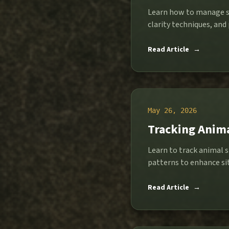
Learn how to manage st
clarity techniques, and p
Read Article
→
May 26, 2026
Tracking Anima
Learn to track animal s
patterns to enhance si
Read Article
→