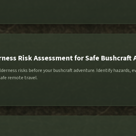
rness Risk Assessment for Safe Bushcraft
derness risks before your bushcraft adventure. Identify hazards, e
afe remote travel.