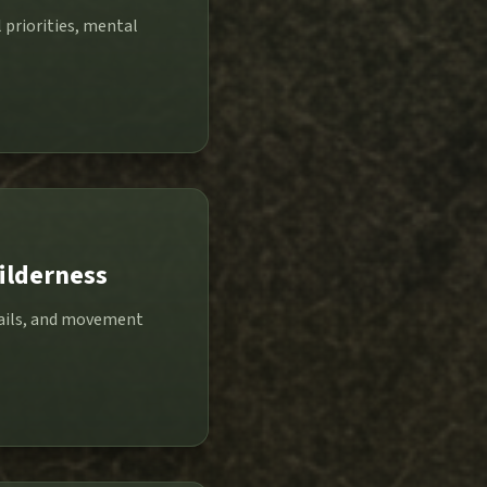
 priorities, mental
ilderness
trails, and movement