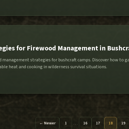
tegies for Firewood Management in Bushc
od management strategies for bushcraft camps. Discover how to ga
iable heat and cooking in wilderness survival situations.
…
← Newer
1
16
17
18
19