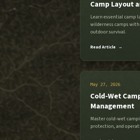
Camp Layout an
Learn essential camp l
wilderness camps with 
outdoor survival.
Read Article
→
May 27, 2026
Cold-Wet Camp 
Management
Master cold-wet campi
protection, and operati