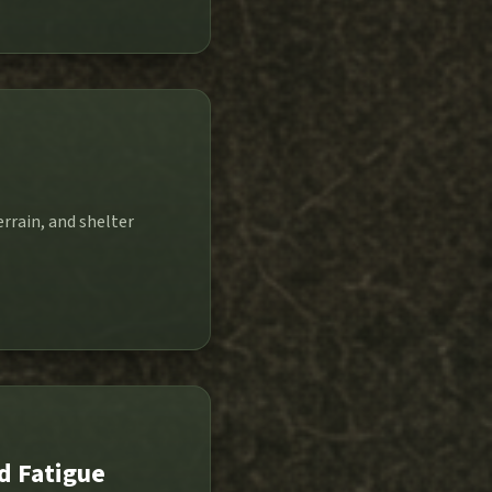
errain, and shelter
d Fatigue