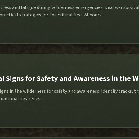
ress and fatigue during wilderness emergencies. Discover survival
ractical strategies for the critical first 24 hours.
l Signs for Safety and Awareness in the W
igns in the wilderness for safety and awareness. Identify tracks, 
tuational awareness.