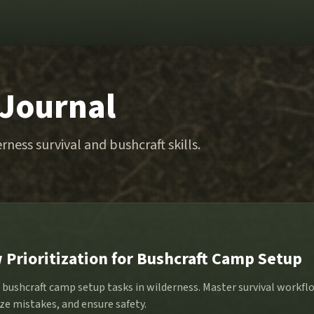
 Journal
rness survival and bushcraft skills.
 Prioritization for Bushcraft Camp Setup
e bushcraft camp setup tasks in wilderness. Master survival workf
ze mistakes, and ensure safety.