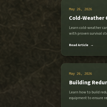
May 26, 2026
Cold-Weather 
Learn cold-weather cam
with proven survival str
Read Article
→
May 26, 2026
Building Redun
Learn how to build red
equipment to ensure re